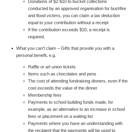
Donations of $2-$10 to bucket collections
conducted by an approved organisation for bushfire
and flood victims, you can claim a tax deduction
equal to your contribution without a receipt
If the contribution exceeds $10, a receipt is
required.
What you can’t claim – Gifts that provide you with a
personal benefit, e.g.
Raffle or art union tickets
Items such as chocolates and pens
The cost of attending fundraising dinners, even if the
cost exceeds the value of the dinner
Membership fees
Payments to school building funds made, for
example, as an alternative to an increase in school
fees or placement on a waiting list
Payments where you have an understanding with
the recipient that the payments will be used to