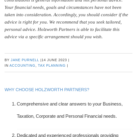
Your financial needs, goals and circumstances have not been
taken into consideration. Accordingly, you should consider if the
advice is right for you. We recommend that you seek tailored,
personal advice. Holzworth Partners is able to facilitate this
advice via a specific arrangement should you wish.
BY
JANE PURNELL
|
14 JUNE 2023
|
IN
ACCOUNTING
,
TAX PLANNING
|
WHY CHOOSE HOLZWORTH PARTNERS?
Comprehensive and clear answers to your Business,
Taxation, Corporate and Personal Financial needs.
Dedicated and experienced professionals providing