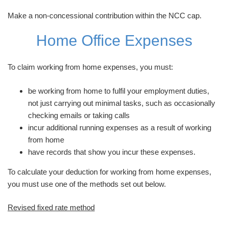
Make a non-concessional contribution within the NCC cap.
Home Office Expenses
To claim working from home expenses, you must:
be working from home to fulfil your employment duties,
not just carrying out minimal tasks, such as occasionally
checking emails or taking calls
incur additional running expenses as a result of working
from home
have records that show you incur these expenses.
To calculate your deduction for working from home expenses,
you must use one of the methods set out below.
Revised fixed rate method