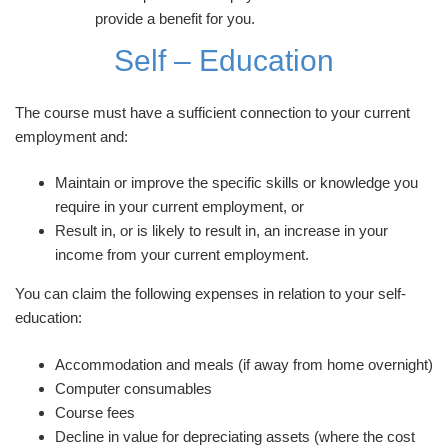
provide a benefit for you.
Self – Education
The course must have a sufficient connection to your current
employment and:
Maintain or improve the specific skills or knowledge you
require in your current employment, or
Result in, or is likely to result in, an increase in your
income from your current employment.
You can claim the following expenses in relation to your self-
education:
Accommodation and meals (if away from home overnight)
Computer consumables
Course fees
Decline in value for depreciating assets (where the cost