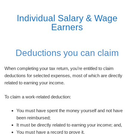
Individual Salary & Wage
Earners
Deductions you can claim
When completing your tax return, you’re entitled to claim
deductions for selected expenses, most of which are directly
related to earning your income.
To claim a work-related deduction:
You must have spent the money yourself and not have
been reimbursed;
It must be directly related to earning your income; and,
You must have a record to prove it.