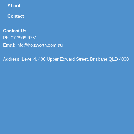
About
Contact
Contact Us
Ph: 07 3999 9751
Email: info@holzworth.com.au
Address: Level 4, 490 Upper Edward Street, Brisbane QLD 4000