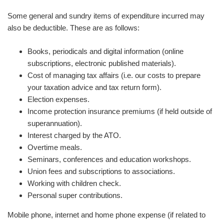
Some general and sundry items of expenditure incurred may
also be deductible. These are as follows:
Books, periodicals and digital information (online
subscriptions, electronic published materials).
Cost of managing tax affairs (i.e. our costs to prepare
your taxation advice and tax return form).
Election expenses.
Income protection insurance premiums (if held outside of
superannuation).
Interest charged by the ATO.
Overtime meals.
Seminars, conferences and education workshops.
Union fees and subscriptions to associations.
Working with children check.
Personal super contributions.
Mobile phone, internet and home phone expense (if related to