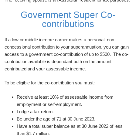
Government Super Co-
contributions
If a low or middle income earner makes a personal, non-
concessional contribution to your superannuation, you can gain
access to a government co-contribution of up to $500. The co-
contribution available is dependant both on the amount
contributed and your assessable income.
To be eligible for the co-contribution you must:
Receive at least 10% of assessable income from
employment or self-employment.
Lodge a tax return.
Be under the age of 71 at 30 June 2023.
Have a total super balance as at 30 June 2022 of less
than $1.7 million.