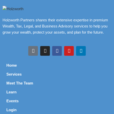
Holzworth Partners shares their extensive expertise in premium
Wealth, Tax, Legal, and Business Advisory services to help you
grow your wealth, protect your assets, and plan for the future.
Home
Services
Meet The Team
Learn
Events
Login