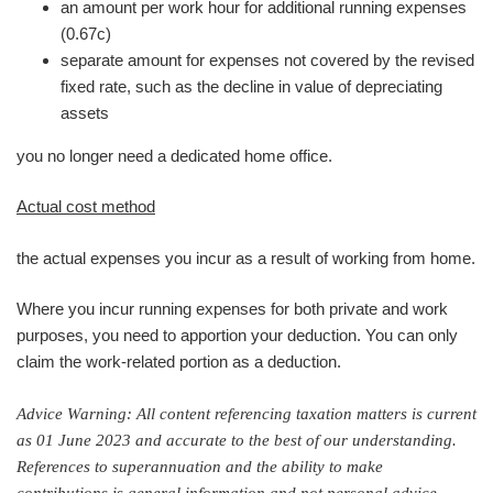
an amount per work hour for additional running expenses
(0.67c)
separate amount for expenses not covered by the revised
fixed rate, such as the decline in value of depreciating
assets
you no longer need a dedicated home office.
Actual cost method
the actual expenses you incur as a result of working from home.
Where you incur running expenses for both private and work
purposes, you need to apportion your deduction. You can only
claim the work-related portion as a deduction.
Advice Warning: All content referencing taxation matters is current
as 01 June 2023 and accurate to the best of our understanding.
References to superannuation and the ability to make
contributions is general information and not personal advice.