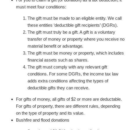
must meet four conditions:
The gift must be made to an eligible entity. We call
these entities ‘deductible gift recipients’ (DGRs).
The gift must truly be a gift. A gift is a voluntary
transfer of money or property where you receive no
material benefit or advantage.
The gift must be money or property, which includes
financial assets such as shares.
The gift must comply with any relevant gift
conditions. For some DGRs, the income tax law
adds extra conditions affecting the types of
deductible gifts they can receive.
For gifts of money, all gifts of $2 or more are deductable.
For gifts of property, there are different rules, depending
on the type of property and its value.
Bushfire and flood donations