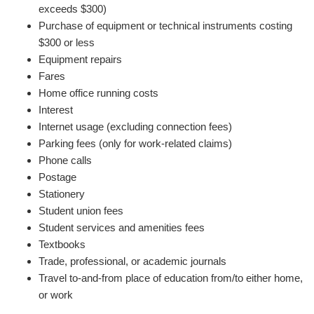
exceeds $300)
Purchase of equipment or technical instruments costing
$300 or less
Equipment repairs
Fares
Home office running costs
Interest
Internet usage (excluding connection fees)
Parking fees (only for work-related claims)
Phone calls
Postage
Stationery
Student union fees
Student services and amenities fees
Textbooks
Trade, professional, or academic journals
Travel to-and-from place of education from/to either home,
or work