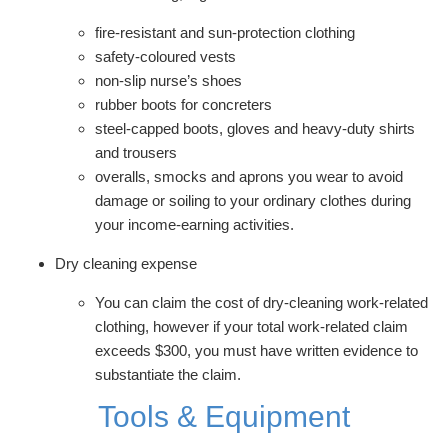
fire-resistant and sun-protection clothing
safety-coloured vests
non-slip nurse’s shoes
rubber boots for concreters
steel-capped boots, gloves and heavy-duty shirts
and trousers
overalls, smocks and aprons you wear to avoid
damage or soiling to your ordinary clothes during
your income-earning activities.
Dry cleaning expense
You can claim the cost of dry-cleaning work-related
clothing, however if your total work-related claim
exceeds $300, you must have written evidence to
substantiate the claim.
Tools & Equipment