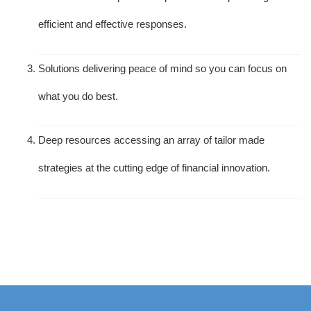
efficient and effective responses.
Solutions delivering peace of mind so you can focus on
what you do best.
Deep resources accessing an array of tailor made
strategies at the cutting edge of financial innovation.