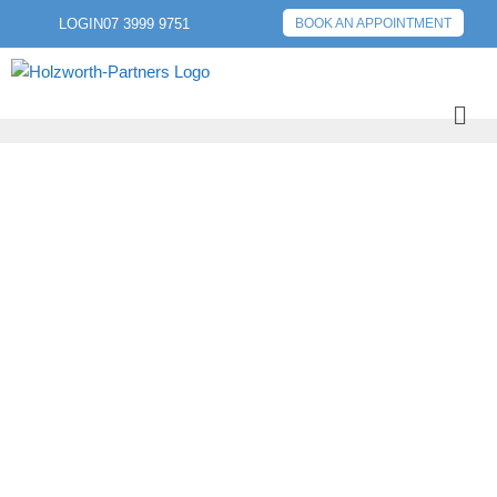
LOGIN
07 3999 9751
BOOK AN APPOINTMENT
PREVIOUS POST
NEXT POST
2023 TAX
STRATEGIES