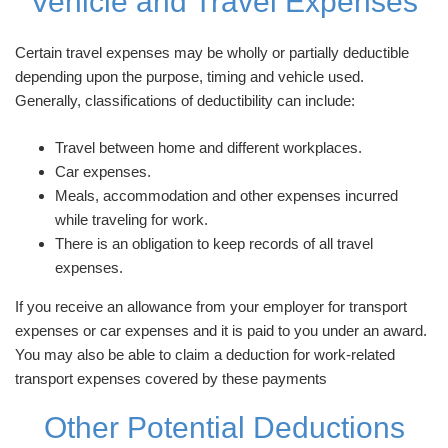
Vehicle and Travel Expenses
Certain travel expenses may be wholly or partially deductible
depending upon the purpose, timing and vehicle used.
Generally, classifications of deductibility can include:
Travel between home and different workplaces.
Car expenses.
Meals, accommodation and other expenses incurred
while traveling for work.
There is an obligation to keep records of all travel
expenses.
If you receive an allowance from your employer for transport
expenses or car expenses and it is paid to you under an award.
You may also be able to claim a deduction for work-related
transport expenses covered by these payments
Other Potential Deductions