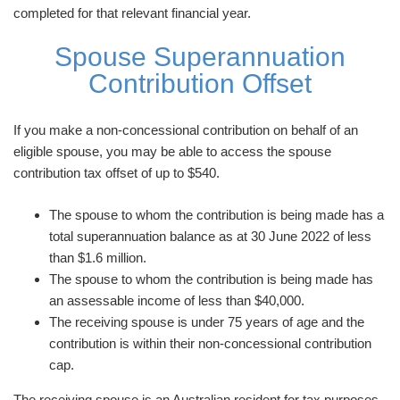
completed for that relevant financial year.
Spouse Superannuation
Contribution Offset
If you make a non-concessional contribution on behalf of an
eligible spouse, you may be able to access the spouse
contribution tax offset of up to $540.
The spouse to whom the contribution is being made has a
total superannuation balance as at 30 June 2022 of less
than $1.6 million.
The spouse to whom the contribution is being made has
an assessable income of less than $40,000.
The receiving spouse is under 75 years of age and the
contribution is within their non-concessional contribution
cap.
The receiving spouse is an Australian resident for tax purposes.