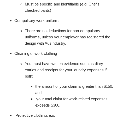
Must be specific and identifiable (e.g. Chef’s
checked pants)
Compulsory work uniforms
There are no deductions for non-compulsory
uniforms, unless your employer has registered the
design with AusIndustry.
Cleaning of work clothing
You must have written evidence such as diary
entries and receipts for your laundry expenses if
both:
the amount of your claim is greater than $150;
and,
your total claim for work-related expenses
exceeds $300.
Protective clothing, e.g.