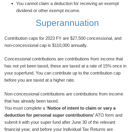
You cannot claim a deduction for receiving an exempt
dividend or other exempt income.
Superannuation
Contribution caps for 2023 FY are $27,500 concessional, and
non-concessional cap is $110,000 annually.
Concessional contributions are contributions from income that
has not yet been taxed, these are taxed at a rate of 15% once in
your superfund. You can contribute up to the contribution cap
before you are taxed at a higher rate.
Non-concessional contributions are contributions from income
that has already been taxed.
You must complete a
‘Notice of intent to claim or vary a
deduction for personal super contributions’
ATO form and
submit it with your super fund after June 30 of the relevant
financial year, and before your Individual Tax Returns are