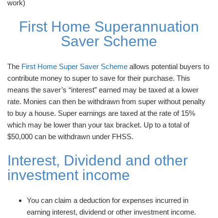
work)
First Home Superannuation
Saver Scheme
The
First Home Super Saver Scheme
allows potential buyers to
contribute money to super to save for their purchase. This
means the saver’s “interest” earned may be taxed at a lower
rate. Monies can then be withdrawn from super without penalty
to buy a house. Super earnings are taxed at the rate of 15%
which may be lower than your tax bracket. Up to a total of
$50,000 can be withdrawn under FHSS.
Interest, Dividend and other
investment income
You can claim a deduction for expenses incurred in
earning interest, dividend or other investment income.