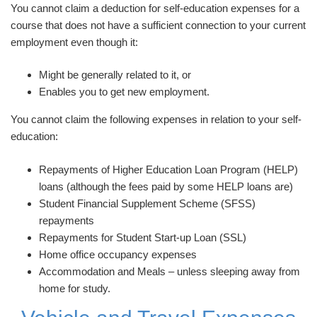
You cannot claim a deduction for self-education expenses for a
course that does not have a sufficient connection to your current
employment even though it:
Might be generally related to it, or
Enables you to get new employment.
You cannot claim the following expenses in relation to your self-
education:
Repayments of Higher Education Loan Program (HELP)
loans (although the fees paid by some HELP loans are)
Student Financial Supplement Scheme (SFSS)
repayments
Repayments for Student Start-up Loan (SSL)
Home office occupancy expenses
Accommodation and Meals – unless sleeping away from
home for study.