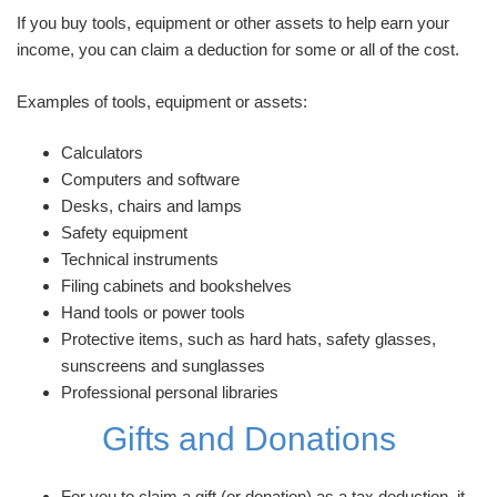
If you buy tools, equipment or other assets to help earn your
income, you can claim a deduction for some or all of the cost.
Examples of tools, equipment or assets:
Calculators
Computers and software
Desks, chairs and lamps
Safety equipment
Technical instruments
Filing cabinets and bookshelves
Hand tools or power tools
Protective items, such as hard hats, safety glasses,
sunscreens and sunglasses
Professional personal libraries
Gifts and Donations
For you to claim a gift (or donation) as a tax deduction, it