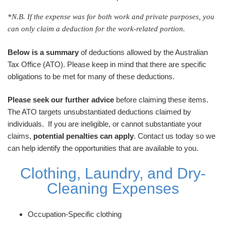
*N.B. If the expense was for both work and private purposes, you
can only claim a deduction for the work-related portion.
Below is a summary
of deductions allowed by the Australian
Tax Office (ATO). Please keep in mind that there are specific
obligations to be met for many of these deductions.
Please seek our further advice
before claiming these items.
The ATO targets unsubstantiated deductions claimed by
individuals. If you are ineligible, or cannot substantiate your
claims,
potential penalties can apply
. Contact us today so we
can help identify the opportunities that are available to you.
Clothing, Laundry, and Dry-
Cleaning Expenses
Occupation-Specific clothing