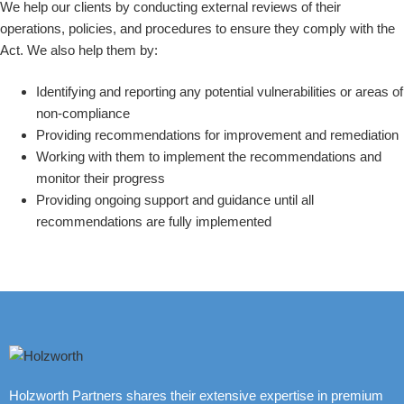
We help our clients by conducting external reviews of their
operations, policies, and procedures to ensure they comply with the
Act. We also help them by:
Identifying and reporting any potential vulnerabilities or areas of
non-compliance
Providing recommendations for improvement and remediation
Working with them to implement the recommendations and
monitor their progress
Providing ongoing support and guidance until all
recommendations are fully implemented
Holzworth Partners shares their extensive expertise in premium