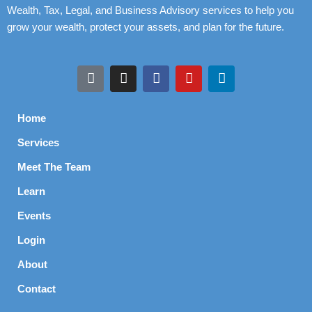
Wealth, Tax, Legal, and Business Advisory services to help you
grow your wealth, protect your assets, and plan for the future.
Home
Services
Meet The Team
Learn
Events
Login
About
Contact