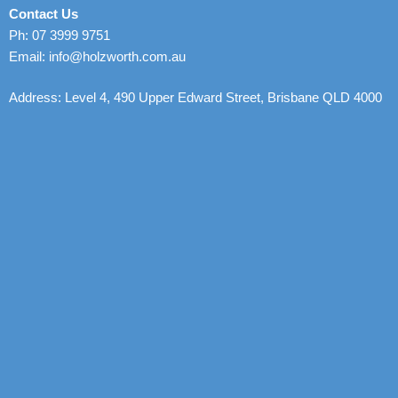
Contact Us
Ph: 07 3999 9751
Email: info@holzworth.com.au
Address: Level 4, 490 Upper Edward Street, Brisbane QLD 4000