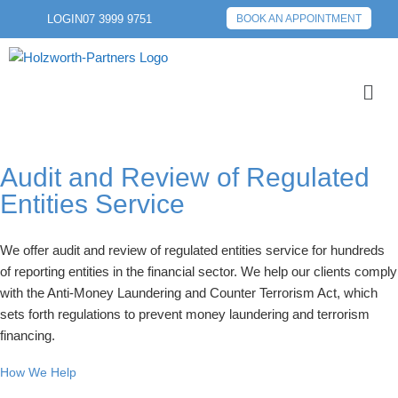
LOGIN
07 3999 9751
BOOK AN APPOINTMENT
Audit and Review of Regulated
Entities Service
We offer audit and review of regulated entities service for hundreds
of reporting entities in the financial sector. We help our clients comply
with the Anti-Money Laundering and Counter Terrorism Act, which
sets forth regulations to prevent money laundering and terrorism
financing.
How We Help