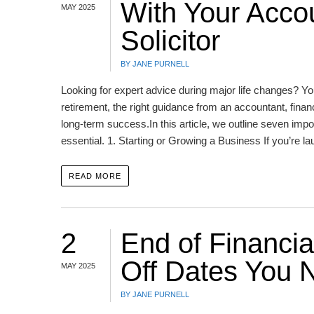
With Your Accou
MAY 2025
Solicitor
BY JANE PURNELL
Looking for expert advice during major life changes? You
retirement, the right guidance from an accountant, finan
long-term success.In this article, we outline seven impor
essential. 1. Starting or Growing a Business If you’re l
READ MORE
2
End of Financia
Off Dates You 
MAY 2025
BY JANE PURNELL