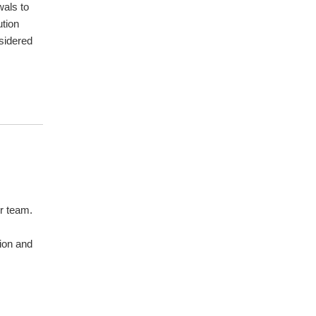
wals to
ution
sidered
r team.
sion and