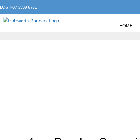
LOGIN
07 3999 9751
HOME
»
HOME
ARCHIVE BY CATEGORY "ACCOUNTING"
ACCOUNTING