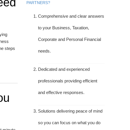
eed
PARTNERS?
Comprehensive and clear answers
to your Business, Taxation,
ying
Corporate and Personal Financial
iness
he steps
needs.
Dedicated and experienced
professionals providing efficient
and effective responses.
ou
Solutions delivering peace of mind
so you can focus on what you do
t minute.