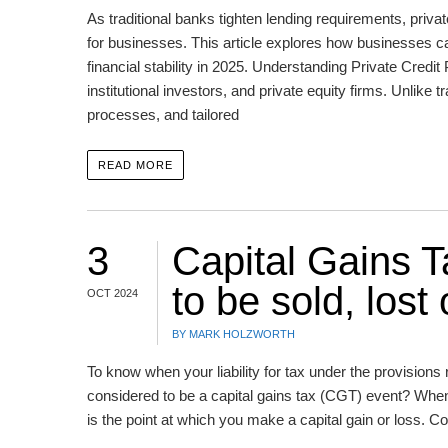
As traditional banks tighten lending requirements, privat
for businesses. This article explores how businesses c
financial stability in 2025. Understanding Private Credit
institutional investors, and private equity firms. Unlike t
processes, and tailored
READ MORE
3
Capital Gains 
to be sold, lost
OCT 2024
BY MARK HOLZWORTH
To know when your liability for tax under the provisions r
considered to be a capital gains tax (CGT) event? When 
is the point at which you make a capital gain or loss. C