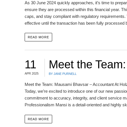
As 30 June 2024 quickly approaches, it’s time to prepar
ensure they are processed within this financial year. Thi
caps, and stay compliant with regulatory requirements.
effective until the transaction has been fully processed 
READ MORE
11
Meet the Team
APR 2025
BY JANE PURNELL
Meet the Team: Mausami Bhavsar – Accountant At Holzwo
Today, we’re excited to introduce one of our new pass
commitment to accuracy, integrity, and client service m
Professionalism Mansi is a detail-oriented and highly sk
READ MORE