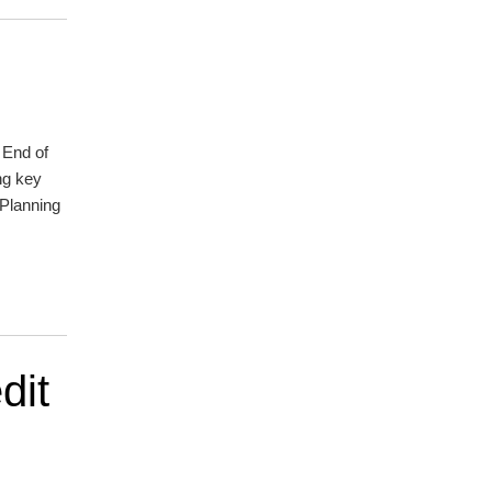
r End of
ng key
 Planning
dit