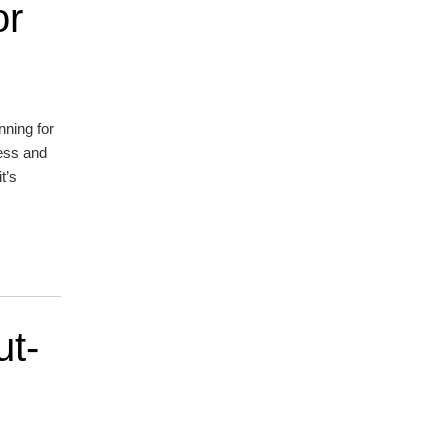
or
nning for
ress and
t’s
ut-