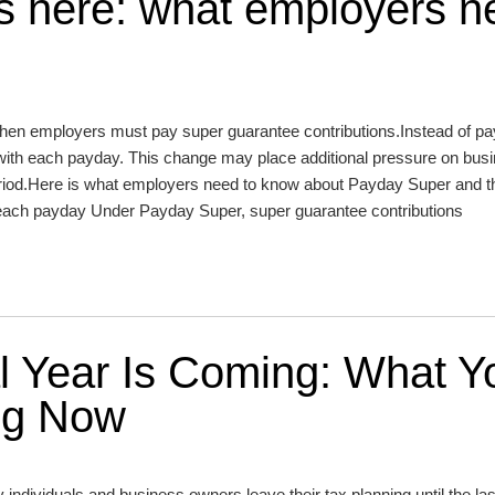
s here: what employers n
n employers must pay super guarantee contributions.Instead of pa
 with each payday. This change may place additional pressure on bus
n period.Here is what employers need to know about Payday Super and t
 each payday Under Payday Super, super guarantee contributions
al Year Is Coming: What Y
ng Now
dividuals and business owners leave their tax planning until the las