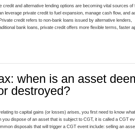
e credit and alternative lending options are becoming vital sources of 
an leverage private credit to fuel expansion, manage cash flow, and a
 Private credit refers to non-bank loans issued by alternative lenders,
raditional bank loans, private credit offers more flexible terms, faster 
Tax: when is an asset de
 or destroyed?
elating to capital gains (or losses) arises, you first need to know what
you dispose of an asset that is subject to CGT, it is called a CGT ev
ommon disposals that will trigger a CGT event include: selling an asse