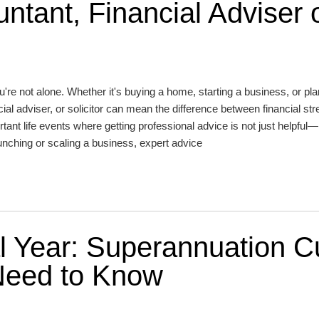
ntant, Financial Adviser 
're not alone. Whether it's buying a home, starting a business, or pla
cial adviser, or solicitor can mean the difference between financial st
tant life events where getting professional advice is not just helpful—i
aunching or scaling a business, expert advice
l Year: Superannuation C
Need to Know