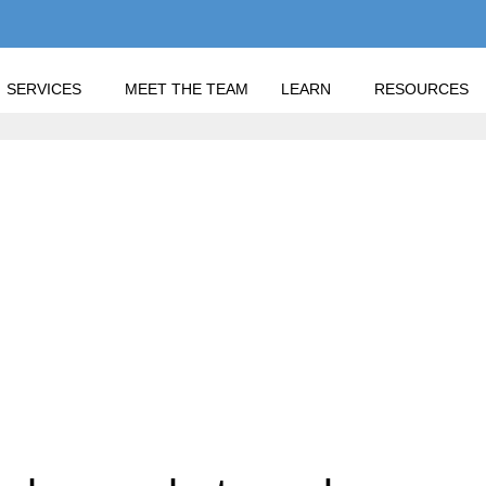
SERVICES
MEET THE TEAM
LEARN
RESOURCES