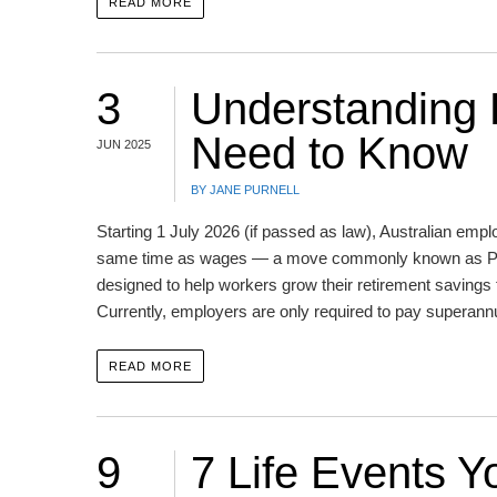
READ MORE
3
Understanding
Need to Know
JUN 2025
BY JANE PURNELL
Starting 1 July 2026 (if passed as law), Australian empl
same time as wages — a move commonly known as Payd
designed to help workers grow their retirement saving
Currently, employers are only required to pay superan
READ MORE
9
7 Life Events 