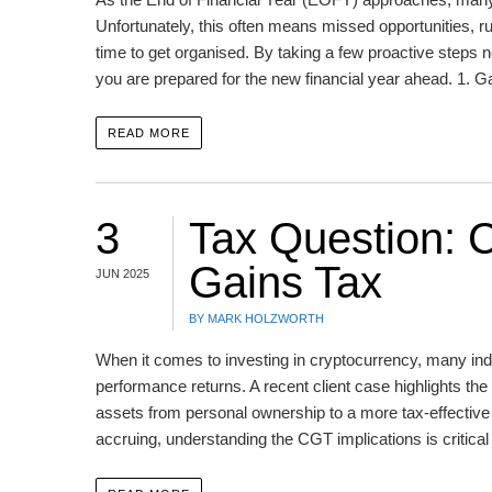
Unfortunately, this often means missed opportunities, r
time to get organised. By taking a few proactive steps
you are prepared for the new financial year ahead. 1. 
READ MORE
3
Tax Question: C
Gains Tax
JUN 2025
BY MARK HOLZWORTH
When it comes to investing in cryptocurrency, many indi
performance returns. A recent client case highlights th
assets from personal ownership to a more tax-effective 
accruing, understanding the CGT implications is critica