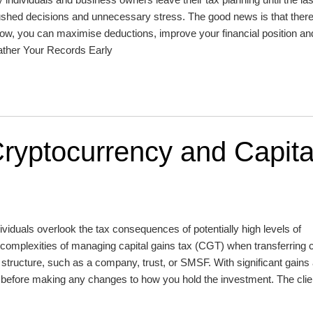
ushed decisions and unnecessary stress. The good news is that there i
 now, you can maximise deductions, improve your financial position a
Gather Your Records Early
ryptocurrency and Capita
viduals overlook the tax consequences of potentially high levels of
e complexities of managing capital gains tax (CGT) when transferring 
structure, such as a company, trust, or SMSF. With significant gains
l before making any changes to how you hold the investment. The clie