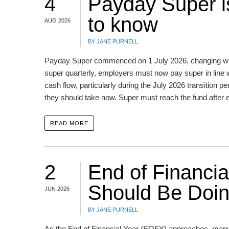
4
Payday Super i
to know
AUG 2026
BY JANE PURNELL
Payday Super commenced on 1 July 2026, changing whe
super quarterly, employers must now pay super in line
cash flow, particularly during the July 2026 transitio
they should take now. Super must reach the fund after
READ MORE
2
End of Financi
Should Be Doi
JUN 2026
BY JANE PURNELL
As the End of Financial Year (EOFY) approaches, many in