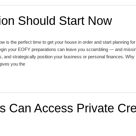
on Should Start Now
now is the perfect time to get your house in order and start planning fo
 begin your EOFY preparations can leave you scrambling — and missi
, and strategically position your business or personal finances. Why
gives you the
 Can Access Private Cre