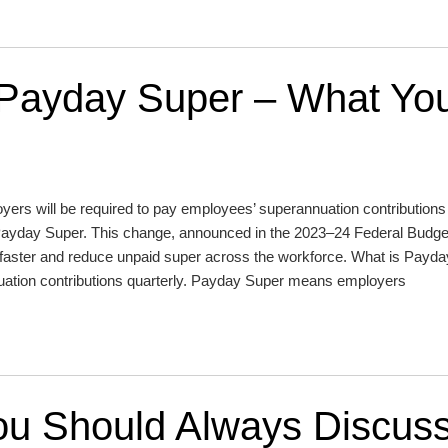
 Payday Super – What Yo
oyers will be required to pay employees’ superannuation contributions 
ay Super. This change, announced in the 2023–24 Federal Budget
s faster and reduce unpaid super across the workforce. What is Payd
nuation contributions quarterly. Payday Super means employers
You Should Always Discus