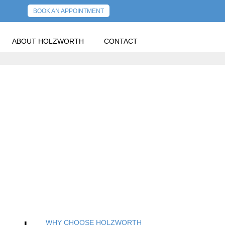
BOOK AN APPOINTMENT
ABOUT HOLZWORTH
CONTACT
OLDER POSTS
WHY CHOOSE HOLZWORTH