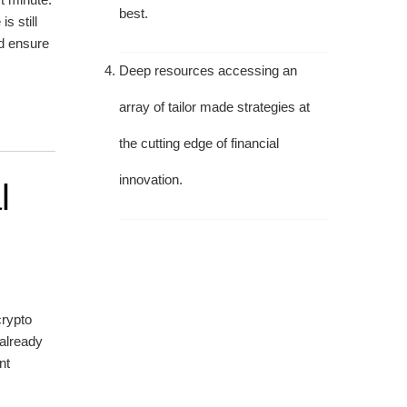
best.
s still
nd ensure
Deep resources accessing an
array of tailor made strategies at
the cutting edge of financial
innovation.
l
crypto
 already
nt