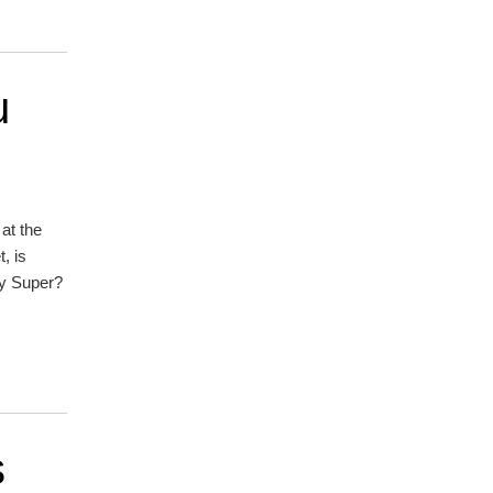
u
at the
, is
ay Super?
s