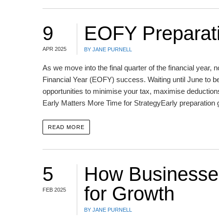
9
EOFY Preparati
APR 2025
BY JANE PURNELL
As we move into the final quarter of the financial year, 
Financial Year (EOFY) success. Waiting until June to
opportunities to minimise your tax, maximise deductions
Early Matters More Time for StrategyEarly preparation 
READ MORE
5
How Businesses
for Growth
FEB 2025
BY JANE PURNELL