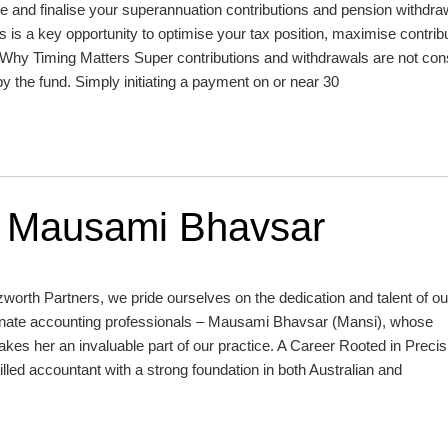
e and finalise your superannuation contributions and pension withdra
s is a key opportunity to optimise your tax position, maximise contrib
 Why Timing Matters Super contributions and withdrawals are not con
by the fund. Simply initiating a payment on or near 30
: Mausami Bhavsar
rth Partners, we pride ourselves on the dedication and talent of ou
ionate accounting professionals – Mausami Bhavsar (Mansi), whose
akes her an invaluable part of our practice. A Career Rooted in Preci
illed accountant with a strong foundation in both Australian and