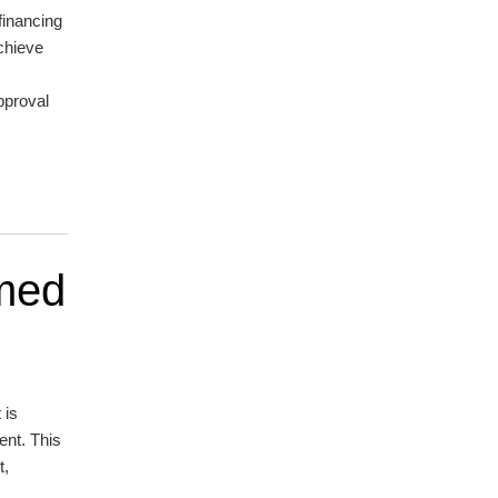
financing
chieve
approval
emed
 is
ent. This
t,