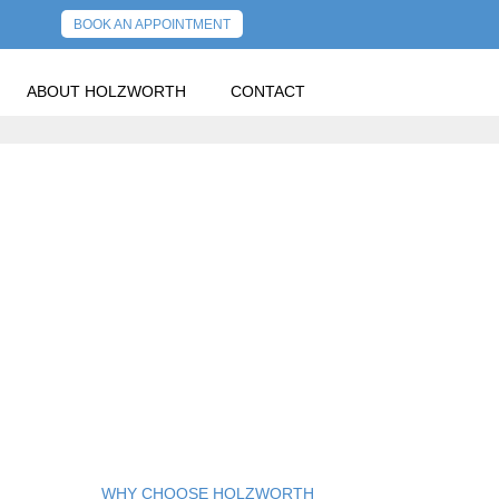
BOOK AN APPOINTMENT
ABOUT HOLZWORTH
CONTACT
OLDER POSTS
WHY CHOOSE HOLZWORTH