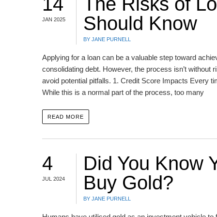
14
The Risks of Lo
Should Know
JAN 2025
BY JANE PURNELL
Applying for a loan can be a valuable step toward achiev
consolidating debt. However, the process isn’t without
avoid potential pitfalls. 1. Credit Score Impacts Every ti
While this is a normal part of the process, too many
READ MORE
4
Did You Know Y
Buy Gold?
JUL 2024
BY JANE PURNELL
Humans have utilised gold as an investment vehicle to f