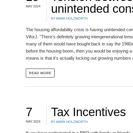
unintended co
MAY 2024
BY MARK HOLZWORTH
The housing affordability crisis is having unintended
ViforJ. "There's definitely growing intergenerational t
many of them would have bought back in say the 1980s, 
before the housing boom, then you would be enjoying a h
means is that it's actually locking out growing numbers
READ MORE
7
Tax Incentives
MAY 2024
BY MARK HOLZWORTH
If you have participated in a BBQ with family or friend