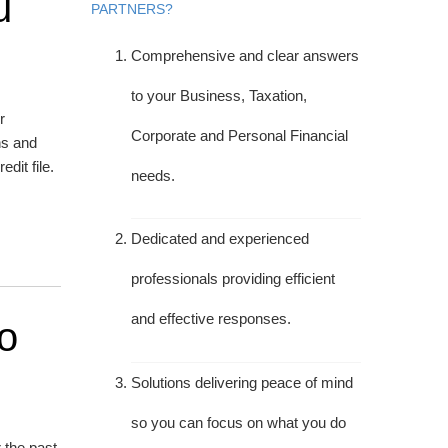
u
PARTNERS?
Comprehensive and clear answers
to your Business, Taxation,
r
Corporate and Personal Financial
ns and
dit file.
needs.
Dedicated and experienced
professionals providing efficient
and effective responses.
o
Solutions delivering peace of mind
so you can focus on what you do
 the past