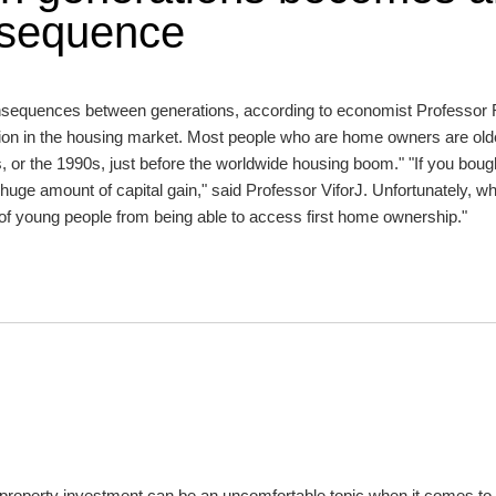
nsequence
 consequences between generations, according to economist Professor
ension in the housing market. Most people who are home owners are old
or the 1990s, just before the worldwide housing boom." "If you bough
uge amount of capital gain," said Professor ViforJ. Unfortunately, wh
 of young people from being able to access first home ownership."
s, property investment can be an uncomfortable topic when it comes to