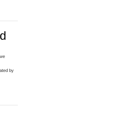
nd
 we
lated by