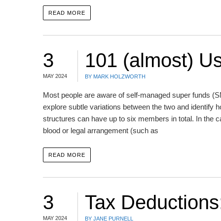
READ MORE
3
101 (almost) U
MAY 2024
BY MARK HOLZWORTH
Most people are aware of self-managed super funds (SMS
explore subtle variations between the two and identif
structures can have up to six members in total. In the c
blood or legal arrangement (such as
READ MORE
3
Tax Deductions
MAY 2024
BY JANE PURNELL