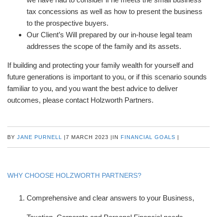
tax concessions as well as how to present the business
to the prospective buyers.
Our Client’s Will prepared by our in-house legal team
addresses the scope of the family and its assets.
If building and protecting your family wealth for yourself and
future generations is important to you, or if this scenario sounds
familiar to you, and you want the best advice to deliver
outcomes, please contact Holzworth Partners.
BY
JANE PURNELL
|
7 MARCH 2023
|
IN
FINANCIAL GOALS
|
WHY CHOOSE HOLZWORTH PARTNERS?
Comprehensive and clear answers to your Business,