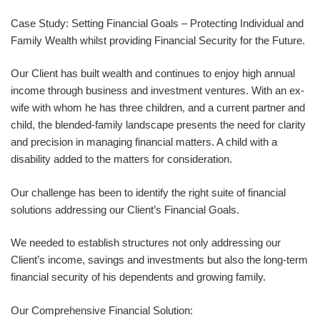
Case Study: Setting Financial Goals – Protecting Individual and
Family Wealth whilst providing Financial Security for the Future.
Our Client has built wealth and continues to enjoy high annual
income through business and investment ventures. With an ex-
wife with whom he has three children, and a current partner and
child, the blended-family landscape presents the need for clarity
and precision in managing financial matters. A child with a
disability added to the matters for consideration.
Our challenge has been to identify the right suite of financial
solutions addressing our Client’s Financial Goals.
We needed to establish structures not only addressing our
Client’s income, savings and investments but also the long-term
financial security of his dependents and growing family.
Our Comprehensive Financial Solution: