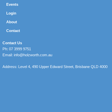
Events
Login
About
Contact
Contact Us
Ph: 07 3999 9751
Email: info@holzworth.com.au
Address: Level 4, 490 Upper Edward Street, Brisbane QLD 4000