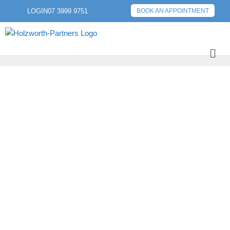
LOGIN
07 3999 9751
BOOK AN APPOINTMENT
PREVIOUS POST
NEXT POST
CREATING AND
PROTECTING YOUR
WEALTH – A
PROCESS FOR YOUR
LIFETIME (AND
BEYOND).