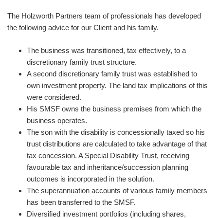
The Holzworth Partners team of professionals has developed
the following advice for our Client and his family.
The business was transitioned, tax effectively, to a
discretionary family trust structure.
A second discretionary family trust was established to
own investment property. The land tax implications of this
were considered.
His SMSF owns the business premises from which the
business operates.
The son with the disability is concessionally taxed so his
trust distributions are calculated to take advantage of that
tax concession. A Special Disability Trust, receiving
favourable tax and inheritance/succession planning
outcomes is incorporated in the solution.
The superannuation accounts of various family members
has been transferred to the SMSF.
Diversified investment portfolios (including shares,