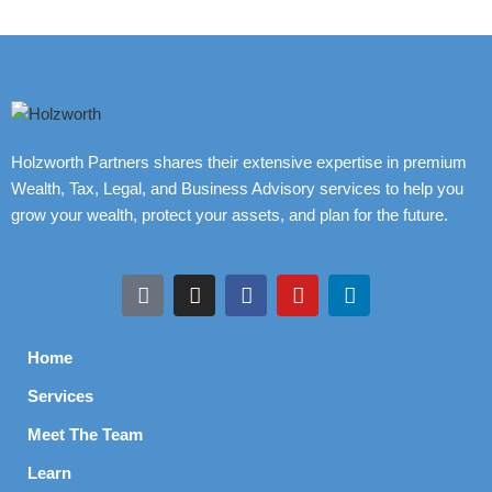
Holzworth Partners shares their extensive expertise in premium
Wealth, Tax, Legal, and Business Advisory services to help you
grow your wealth, protect your assets, and plan for the future.
Home
Services
Meet The Team
Learn