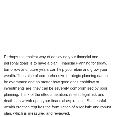
Perhaps the easiest way of achieving your financial and
personal goals is to have a plan. Financial Planning for today,
tomorrow and future years can help you retain and grow your
wealth. The value of comprehensive strategic planning cannot
be overstated and no matter how good ones cashflow or
investments are, they can be severely compromised by poor
planning. Think of the effects taxation, illness, legal risk and
death can wreak upon your financial aspirations. Successful
wealth creation requires the formulation of a realistic and robust
plan, which is measured and reviewed.