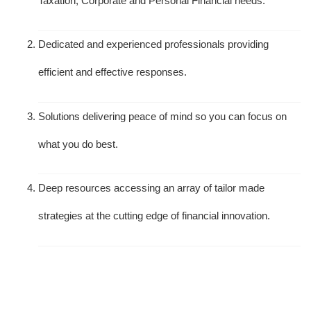
Taxation, Corporate and Personal Financial needs.
Dedicated and experienced professionals providing
efficient and effective responses.
Solutions delivering peace of mind so you can focus on
what you do best.
Deep resources accessing an array of tailor made
strategies at the cutting edge of financial innovation.