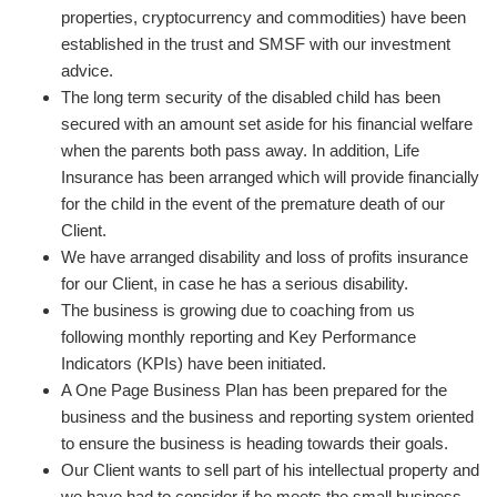
properties, cryptocurrency and commodities) have been
established in the trust and SMSF with our investment
advice.
The long term security of the disabled child has been
secured with an amount set aside for his financial welfare
when the parents both pass away. In addition, Life
Insurance has been arranged which will provide financially
for the child in the event of the premature death of our
Client.
We have arranged disability and loss of profits insurance
for our Client, in case he has a serious disability.
The business is growing due to coaching from us
following monthly reporting and Key Performance
Indicators (KPIs) have been initiated.
A One Page Business Plan has been prepared for the
business and the business and reporting system oriented
to ensure the business is heading towards their goals.
Our Client wants to sell part of his intellectual property and
we have had to consider if he meets the small business