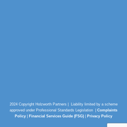
2024 Copyright Holzworth Partners |
Liability limited by a scheme
approved under Professional Standards Legislation |
Complaints
Policy
|
Financial Services Guide (FSG)
|
Privacy Policy