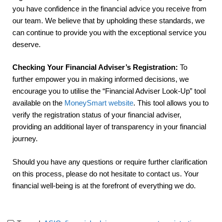
you have confidence in the financial advice you receive from
our team. We believe that by upholding these standards, we
can continue to provide you with the exceptional service you
deserve.
Checking Your Financial Adviser’s Registration:
To
further empower you in making informed decisions, we
encourage you to utilise the “Financial Adviser Look-Up” tool
available on the
MoneySmart website
. This tool allows you to
verify the registration status of your financial adviser,
providing an additional layer of transparency in your financial
journey.
Should you have any questions or require further clarification
on this process, please do not hesitate to contact us. Your
financial well-being is at the forefront of everything we do.