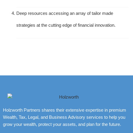
Deep resources accessing an array of tailor made
strategies at the cutting edge of financial innovation.
Holzworth Partners shares their extensive expertise in premium
Wealth, Tax, Legal, and Business Advisory services to help you
grow your wealth, protect your assets, and plan for the future.