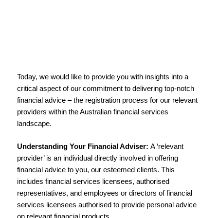
Today, we would like to provide you with insights into a
critical aspect of our commitment to delivering top-notch
financial advice – the registration process for our relevant
providers within the Australian financial services
landscape.
Understanding Your Financial Adviser:
A ‘relevant
provider’ is an individual directly involved in offering
financial advice to you, our esteemed clients. This
includes financial services licensees, authorised
representatives, and employees or directors of financial
services licensees authorised to provide personal advice
on relevant financial products.