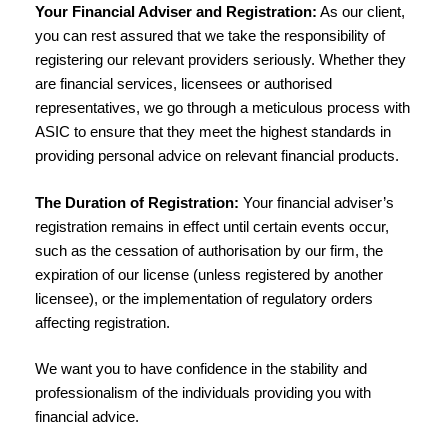
Your Financial Adviser and Registration:
As our client,
you can rest assured that we take the responsibility of
registering our relevant providers seriously. Whether they
are financial services, licensees or authorised
representatives, we go through a meticulous process with
ASIC to ensure that they meet the highest standards in
providing personal advice on relevant financial products.
The Duration of Registration:
Your financial adviser’s
registration remains in effect until certain events occur,
such as the cessation of authorisation by our firm, the
expiration of our license (unless registered by another
licensee), or the implementation of regulatory orders
affecting registration.
We want you to have confidence in the stability and
professionalism of the individuals providing you with
financial advice.