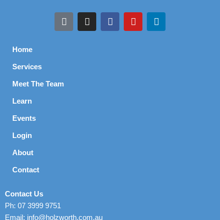
Home
Services
Meet The Team
Learn
Events
Login
About
Contact
Contact Us
Ph: 07 3999 9751
Email: info@holzworth.com.au