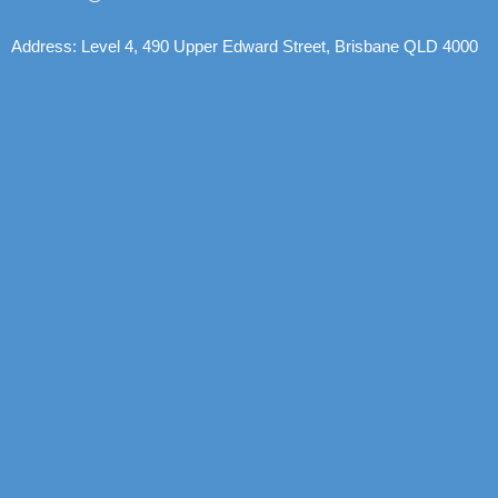
Address: Level 4, 490 Upper Edward Street, Brisbane QLD 4000