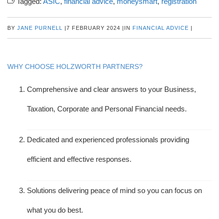
Tagged:
ASIC
,
financial advice
,
moneysmart
,
registration
BY
JANE PURNELL
|
7 FEBRUARY 2024
|
IN
FINANCIAL ADVICE
|
WHY CHOOSE HOLZWORTH PARTNERS?
Comprehensive and clear answers to your Business,
Taxation, Corporate and Personal Financial needs.
Dedicated and experienced professionals providing
efficient and effective responses.
Solutions delivering peace of mind so you can focus on
what you do best.