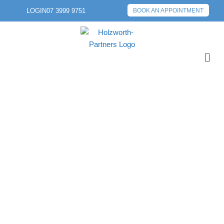
LOGIN
07 3999 9751
BOOK AN APPOINTMENT
PREVIOUS POST
NEXT POST
ENSURING
EXCELLENCE IN
FINANCIAL ADVICE
FOR OUR CLIENTS