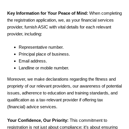
Key Information for Your Peace of Mind:
When completing
the registration application, we, as your financial services
provider, furnish ASIC with vital details for each relevant
provider, including:
Representative number.
Principal place of business.
Email address.
Landline or mobile number.
Moreover, we make declarations regarding the fitness and
propriety of our relevant providers, our awareness of potential
issues, adherence to education and training standards, and
qualification as a tax-relevant provider if offering tax
(financial) advice services.
Your Confidence, Our Priority:
This commitment to
registration is not just about compliance; it’s about ensuring