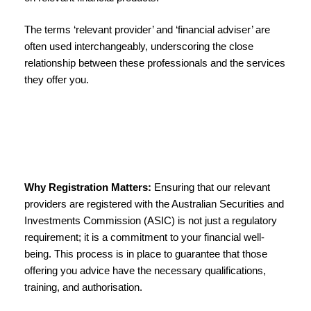
The terms ‘relevant provider’ and ‘financial adviser’ are
often used interchangeably, underscoring the close
relationship between these professionals and the services
they offer you.
Why Registration Matters:
Ensuring that our relevant
providers are registered with the Australian Securities and
Investments Commission (ASIC) is not just a regulatory
requirement; it is a commitment to your financial well-
being. This process is in place to guarantee that those
offering you advice have the necessary qualifications,
training, and authorisation.