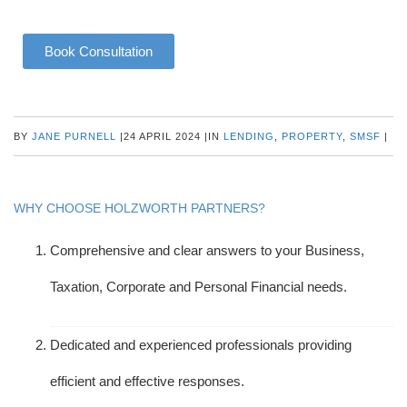
Book Consultation
BY
JANE PURNELL
|
24 APRIL 2024
|
IN
LENDING
,
PROPERTY
,
SMSF
|
WHY CHOOSE HOLZWORTH PARTNERS?
Comprehensive and clear answers to your Business,
Taxation, Corporate and Personal Financial needs.
Dedicated and experienced professionals providing
efficient and effective responses.