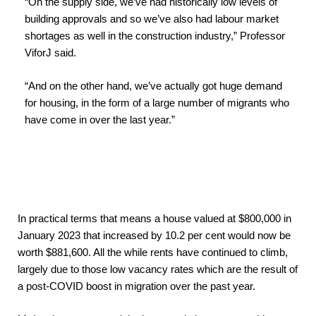
“On the supply side, we’ve had historically low levels of
building approvals and so we’ve also had labour market
shortages as well in the construction industry,” Professor
ViforJ said.
“And on the other hand, we’ve actually got huge demand
for housing, in the form of a large number of migrants who
have come in over the last year.”
In practical terms that means a house valued at $800,000 in
January 2023 that increased by 10.2 per cent would now be
worth $881,600. All the while rents have continued to climb,
largely due to those low vacancy rates which are the result of
a post-COVID boost in migration over the past year.