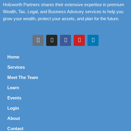
Holzworth Partners shares their extensive expertise in premium
Wealth, Tax, Legal, and Business Advisory services to help you
grow your wealth, protect your assets, and plan for the future.
Home
Services
Meet The Team
Learn
Events
Login
About
Contact