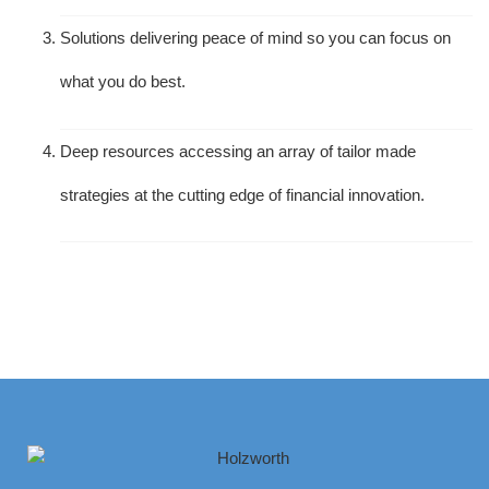
Solutions delivering peace of mind so you can focus on
what you do best.
Deep resources accessing an array of tailor made
strategies at the cutting edge of financial innovation.