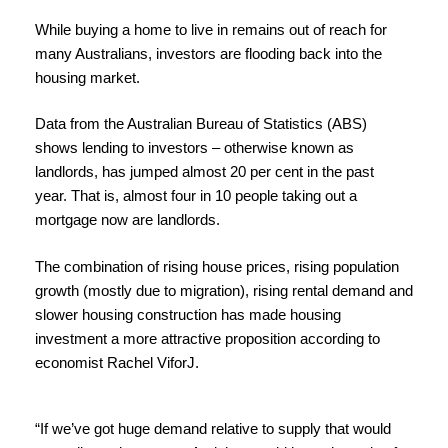
While buying a home to live in remains out of reach for
many Australians, investors are flooding back into the
housing market.
Data from the Australian Bureau of Statistics (ABS)
shows lending to investors – otherwise known as
landlords,
has jumped almost 20 per cent in the past
year.
That is, a
lmost four in 10 people taking out a
mortgage now are landlords.
The combination of rising house prices, rising population
growth (mostly due to migration), rising rental demand and
slower housing construction has made housing
investment a more attractive proposition a
ccording to
economist Rachel ViforJ.
“If we’ve got huge demand relative to supply that would