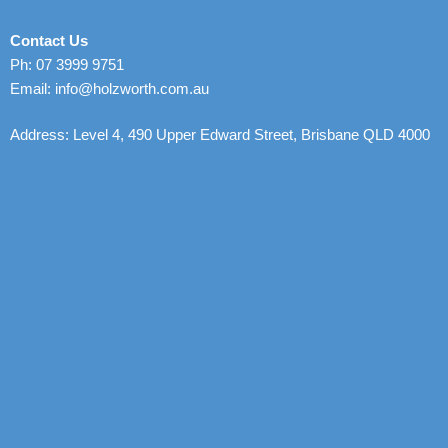
Contact Us
Ph: 07 3999 9751
Email: info@holzworth.com.au
Address: Level 4, 490 Upper Edward Street, Brisbane QLD 4000