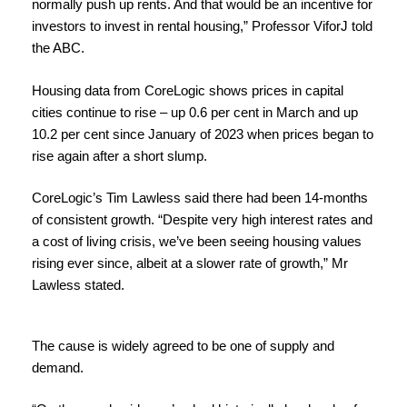
normally push up rents. And that would be an incentive for
investors to invest in rental housing,” Professor ViforJ told
the ABC.
Housing data from CoreLogic shows prices in
capital
cities continue to
rise
– up 0.6 per cent in March and up
10.2 per cent since January of 2023 when prices began to
rise again after a short slump.
CoreLogic’s Tim Lawless said there had been 14-months
of consistent growth. “Despite very high interest rates and
a cost of living crisis, we’ve been seeing housing values
rising
ever since, albeit at a slower
rate of growth,” Mr
Lawless stated.
The cause is widely agreed to be one of supply and
demand.