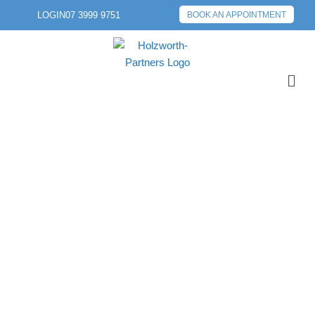
LOGIN
07 3999 9751
BOOK AN APPOINTMENT
PREVIOUS POST
NEXT POST
HOUSE PRICES
CONTINUE TO RISE
AS NUMBER OF
LANDLORDS
INCREASE