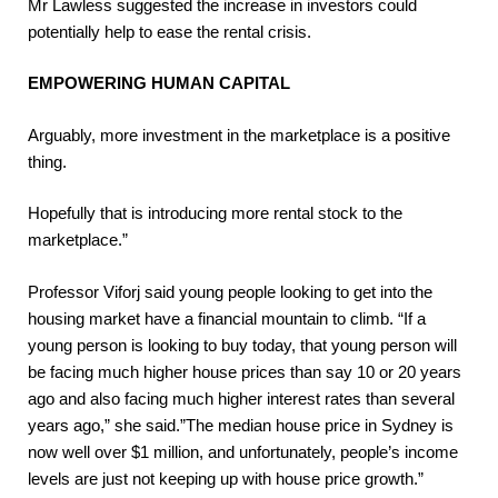
Mr Lawless suggested the increase in investors could
potentially help to ease the rental crisis.
EMPOWERING HUMAN CAPITAL
Arguably, more investment in the marketplace is a positive
thing.
Hopefully that is introducing more rental stock to the
marketplace.”
Professor Viforj said young people looking to get into the
housing market have a financial mountain to climb. “If a
young person is looking to buy today, that young person will
be facing much higher house prices than say 10 or 20 years
ago and also facing much higher interest rates than several
years ago,” she said.”The median house price in Sydney is
now well over $1 million, and unfortunately, people’s income
levels are just not keeping up with house price growth.”