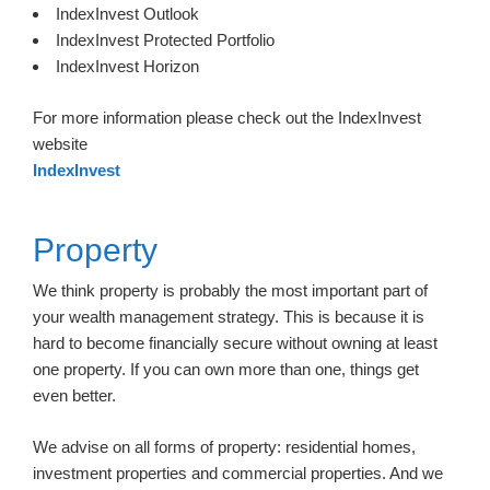
IndexInvest Outlook
IndexInvest Protected Portfolio
IndexInvest Horizon
For more information please check out the IndexInvest
website
IndexInvest
Property
We think property is probably the most important part of
your wealth management strategy. This is because it is
hard to become financially secure without owning at least
one property. If you can own more than one, things get
even better.
We advise on all forms of property: residential homes,
investment properties and commercial properties. And we