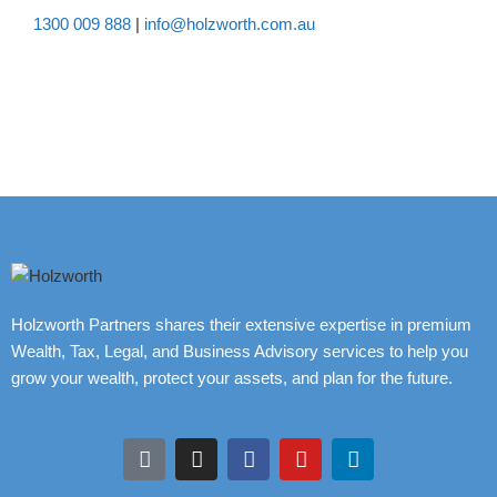
1300 009 888
|
info@holzworth.com.au
Holzworth Partners shares their extensive expertise in premium
Wealth, Tax, Legal, and Business Advisory services to help you
grow your wealth, protect your assets, and plan for the future.