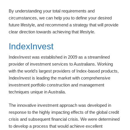
By understanding your total requirements and
circumstances, we can help you to define your desired
future lifestyle, and recommend a strategy that will provide
clear direction towards achieving that lifestyle.
IndexInvest
IndexInvest was established in 2009 as a streamlined
provider of investment services to Australians. Working
with the world’s largest providers of Index-based products,
IndexInvest is leading the market with comprehensive
investment portfolio construction and management
techniques unique in Australia.
The innovative investment approach was developed in
response to the highly impacting effects of the global credit
crisis and subsequent financial crisis. We were determined
to develop a process that would achieve excellent