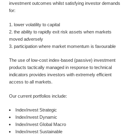
investment outcomes whilst satisfying investor demands
for:
1. lower volatility to capital
2. the ability to rapidly exit risk assets when markets
moved adversely
3. participation where market momentum is favourable
The use of low-cost index-based (passive) investment
products tactically managed in response to technical
indicators provides investors with extremely efficient
access to all markets.
Our current portfolios include:
IndexInvest Strategic
IndexInvest Dynamic
IndexInvest Global Macro
IndexInvest Sustainable