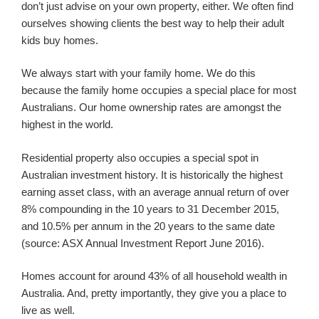
don’t just advise on your own property, either. We often find
ourselves showing clients the best way to help their adult
kids buy homes.
We always start with your family home. We do this
because the family home occupies a special place for most
Australians. Our home ownership rates are amongst the
highest in the world.
Residential property also occupies a special spot in
Australian investment history. It is historically the highest
earning asset class, with an average annual return of over
8% compounding in the 10 years to 31 December 2015,
and 10.5% per annum in the 20 years to the same date
(source: ASX Annual Investment Report June 2016).
Homes account for around 43% of all household wealth in
Australia. And, pretty importantly, they give you a place to
live as well.