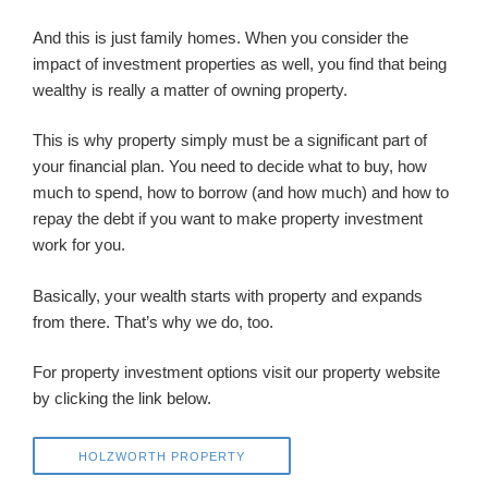
And this is just family homes. When you consider the
impact of investment properties as well, you find that being
wealthy is really a matter of owning property.
This is why property simply must be a significant part of
your financial plan. You need to decide what to buy, how
much to spend, how to borrow (and how much) and how to
repay the debt if you want to make property investment
work for you.
Basically, your wealth starts with property and expands
from there. That’s why we do, too.
For property investment options visit our property website
by clicking the link below.
HOLZWORTH PROPERTY