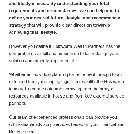
and lifestyle needs. By understanding your total
requirements and circumstances, we can help you to
define your desired future lifestyle, and recommend a
strategy that will provide clear direction towards
achieving that lifestyle.
However you define it Holzworth Wealth Partners has the
comprehensive skill and experience to tailor design your
solution and expertly implement it.
Whether an individual planning for retirement through to an
extended family managing significant wealth, the Holzworth
team will integrate outcomes drawing from the array of
resources available in-house and from key external service
partners.
Our team of experienced professionals can provide you
with valuable advisory services based on your financial and
lifestyle needs.