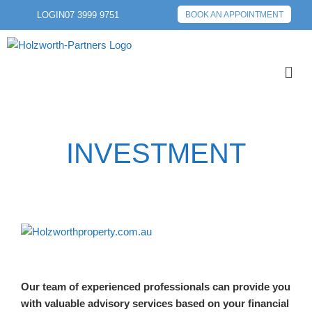
LOGIN
07 3999 9751
BOOK AN APPOINTMENT
INVESTMENT
Our team of experienced professionals can provide you
with valuable advisory services based on your financial