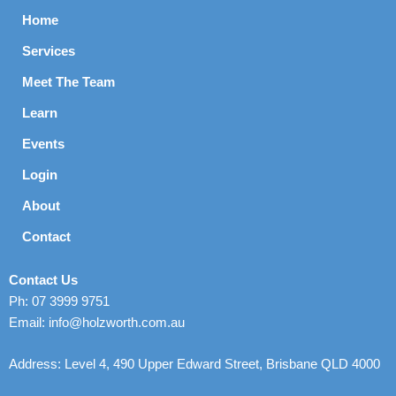
Home
Services
Meet The Team
Learn
Events
Login
About
Contact
Contact Us
Ph: 07 3999 9751
Email: info@holzworth.com.au
Address: Level 4, 490 Upper Edward Street, Brisbane QLD 4000