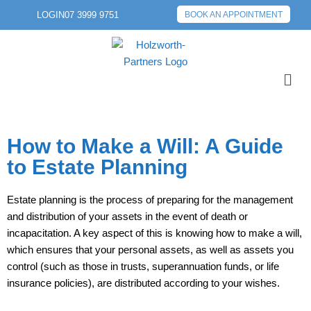
LOGIN
07 3999 9751
BOOK AN APPOINTMENT
How to Make a Will: A Guide
to Estate Planning
Estate planning is the process of preparing for the management
and distribution of your assets in the event of death or
incapacitation. A key aspect of this is knowing how to make a will,
which ensures that your personal assets, as well as assets you
control (such as those in trusts, superannuation funds, or life
insurance policies), are distributed according to your wishes.