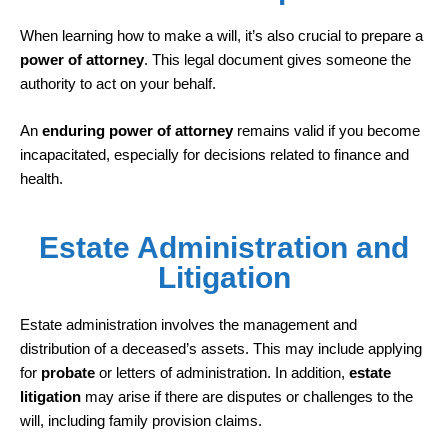
When learning how to make a will, it’s also crucial to prepare a
power of attorney
. This legal document gives someone the
authority to act on your behalf.
An
enduring power of attorney
remains valid if you become
incapacitated, especially for decisions related to finance and
health.
Estate Administration and
Litigation
Estate administration involves the management and
distribution of a deceased’s assets. This may include applying
for
probate
or letters of administration. In addition,
estate
litigation
may arise if there are disputes or challenges to the
will, including family provision claims.