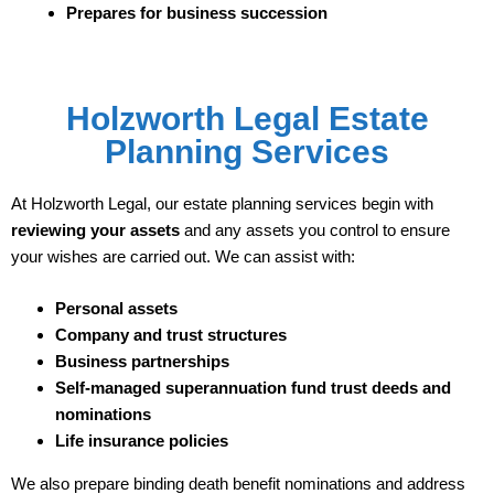
Prepares for business succession
Holzworth Legal Estate
Planning Services
At Holzworth Legal, our estate planning services begin with
reviewing your assets
and any assets you control to ensure
your wishes are carried out. We can assist with:
Personal assets
Company and trust structures
Business partnerships
Self-managed superannuation fund trust deeds and
nominations
Life insurance policies
We also prepare binding death benefit nominations and address