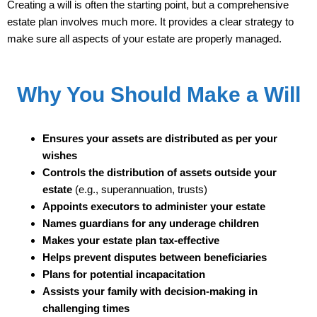
Creating a will is often the starting point, but a comprehensive
estate plan involves much more. It provides a clear strategy to
make sure all aspects of your estate are properly managed.
Why You Should Make a Will
Ensures your assets are distributed as per your
wishes
Controls the distribution of assets outside your
estate
(e.g., superannuation, trusts)
Appoints executors to administer your estate
Names guardians for any underage children
Makes your estate plan tax-effective
Helps prevent disputes between beneficiaries
Plans for potential incapacitation
Assists your family with decision-making in
challenging times