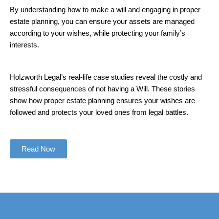
By understanding how to make a will and engaging in proper
estate planning, you can ensure your assets are managed
according to your wishes, while protecting your family’s
interests.
Holzworth Legal’s real-life case studies reveal the costly and
stressful consequences of not having a Will. These stories
show how proper estate planning ensures your wishes are
followed and protects your loved ones from legal battles.
Read Now