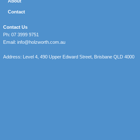
About
Contact
Contact Us
Ph: 07 3999 9751
Email: info@holzworth.com.au
Address: Level 4, 490 Upper Edward Street, Brisbane QLD 4000