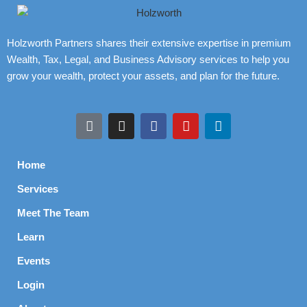
Holzworth Partners shares their extensive expertise in premium
Wealth, Tax, Legal, and Business Advisory services to help you
grow your wealth, protect your assets, and plan for the future.
Home
Services
Meet The Team
Learn
Events
Login