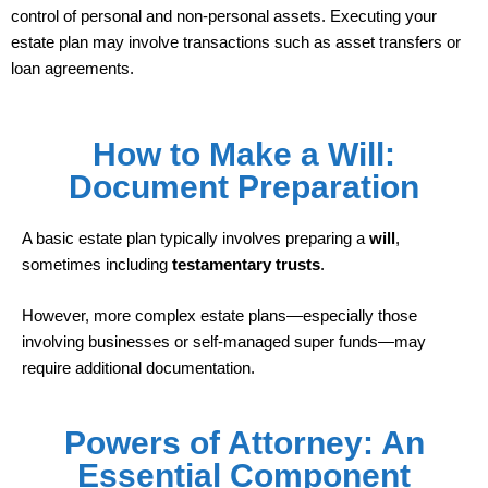
control of personal and non-personal assets. Executing your
estate plan may involve transactions such as asset transfers or
loan agreements.
How to Make a Will:
Document Preparation
A basic estate plan typically involves preparing a
will
,
sometimes including
testamentary trusts
.
However, more complex estate plans—especially those
involving businesses or self-managed super funds—may
require additional documentation.
Powers of Attorney: An
Essential Component