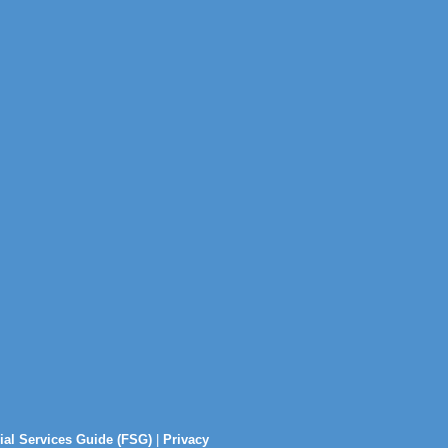
ial Services Guide (FSG)
|
Privacy