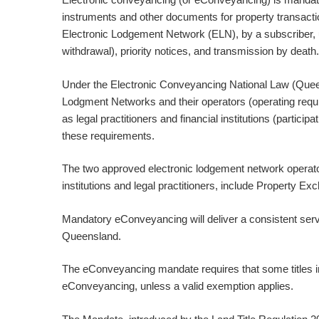
instruments and other documents for property transaction
Electronic Lodgement Network (ELN), by a subscriber, 
withdrawal), priority notices, and transmission by death.
Under the Electronic Conveyancing National Law (Queens
Lodgment Networks and their operators (operating requir
as legal practitioners and financial institutions (partic
these requirements.
The two approved electronic lodgement network operato
institutions and legal practitioners, include Property E
Mandatory eConveyancing will deliver a consistent servic
Queensland.
The eConveyancing mandate requires that some titles i
eConveyancing, unless a valid exemption applies.