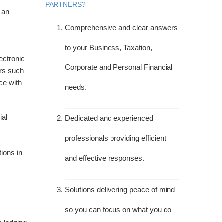
PARTNERS?
 an
Comprehensive and clear answers
to your Business, Taxation,
ectronic
Corporate and Personal Financial
ers such
ce with
needs.
ial
Dedicated and experienced
professionals providing efficient
tions in
and effective responses.
Solutions delivering peace of mind
so you can focus on what you do