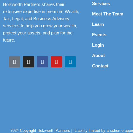
Services
Holzworth Partners shares their
extensive expertise in premium Wealth,
Meet The Team
Tax, Legal, and Business Advisory
Learn
services to help you grow your wealth,
protect your assets, and plan for the
Events
future.
Login
About
Contact
2024 Copyright Holzworth Partners |
Liability limited by a scheme app