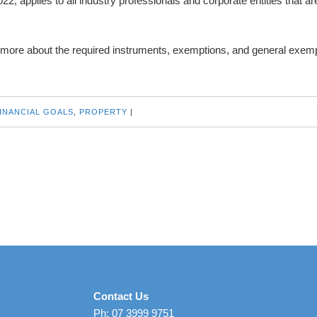
2, applies to all industry professionals and corporate entities that ar
 more about the required instruments, exemptions, and general exemp
INANCIAL GOALS
,
PROPERTY
|
Contact Us
Ph: 07 3999 9751