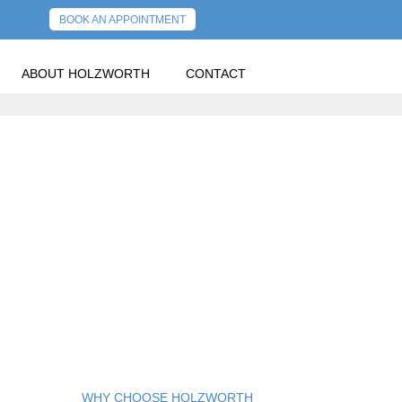
BOOK AN APPOINTMENT
ABOUT HOLZWORTH
CONTACT
PREVIOUS POST
NEXT POST
E IN 2023
WHY CHOOSE HOLZWORTH