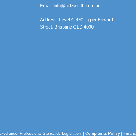
Email: info@holzworth.com.au
Address: Level 4, 490 Upper Edward
Street, Brisbane QLD 4000
roved under Professional Standards Legislation |
Complaints Policy
|
Financ