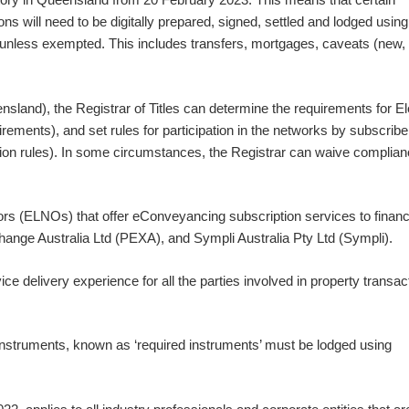
s will need to be digitally prepared, signed, settled and lodged using
unless exempted. This includes transfers, mortgages, caveats (new,
land), the Registrar of Titles can determine the requirements for El
ements), and set rules for participation in the networks by subscrib
ipation rules). In some circumstances, the Registrar can waive complian
rs (ELNOs) that offer eConveyancing subscription services to financ
xchange Australia Ltd (PEXA), and Sympli Australia Pty Ltd (Sympli).
e delivery experience for all the parties involved in property transac
nstruments, known as ‘required instruments’ must be lodged using