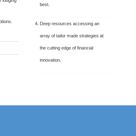
e lodging
best.
tions.
Deep resources accessing an
array of tailor made strategies at
the cutting edge of financial
innovation.