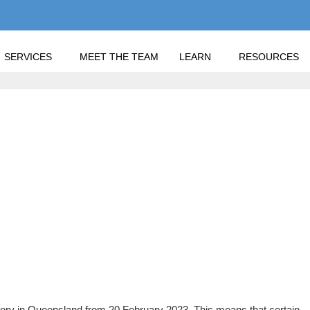
SERVICES
MEET THE TEAM
LEARN
RESOURCES
ONVEYANCING MANDATE IN 2023
ONVEYANCING MANDAT
ory in Queensland from 20 February 2023. This means that certain