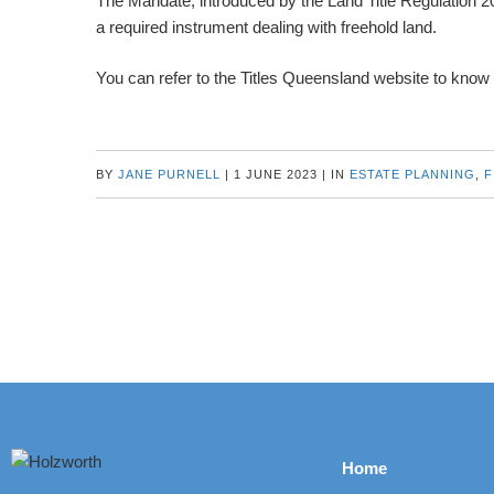
The Mandate, introduced by the Land Title Regulation 202
a required instrument dealing with freehold land.
You can refer to the Titles Queensland website to know
BY
JANE PURNELL
|
1 JUNE 2023
|
IN
ESTATE PLANNING
,
F
Home