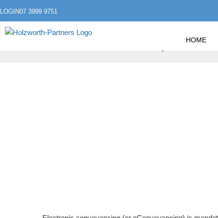
LOGIN
07 3999 9751
HOME
»
»
HOME
ESTATE PLANNING
QUEENSLAND EC
QUEENSLAND EC
Electronic conveyancing (or eConveyancing) is mandat