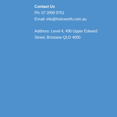
Contact Us
Ph: 07 3999 9751
Email: info@holzworth.com.au
Address: Level 4, 490 Upper Edward
Street, Brisbane QLD 4000