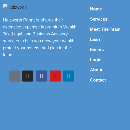
Home
Services
Holzworth Partners shares their
extensive expertise in premium Wealth,
Meet The Team
Tax, Legal, and Business Advisory
Learn
services to help you grow your wealth,
protect your assets, and plan for the
Events
future.
Login
About
Contact