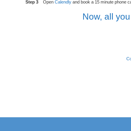
Step 3
Open
Calendly
and book a 15 minute phone call
Now, all you
Co