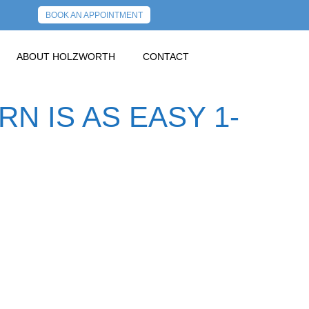
BOOK AN APPOINTMENT
ABOUT HOLZWORTH
CONTACT
N IS AS EASY 1-