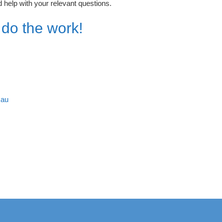
 help with your relevant questions.
 do the work!
.au