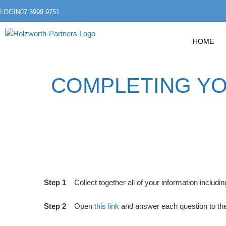
LOGIN
07 3999 9751
HOME
COMPLETING YOU
Step 1
Collect together all of your information inclu
Step 2
Open
this link
and answer each question to the