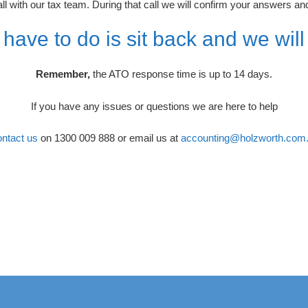
 with our tax team. During that call we will confirm your answers and
 have to do is sit back and we will
Remember,
the ATO response time is up to 14 days.
If you have any issues or questions we are here to help
ntact us
on 1300 009 888 or email us at
accounting@holzworth.com