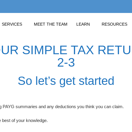
SERVICES
MEET THE TEAM
LEARN
RESOURCES
R SIMPLE TAX RETUR
2-3
So let’s get started
ding PAYG summaries and any deductions you think you can claim.
 best of your knowledge.