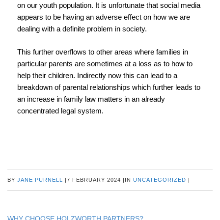
on our youth population. It is unfortunate that social media
appears to be having an adverse effect on how we are
dealing with a definite problem in society.
This further overflows to other areas where families in
particular parents are sometimes at a loss as to how to
help their children. Indirectly now this can lead to a
breakdown of parental relationships which further leads to
an increase in family law matters in an already
concentrated legal system.
BY
JANE PURNELL
|
7 FEBRUARY 2024
|
IN
UNCATEGORIZED
|
WHY CHOOSE HOLZWORTH PARTNERS?