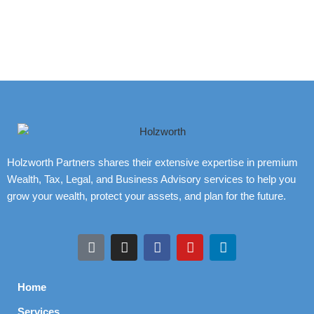
Holzworth Partners shares their extensive expertise in premium
Wealth, Tax, Legal, and Business Advisory services to help you
grow your wealth, protect your assets, and plan for the future.
Home
Services