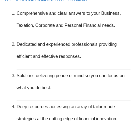
Comprehensive and clear answers to your Business,
Taxation, Corporate and Personal Financial needs.
Dedicated and experienced professionals providing
efficient and effective responses.
Solutions delivering peace of mind so you can focus on
what you do best.
Deep resources accessing an array of tailor made
strategies at the cutting edge of financial innovation.