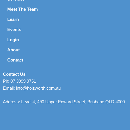
Meet The Team
Learn
Events
Login
About
Contact
Contact Us
Ph: 07 3999 9751
Email: info@holzworth.com.au
Address: Level 4, 490 Upper Edward Street, Brisbane QLD 4000