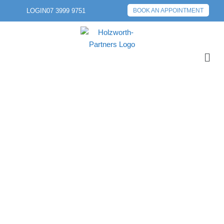
LOGIN
07 3999 9751
BOOK AN APPOINTMENT
PREVIOUS POST
NEXT POST
SOCIAL MEDIA –
FRIEND OR FOE?