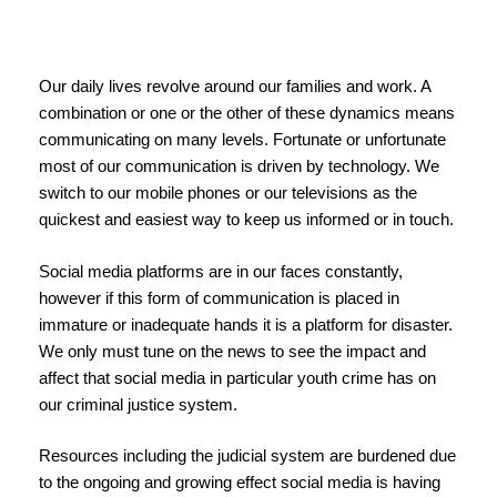
Our daily lives revolve around our families and work. A
combination or one or the other of these dynamics means
communicating on many levels. Fortunate or unfortunate
most of our communication is driven by technology. We
switch to our mobile phones or our televisions as the
quickest and easiest way to keep us informed or in touch.
Social media platforms are in our faces constantly,
however if this form of communication is placed in
immature or inadequate hands it is a platform for disaster.
We only must tune on the news to see the impact and
affect that social media in particular youth crime has on
our criminal justice system.
Resources including the judicial system are burdened due
to the ongoing and growing effect social media is having