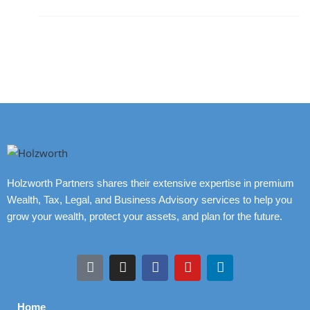
Holzworth Partners shares their extensive expertise in premium
Wealth, Tax, Legal, and Business Advisory services to help you
grow your wealth, protect your assets, and plan for the future.
Home