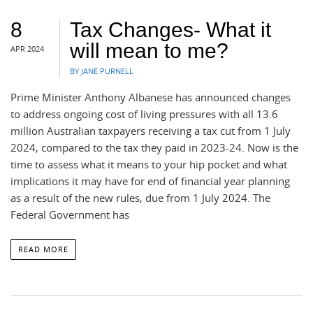
8
Tax Changes- What it
will mean to me?
APR 2024
BY JANE PURNELL
Prime Minister Anthony Albanese has announced changes
to address ongoing cost of living pressures with all 13.6
million Australian taxpayers receiving a tax cut from 1 July
2024, compared to the tax they paid in 2023-24. Now is the
time to assess what it means to your hip pocket and what
implications it may have for end of financial year planning
as a result of the new rules, due from 1 July 2024. The
Federal Government has
READ MORE