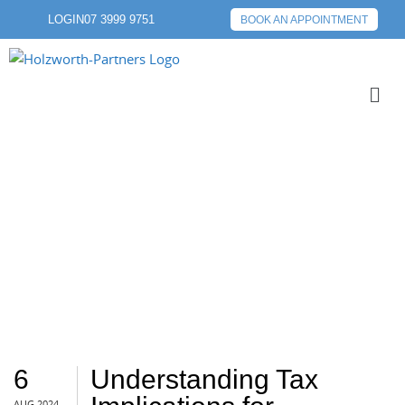
LOGIN
07 3999 9751
BOOK AN APPOINTMENT
ATO
6
Understanding Tax
AUG 2024