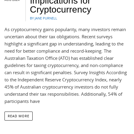
Implications for
Cryptocurrency
BY JANE PURNELL
As cryptocurrency gains popularity, many investors remain
uncertain about their tax obligations. Recent surveys
highlight a significant gap in understanding, leading to the
need for better compliance and record-keeping. The
Australian Taxation Office (ATO) has established clear
guidelines for taxing cryptocurrency, and non-compliance
can result in significant penalties. Survey Insights According
to the Independent Reserve Cryptocurrency Index, nearly
45% of Australian cryptocurrency investors do not fully
understand their tax responsibilities. Additionally, 54% of
participants have
READ MORE