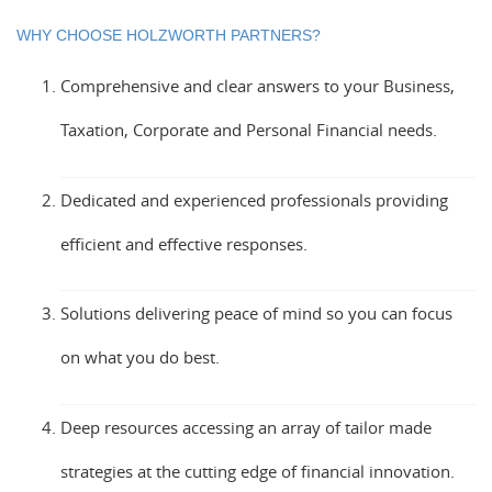
WHY CHOOSE HOLZWORTH PARTNERS?
Comprehensive and clear answers to your Business,
Taxation, Corporate and Personal Financial needs.
Dedicated and experienced professionals providing
efficient and effective responses.
Solutions delivering peace of mind so you can focus
on what you do best.
Deep resources accessing an array of tailor made
strategies at the cutting edge of financial innovation.