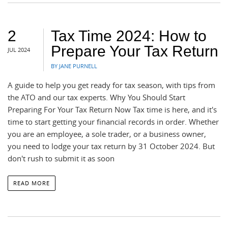
2
Tax Time 2024: How to
Prepare Your Tax Return
JUL 2024
BY JANE PURNELL
A guide to help you get ready for tax season, with tips from
the ATO and our tax experts. Why You Should Start
Preparing For Your Tax Return Now Tax time is here, and it's
time to start getting your financial records in order. Whether
you are an employee, a sole trader, or a business owner,
you need to lodge your tax return by 31 October 2024. But
don't rush to submit it as soon
READ MORE