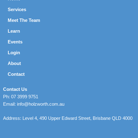
Services
Meet The Team
Learn
Events
Login
About
Contact
Contact Us
Ph: 07 3999 9751
Email: info@holzworth.com.au
Address: Level 4, 490 Upper Edward Street, Brisbane QLD 4000