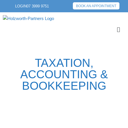
LOGIN
07 3999 9751
BOOK AN APPOINTMENT
TAXATION,
ACCOUNTING &
BOOKKEEPING