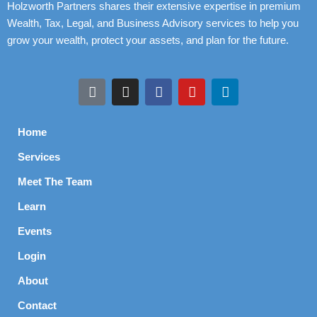
Holzworth Partners shares their extensive expertise in premium
Wealth, Tax, Legal, and Business Advisory services to help you
grow your wealth, protect your assets, and plan for the future.
Home
Services
Meet The Team
Learn
Events
Login
About
Contact