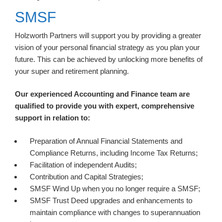
SMSF
Holzworth Partners will support you by providing a greater
vision of your personal financial strategy as you plan your
future. This can be achieved by unlocking more benefits of
your super and retirement planning.
Our experienced Accounting and Finance team are
qualified to provide you with expert, comprehensive
support in relation to:
Preparation of Annual Financial Statements and
Compliance Returns, including Income Tax Returns;
Facilitation of independent Audits;
Contribution and Capital Strategies;
SMSF Wind Up when you no longer require a SMSF;
SMSF Trust Deed upgrades and enhancements to
maintain compliance with changes to superannuation