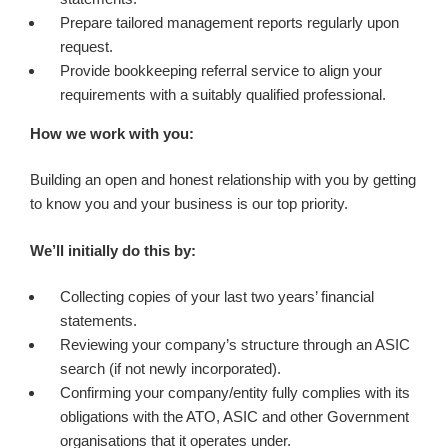
Prepare tailored management reports regularly upon
request.
Provide bookkeeping referral service to align your
requirements with a suitably qualified professional.
How we work with you:
Building an open and honest relationship with you by getting
to know you and your business is our top priority.
We’ll initially do this by:
Collecting copies of your last two years’ financial
statements.
Reviewing your company’s structure through an ASIC
search (if not newly incorporated).
Confirming your company/entity fully complies with its
obligations with the ATO, ASIC and other Government
organisations that it operates under.