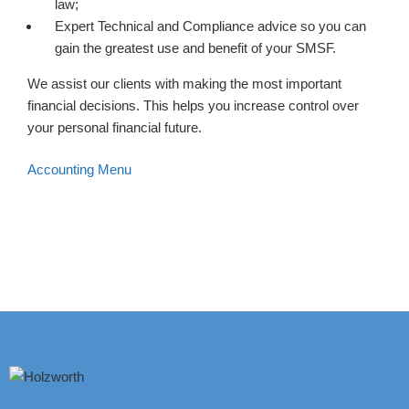
law;
Expert Technical and Compliance advice so you can
gain the greatest use and benefit of your SMSF.
We assist our clients with making the most important
financial decisions. This helps you increase control over
your personal financial future.
Accounting Menu