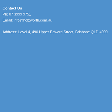
Contact Us
Ph: 07 3999 9751
Email: info@holzworth.com.au
Address: Level 4, 490 Upper Edward Street, Brisbane QLD 4000