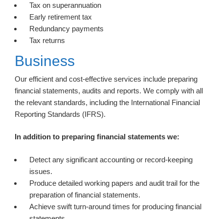
Tax on superannuation
Early retirement tax
Redundancy payments
Tax returns
Business
Our efficient and cost-effective services include preparing
financial statements, audits and reports. We comply with all
the relevant standards, including the International Financial
Reporting Standards (IFRS).
In addition to preparing financial statements we:
Detect any significant accounting or record-keeping
issues.
Produce detailed working papers and audit trail for the
preparation of financial statements.
Achieve swift turn-around times for producing financial
statements.