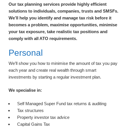
Our tax planning services provide highly efficient
solutions to individuals, companies, trusts and SMSFs.
We’ll help you identify and manage tax risk before it
becomes a problem, maximise opportunities, minimise
your tax exposure, take realistic tax positions and
comply with all ATO requirements.
Personal
We’ll show you how to minimise the amount of tax you pay
each year and create real wealth through smart
investments by starting a regular investment plan.
We specialise in:
Self Managed Super Fund tax returns & auditing
Tax structures
Property investor tax advice
Capital Gains Tax