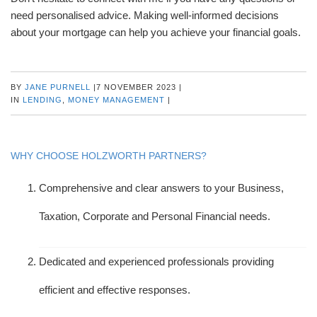
need personalised advice. Making well-informed decisions
about your mortgage can help you achieve your financial goals.
BY
JANE PURNELL
|
7 NOVEMBER 2023
|
IN
LENDING
,
MONEY MANAGEMENT
|
WHY CHOOSE HOLZWORTH PARTNERS?
Comprehensive and clear answers to your Business,
Taxation, Corporate and Personal Financial needs.
Dedicated and experienced professionals providing
efficient and effective responses.