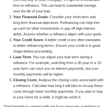
time to refinance. This can lead to substantial savings
over the life of your loan.
Your Financial Goals
: Consider your short-term and
long-term financial objectives. Refinancing can help free
up cash for other investments or pay off high-interest
debts. Assess whether a refinance aligns with your goals.
Your Credit Score
: A better credit score often translates
to better refinancing terms. Ensure your credit is in good
shape before proceeding.
Loan Term
: You can adjust your loan term during a
refinance. For example, switching from a 30-year to a 15-
year term can save you on interest payments, but your
monthly payments will be higher.
Closing Costs
: Analyse the closing costs associated with
a refinance. Calculate how long it will take to recoup these
costs through lower monthly payments. If you plan to stay
in your home for a while, it might be worth it.
Don’t hesitate to connect with me if you have any questions or