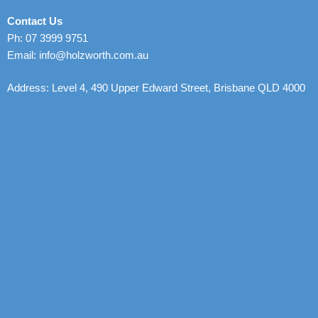
Contact Us
Ph: 07 3999 9751
Email: info@holzworth.com.au
Address: Level 4, 490 Upper Edward Street, Brisbane QLD 4000