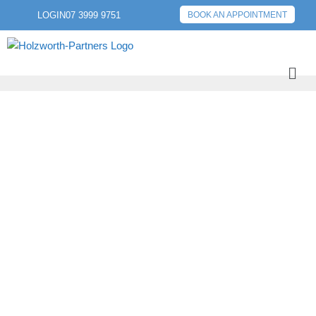
LOGIN
07 3999 9751
BOOK AN APPOINTMENT
PREVIOUS POST
NEXT POST
TIMING YOUR
MORTGAGE
REFINANCE FOR
MAXIMUM BENEFITS