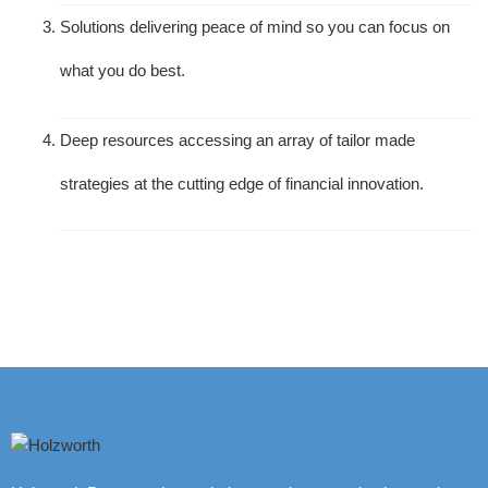
Solutions delivering peace of mind so you can focus on
what you do best.
Deep resources accessing an array of tailor made
strategies at the cutting edge of financial innovation.