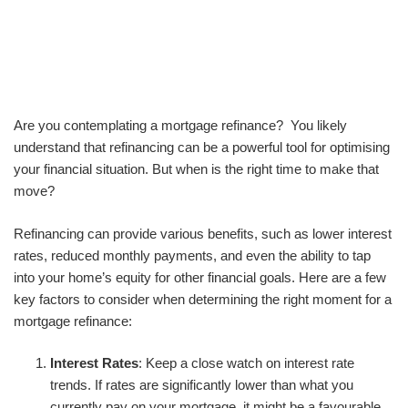
Are you contemplating a mortgage refinance? You likely
understand that refinancing can be a powerful tool for optimising
your financial situation. But when is the right time to make that
move?
Refinancing can provide various benefits, such as lower interest
rates, reduced monthly payments, and even the ability to tap
into your home’s equity for other financial goals. Here are a few
key factors to consider when determining the right moment for a
mortgage refinance:
Interest Rates
: Keep a close watch on interest rate
trends. If rates are significantly lower than what you
currently pay on your mortgage, it might be a favourable