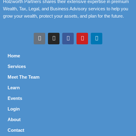
Holzworth Partners shares their extensive expertise in premium
Wealth, Tax, Legal, and Business Advisory services to help you
grow your wealth, protect your assets, and plan for the future.
Home
Services
Meet The Team
Learn
Events
Login
About
Contact