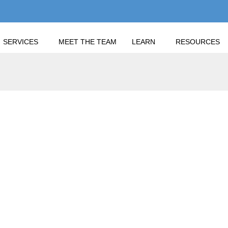
SERVICES
MEET THE TEAM
LEARN
RESOURCES
 INSIGHT ON INTEREST RATES? IS THERE RELIEF IN SIGHT OR
EST INSIGHT ON INTE
 SIGHT OR ONLY MOR