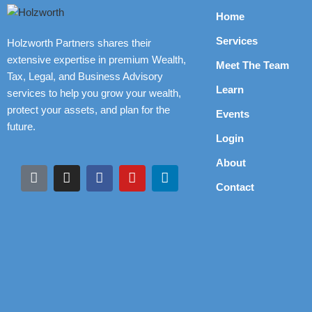
Home
Services
Holzworth Partners shares their
extensive expertise in premium Wealth,
Meet The Team
Tax, Legal, and Business Advisory
Learn
services to help you grow your wealth,
protect your assets, and plan for the
Events
future.
Login
About
Contact