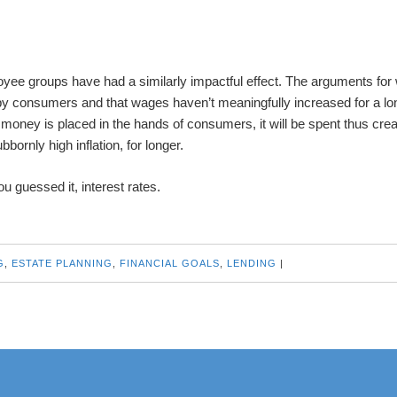
ee groups have had a similarly impactful effect. The arguments for
 by consumers and that wages haven’t meaningfully increased for a lo
e money is placed in the hands of consumers, it will be spent thus crea
ornly high inflation, for longer.
u guessed it, interest rates.
G
,
ESTATE PLANNING
,
FINANCIAL GOALS
,
LENDING
|