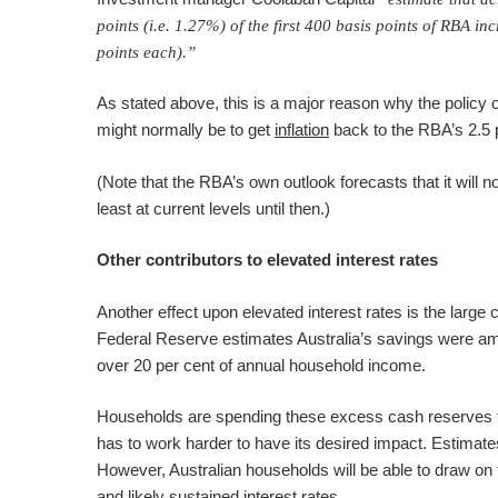
points (i.e. 1.27%) of the first 400 basis points of RBA i
points each).”
As stated above, this is a major reason why the policy of 
might normally be to get
inflation
back to the RBA’s 2.5 p
(Note that the RBA’s own outlook forecasts that it will not
least at current levels until then.)
Other contributors to elevated interest rates
Another effect upon elevated interest rates is the larg
Federal Reserve estimates Australia’s savings were amo
over 20 per cent of annual household income.
Households are spending these excess cash reserves th
has to work harder to have its desired impact. Estimates
However, Australian households will be able to draw on th
and likely sustained interest rates.