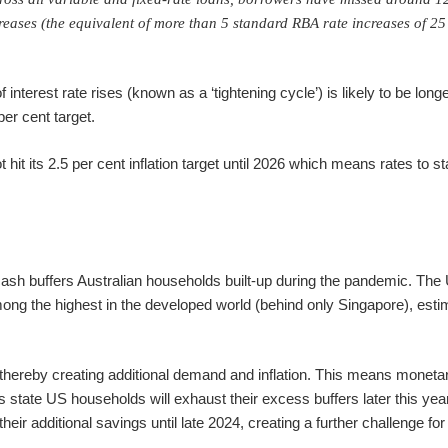
ncreases (the equivalent of more than 5 standard RBA rate increases of 25
interest rate rises (known as a ‘tightening cycle’) is likely to be longe
er cent target.
 hit its 2.5 per cent inflation target until 2026 which means rates to st
e cash buffers Australian households built-up during the pandemic. The
ng the highest in the developed world (behind only Singapore), esti
ereby creating additional demand and inflation. This means monetar
 state US households will exhaust their excess buffers later this year
eir additional savings until late 2024, creating a further challenge fo