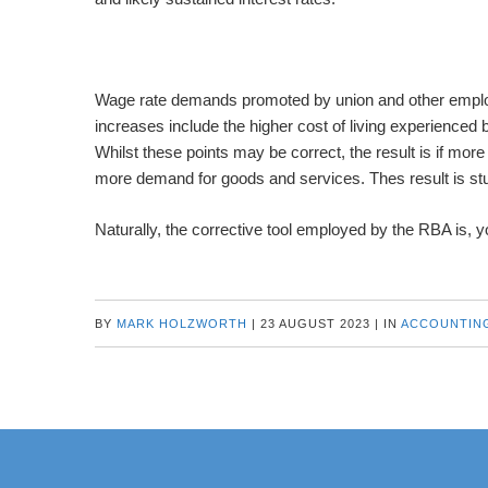
Wage rate demands promoted by union and other employ
increases include the higher cost of living experienced
Whilst these points may be correct, the result is if mor
more demand for goods and services. Thes result is stubb
Naturally, the corrective tool employed by the RBA is, yo
BY
MARK HOLZWORTH
|
23 AUGUST 2023
|
IN
ACCOUNTIN