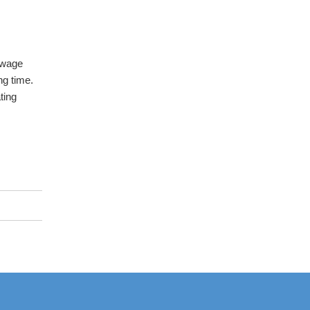
 wage
ng time.
ting