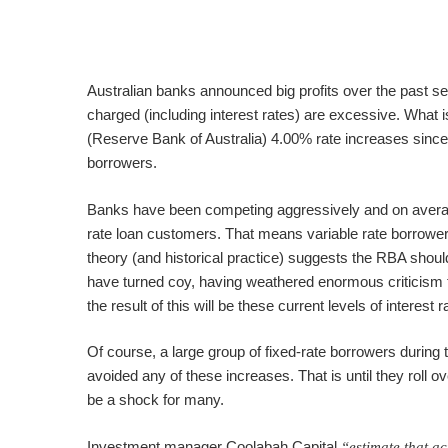
Australian banks announced big profits over the past s
charged (including interest rates) are excessive. What
(Reserve Bank of Australia) 4.00% rate increases since 
borrowers.
Banks have been competing aggressively and on averag
rate loan customers. That means variable rate borrower
theory (and historical practice) suggests the RBA shou
have turned coy, having weathered enormous criticism f
the result of this will be these current levels of interest 
Of course, a large group of fixed-rate borrowers during
avoided any of these increases. That is until they roll ov
be a shock for many.
Investment manager Coolabah Capital
“estimate that a