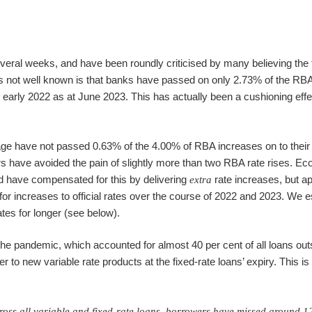
everal weeks, and have been roundly criticised by many believing the
 is not well known is that banks have passed on only 2.73% of the RBA
early 2022 as at June 2023. This has actually been a cushioning effe
e have not passed 0.63% of the 4.00% of RBA increases on to their 
s have avoided the pain of slightly more than two RBA rate rises. E
ld have compensated for this by delivering
rate increases, but a
extra
or increases to official rates over the course of 2022 and 2023. We e
rates for longer (see below).
 the pandemic, which accounted for almost 40 per cent of all loans out
er to new variable rate products at the fixed-rate loans’ expiry. This is
cross all variable and fixed-rate loans, borrowers have missed around 1