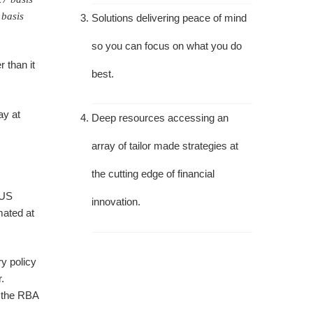
 basis
Solutions delivering peace of mind
so you can focus on what you do
r than it
best.
ay at
Deep resources accessing an
array of tailor made strategies at
the cutting edge of financial
 US
innovation.
mated at
y policy
.
r the RBA