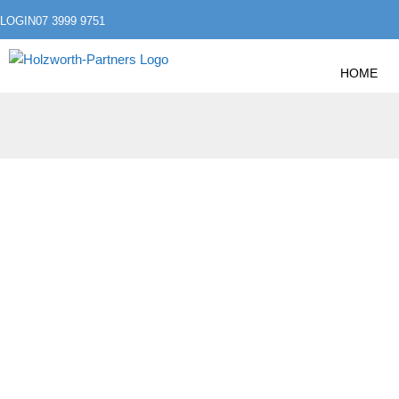
LOGIN
07 3999 9751
HOME
»
»
HOME
ACCOUNTING
WHAT IS THE LATEST
WHAT IS THE LAT
THERE RELIEF IN