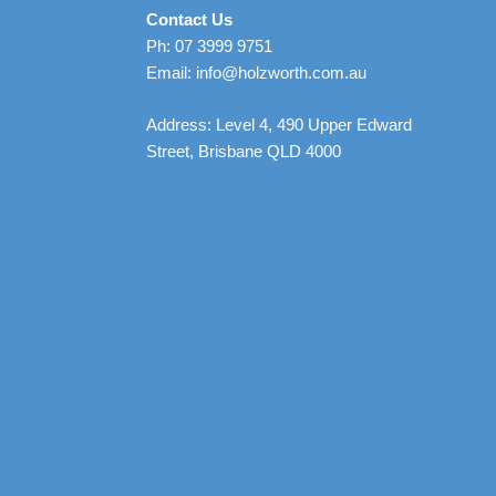
Contact Us
Ph: 07 3999 9751
Email: info@holzworth.com.au
Address: Level 4, 490 Upper Edward
Street, Brisbane QLD 4000