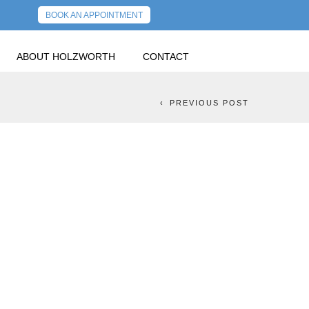
BOOK AN APPOINTMENT
ABOUT HOLZWORTH
CONTACT
 ONLY MORE PAIN?
NEXT POST
PREVIOUS POST
REST RATES? IS
E PAIN?