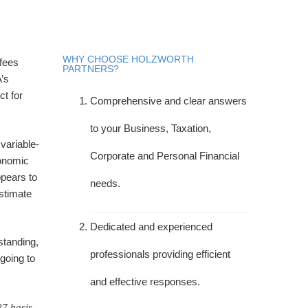
WHY CHOOSE HOLZWORTH
 fees
PARTNERS?
’s
ct for
Comprehensive and clear answers
to your Business, Taxation,
variable-
Corporate and Personal Financial
conomic
ppears to
needs.
stimate
Dedicated and experienced
standing,
professionals providing efficient
 going to
and effective responses.
27 basis