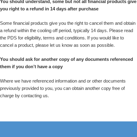
You should understand, some but not all financial products give
you right to a refund in 14 days after purchase
Some financial products give you the right to cancel them and obtain
a refund within the cooling off period, typically 14 days. Please read
the PDS for eligibility, terms and conditions. If you would like to
cancel a product, please let us know as soon as possible.
You should ask for another copy of any documents referenced
them if you don’t have a copy
Where we have referenced information and or other documents
previously provided to you, you can obtain another copy free of
charge by contacting us.