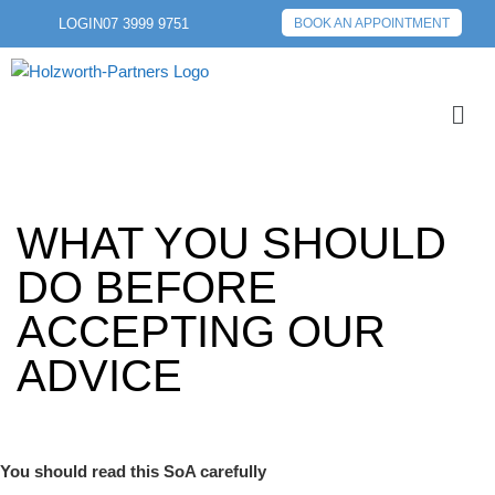
LOGIN
07 3999 9751
BOOK AN APPOINTMENT
WHAT YOU SHOULD
DO BEFORE
ACCEPTING OUR
ADVICE
You should read this SoA carefully