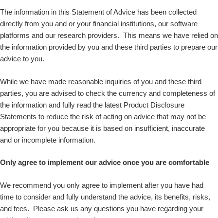
The information in this Statement of Advice has been collected
directly from you and or your financial institutions, our software
platforms and our research providers. This means we have relied on
the information provided by you and these third parties to prepare our
advice to you.
While we have made reasonable inquiries of you and these third
parties, you are advised to check the currency and completeness of
the information and fully read the latest Product Disclosure
Statements to reduce the risk of acting on advice that may not be
appropriate for you because it is based on insufficient, inaccurate
and or incomplete information.
Only agree to implement our advice once you are comfortable
We recommend you only agree to implement after you have had
time to consider and fully understand the advice, its benefits, risks,
and fees. Please ask us any questions you have regarding your