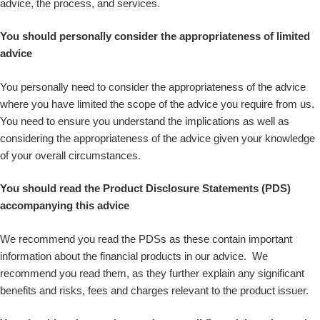
advice, the process, and services.
You should personally consider the appropriateness of limited
advice
You personally need to consider the appropriateness of the advice
where you have limited the scope of the advice you require from us.
You need to ensure you understand the implications as well as
considering the appropriateness of the advice given your knowledge
of your overall circumstances.
You should read the Product Disclosure Statements (PDS)
accompanying this advice
We recommend you read the PDSs as these contain important
information about the financial products in our advice. We
recommend you read them, as they further explain any significant
benefits and risks, fees and charges relevant to the product issuer.