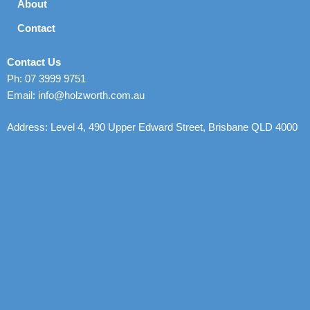
About
Contact
Contact Us
Ph: 07 3999 9751
Email: info@holzworth.com.au
Address: Level 4, 490 Upper Edward Street, Brisbane QLD 4000