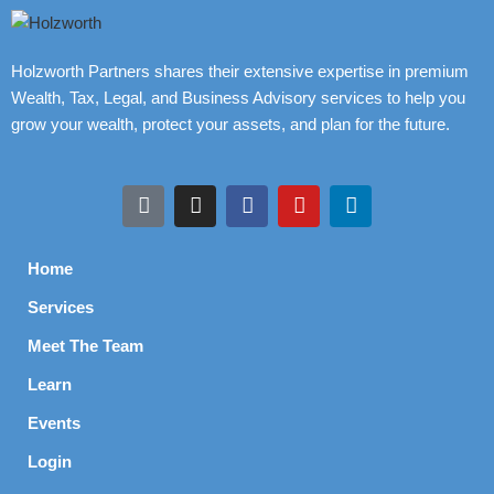
Holzworth Partners shares their extensive expertise in premium
Wealth, Tax, Legal, and Business Advisory services to help you
grow your wealth, protect your assets, and plan for the future.
Home
Services
Meet The Team
Learn
Events
Login