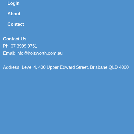
Login
About
Contact
Contact Us
Ph: 07 3999 9751
Email: info@holzworth.com.au
Address: Level 4, 490 Upper Edward Street, Brisbane QLD 4000