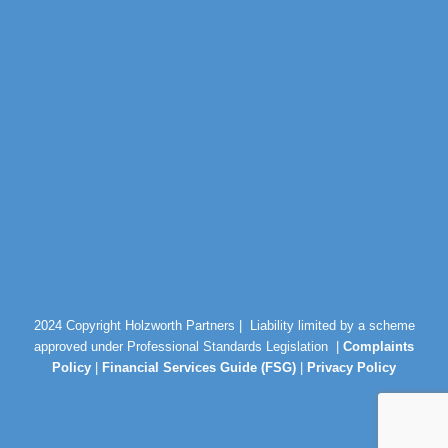
2024 Copyright Holzworth Partners |
Liability limited by a scheme
approved under Professional Standards Legislation |
Complaints
Policy
|
Financial Services Guide (FSG)
|
Privacy Policy