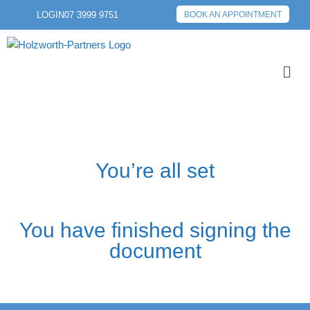
LOGIN
07 3999 9751
BOOK AN APPOINTMENT
You’re all set
You have finished signing the
document