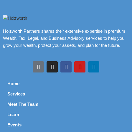
Holzworth Partners shares their extensive expertise in premium
Wealth, Tax, Legal, and Business Advisory services to help you
grow your wealth, protect your assets, and plan for the future.
Home
Services
Meet The Team
Learn
Events