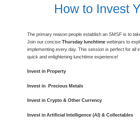
How to Invest 
The primary reason people establish an SMSF is to take 
Join our concise
Thursday lunchtime
webinars to expl
implementing every day. This session is perfect for all 
quick and enlightening lunchtime experience!
Invest in Property
Invest in Precious Metals
Invest in Crypto & Other Currency
Invest in Artificial Intelligence (AI) & Collectables