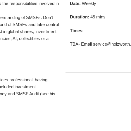
 the responsibilities involved in
Date:
Weekly
Duration:
45 mins
derstanding of SMSFs. Don’t
 world of SMSFs and take control
Times:
st in global shares, investment
ncies, AI, collectibles or a
TBA- Email service@holzworth.
vices professional, having
included investment
ancy and SMSF Audit (see his