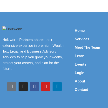
Home
Services
Holzworth Partners shares their
extensive expertise in premium Wealth,
Meet The Team
Tax, Legal, and Business Advisory
Learn
services to help you grow your wealth,
protect your assets, and plan for the
Events
future.
Login
About
Contact