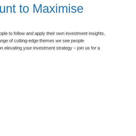
unt to Maximise
ple to follow and apply their own investment insights.
 range of cutting-edge themes we see people
n elevating your investment strategy – join us for a