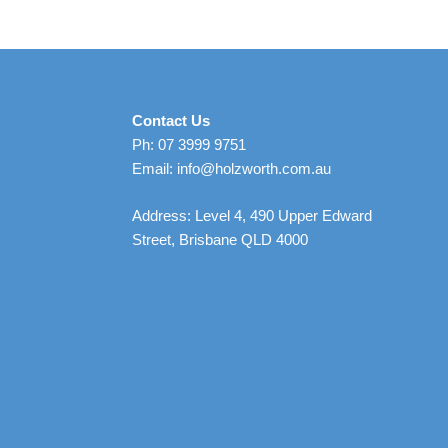
Contact Us
Ph: 07 3999 9751
Email: info@holzworth.com.au
Address: Level 4, 490 Upper Edward
Street, Brisbane QLD 4000