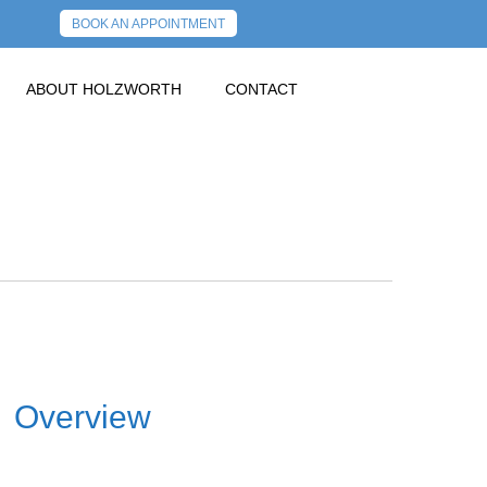
BOOK AN APPOINTMENT
ABOUT HOLZWORTH
CONTACT
Overview