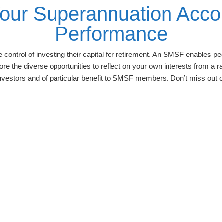
Your Superannuation Acco
Performance
control of investing their capital for retirement. An SMSF enables peo
ore the diverse opportunities to reflect on your own interests from a
investors and of particular benefit to SMSF members. Don’t miss out o