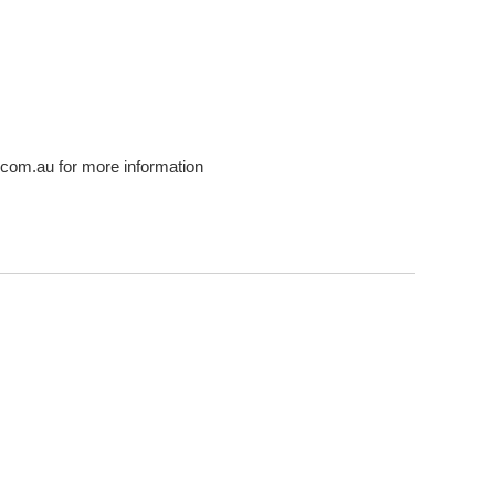
com.au for more information