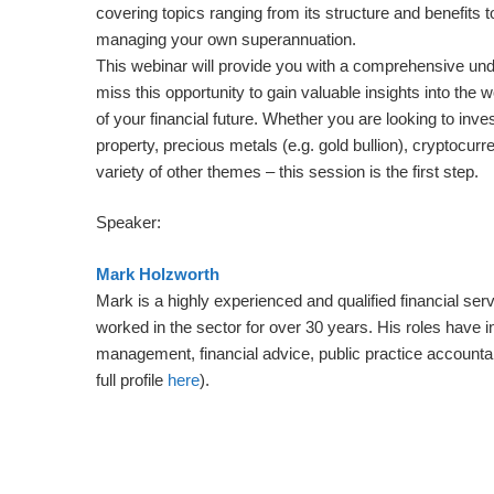
covering topics ranging from its structure and benefits to
managing your own superannuation.
This webinar will provide you with a comprehensive un
miss this opportunity to gain valuable insights into the
of your financial future. Whether you are looking to inve
property, precious metals (e.g. gold bullion), cryptocurre
variety of other themes – this session is the first step.
Speaker:
Mark Holzworth
Mark is a highly experienced and qualified financial ser
worked in the sector for over 30 years. His roles have 
management, financial advice, public practice account
full profile
here
).