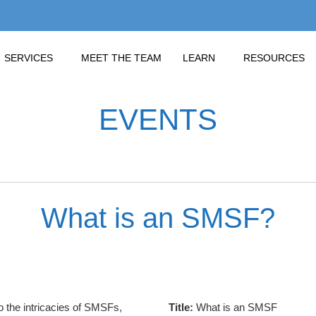
SERVICES
MEET THE TEAM
LEARN
RESOURCES
EVENTS
What is an SMSF?
to the intricacies of SMSFs,
Title:
What is an SMSF