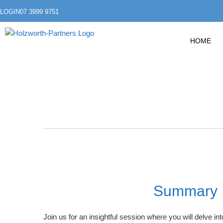
LOGIN
07 3999 9751
HOME
Summary
Join us for an insightful session where you will delve in