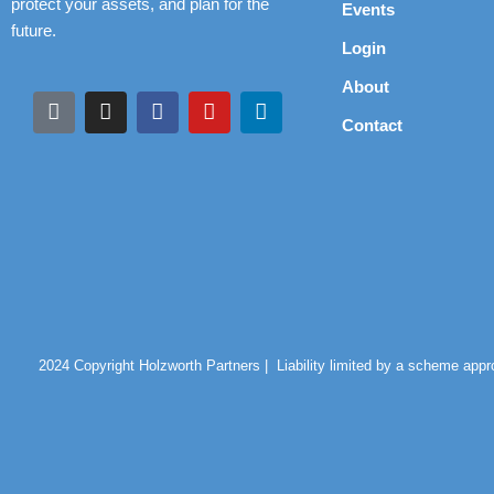
protect your assets, and plan for the
Events
future.
Login
About
Contact
2024 Copyright Holzworth Partners |
Liability limited by a scheme app