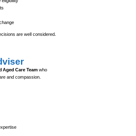
ligibility
ts
 change
cisions are well considered.
dviser
d Aged Care Team
who
care and compassion.
expertise