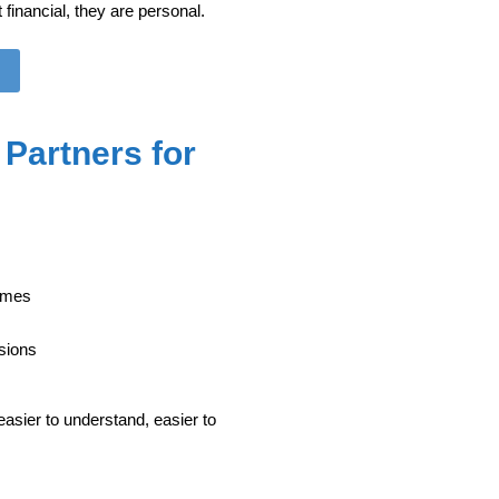
financial, they are personal.
Partners for
times
sions
sier to understand, easier to