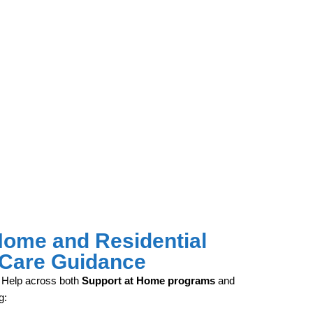
Home and Residential
Care Guidance
 Help across both
Support at Home programs
and
g: