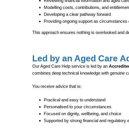
Reviewing financial information and aged care e
Modelling costs, contributions, and entitlemen
Developing a clear pathway forward
Providing ongoing support as circumstances
This approach ensures nothing is overlooked and de
Led by an Aged Care A
Our Aged Care Help service is led by an
Accredite
combines deep technical knowledge with genuine 
You receive advice that is:
Practical and easy to understand
Personalised to your circumstances
Focused on dignity, wellbeing, and choice
Supported by strong financial and regulatory 