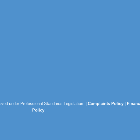
roved under Professional Standards Legislation |
Complaints Policy
|
Financ
Policy