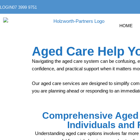
LOGIN
07 3999 9751
HOME
Aged Care Help Y
Navigating the aged care system can be confusing, 
confidence, and practical support when it matters mo
Our aged care services are designed to simplify comp
you are planning ahead or responding to an immediate
Comprehensive Aged 
Individuals and 
Understanding aged care options involves far more t