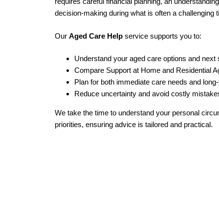
requires careful financial planning, an understandin
decision‑making during what is often a challenging 
Our
Aged Care Help
service supports you to:
Understand your aged care options and next 
Compare Support at Home and Residential 
Plan for both immediate care needs and long‑t
Reduce uncertainty and avoid costly mistake
We take the time to understand your personal circ
priorities, ensuring advice is tailored and practical.