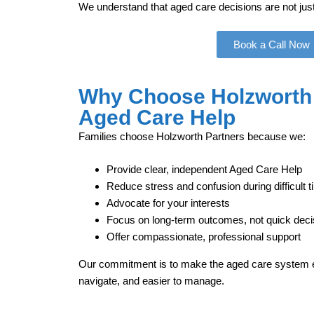
We understand that aged care decisions are not just 
Book a Call Now
Why Choose Holzworth 
Aged Care Help
Families choose Holzworth Partners because we:
Provide clear, independent Aged Care Help
Reduce stress and confusion during difficult 
Advocate for your interests
Focus on long‑term outcomes, not quick deci
Offer compassionate, professional support
Our commitment is to make the aged care system ea
navigate, and easier to manage.