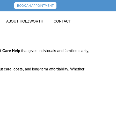
BOOK AN APPOINTMENT
ABOUT HOLZWORTH
CONTACT
 Care Help
that gives individuals and families clarity,
 care, costs, and long‑term affordability. Whether