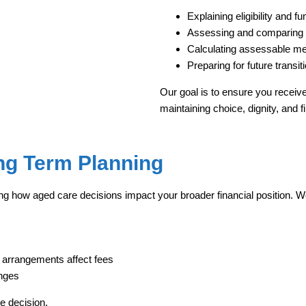
Explaining eligibility and f
Assessing and comparing 
Calculating assessable me
Preparing for future transiti
Our goal is to ensure you receive 
maintaining choice, dignity, and fi
ong Term Planning
ng how aged care decisions impact your broader financial position. We
 arrangements affect fees
anges
te decision.