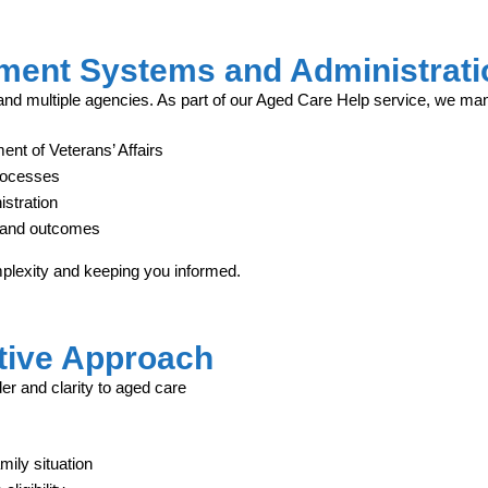
ment Systems and Administrati
d multiple agencies. As part of our Aged Care Help service, we ma
ent of Veterans’ Affairs
rocesses
stration
s, and outcomes
mplexity and keeping you informed.
tive Approach
er and clarity to aged care
ily situation