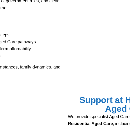
g of government rules, and clear
time.
steps
Aged Care pathways
erm affordability
s
umstances, family dynamics, and
Support at 
Aged 
We provide specialist Aged Care
Residential Aged Care
, includin