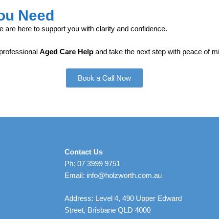
You Need
e are here to support you with clarity and confidence.
 professional
Aged Care Help
and take the next step with peace of m
Book a Call Now
Contact Us
Ph: 07 3999 9751
Email: info@holzworth.com.au
Address: Level 4, 490 Upper Edward
Street, Brisbane QLD 4000