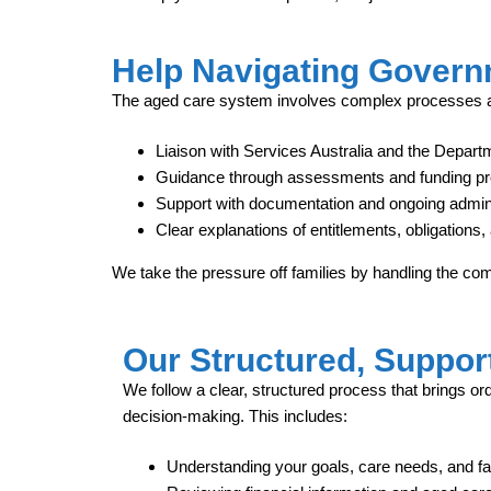
Help Navigating Govern
The aged care system involves complex processes an
Liaison with Services Australia and the Departm
Guidance through assessments and funding p
Support with documentation and ongoing admini
Clear explanations of entitlements, obligation
We take the pressure off families by handling the co
Our Structured, Suppor
We follow a clear, structured process that brings ord
decision‑making. This includes:
Understanding your goals, care needs, and fam