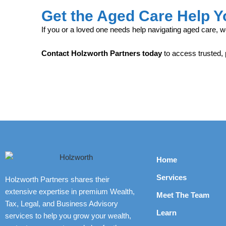
Get the Aged Care Help 
If you or a loved one needs help navigating aged care, w
Contact Holzworth Partners today
to access trusted,
Home
Services
Holzworth Partners shares their
extensive expertise in premium Wealth,
Meet The Team
Tax, Legal, and Business Advisory
Learn
services to help you grow your wealth,