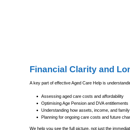
Financial Clarity and L
A key part of effective Aged Care Help is understandi
Assessing aged care costs and affordability
Optimising Age Pension and DVA entitlements
Understanding how assets, income, and family
Planning for ongoing care costs and future ch
We help you see the full picture, not just the immedia