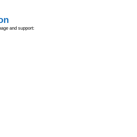
on
nage and support: