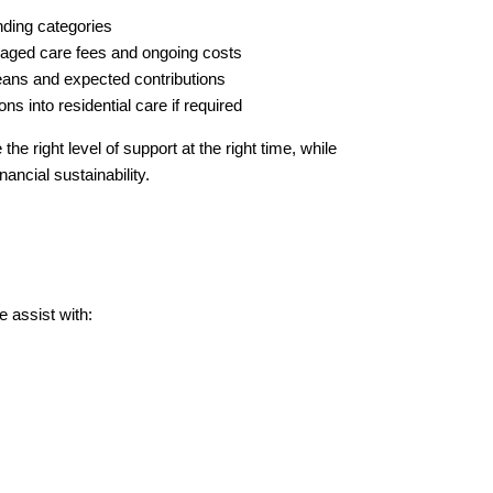
unding categories
aged care fees and ongoing costs
ans and expected contributions
ons into residential care if required
the right level of support at the right time, while
nancial sustainability.
 assist with: