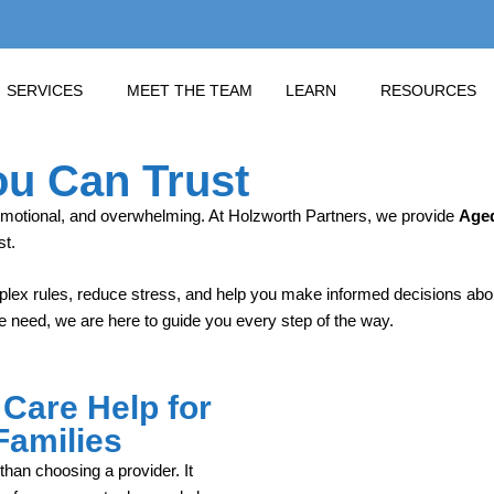
SERVICES
MEET THE TEAM
LEARN
RESOURCES
ou Can Trust
emotional, and overwhelming. At Holzworth Partners, we provide
Aged
st.
lex rules, reduce stress, and help you make informed decisions about
 need, we are here to guide you every step of the way.
Care Help for
Families
han choosing a provider. It