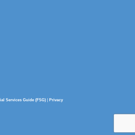
ial Services Guide (FSG)
|
Privacy