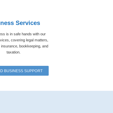
ness Services
ss is in safe hands with our
vices, covering legal matters,
p, insurance, bookkeeping, and
taxation.
ED BUSINESS SUPPORT