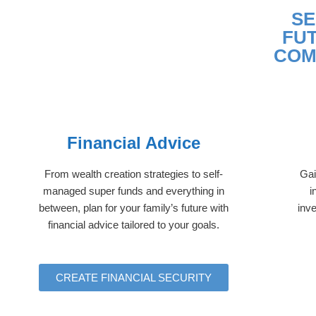
SE
FU
COM
Financial Advice
From wealth creation strategies to self-
Gai
managed super funds and everything in
i
between, plan for your family’s future with
inve
financial advice tailored to your goals.
CREATE FINANCIAL SECURITY