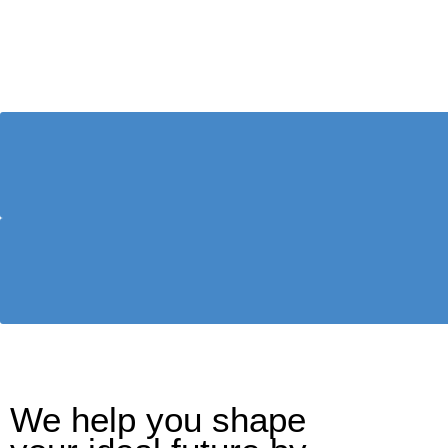
We help you shape