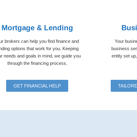
Mortgage & Lending
Busi
r brokers can help you find finance and
Your busine
nding options that work for you. Keeping
business ser
r needs and goals in mind, we guide you
entity set u
through the financing process.
GET FINANCIAL HELP
TAILOR