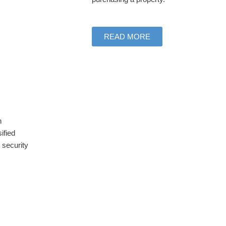
READ MORE
h
ified
 security