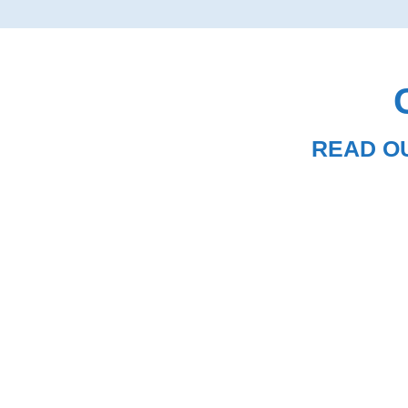
READ O