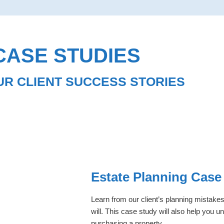
CASE STUDIES
UR CLIENT SUCCESS STORIES
Estate Planning Case
Learn from our client’s planning mistakes
will. This case study will also help you 
purchasing a property.