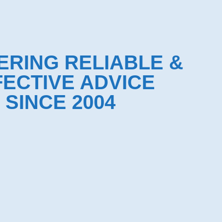
ERING RELIABLE &
FECTIVE ADVICE
SINCE 2004