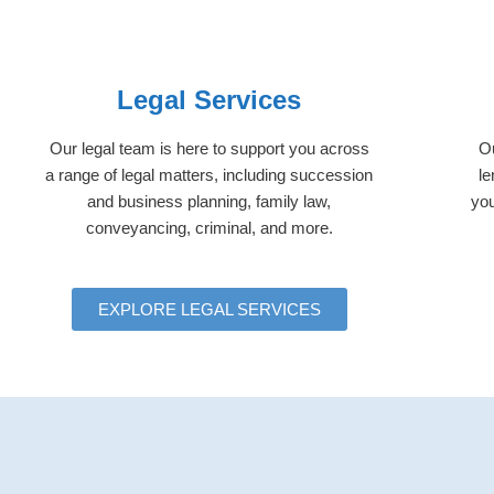
Legal Services
Our legal team is here to support you across
Ou
a range of legal matters, including succession
le
and business planning, family law,
you
conveyancing, criminal, and more.
EXPLORE LEGAL SERVICES