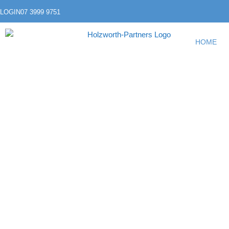
LOGIN
07 3999 9751
HOME