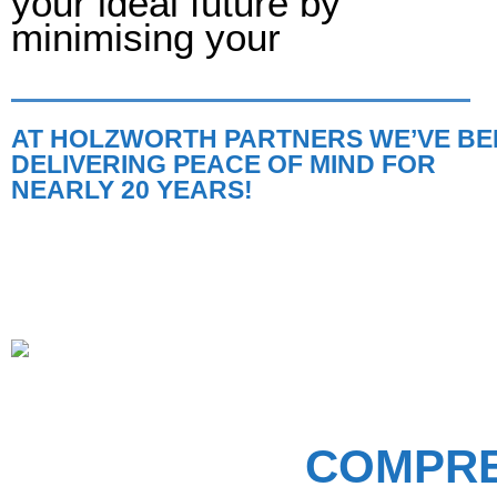
your ideal future by
minimising your
AT HOLZWORTH PARTNERS WE’VE BE
DELIVERING PEACE OF MIND FOR
NEARLY 20 YEARS!
COMPRE