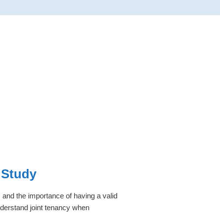
 Study
 and the importance of having a valid
understand joint tenancy when