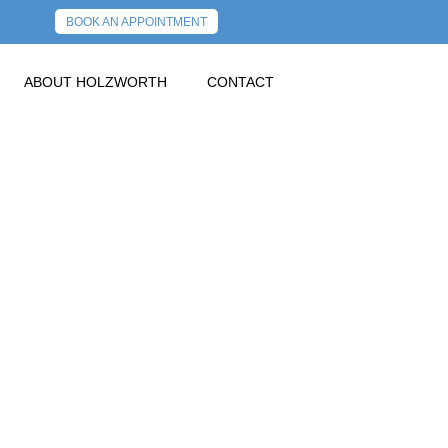
BOOK AN APPOINTMENT
ABOUT HOLZWORTH
CONTACT