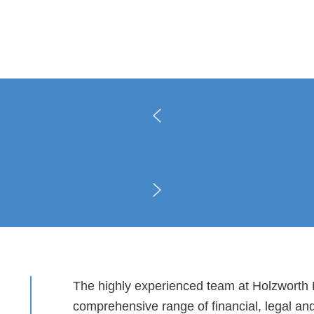
The highly experienced team at Holzworth P
comprehensive range of financial, legal an