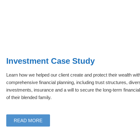
Investment Case Study
Learn how we helped our client create and protect their wealth wit
comprehensive financial planning, including trust structures, divers
investments, insurance and a will to secure the long-term financial
of their blended family.
READ MORE