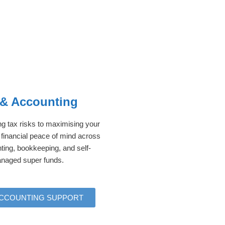
 & Accounting
 tax risks to maximising your
 financial peace of mind across
ting, bookkeeping, and self-
naged super funds.
ACCOUNTING SUPPORT