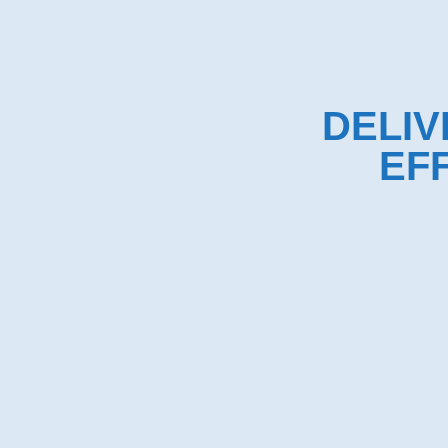
DELIV
EF