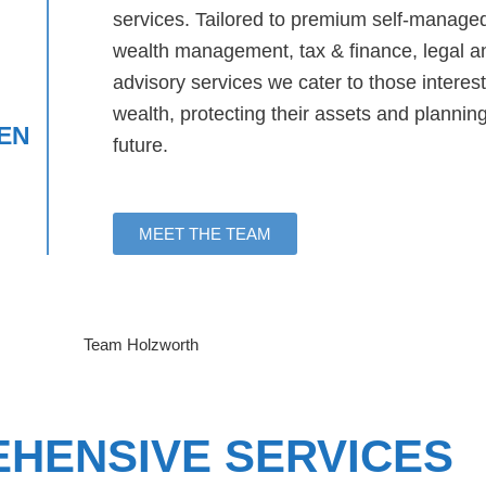
services. Tailored to premium self-manage
wealth management, tax & finance, legal a
advisory services we cater to those interest
wealth, protecting their assets and plannin
EN
future.
MEET THE TEAM
HENSIVE SERVICES