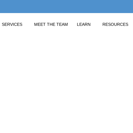
SERVICES
MEET THE TEAM
LEARN
RESOURCES