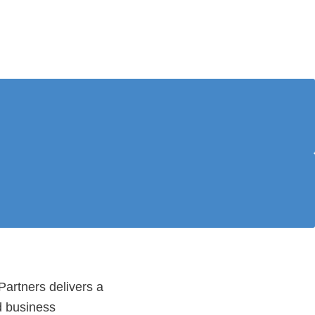
artners delivers a
d business