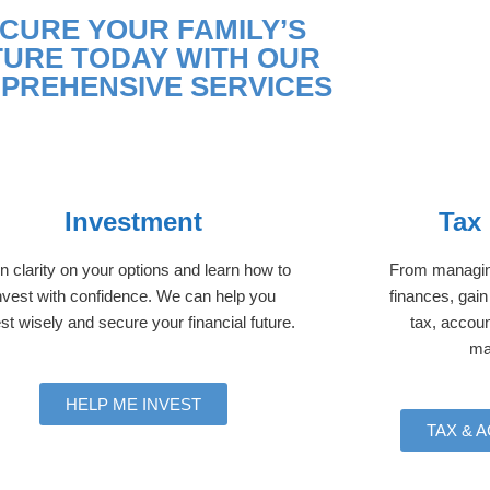
CURE YOUR FAMILY’S
TURE TODAY WITH OUR
PREHENSIVE SERVICES
Investment
Tax
n clarity on your options and learn how to
From managing
nvest with confidence. We can help you
finances, gain
st wisely and secure your financial future.
tax, accoun
ma
HELP ME INVEST
TAX & 