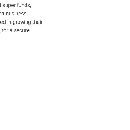
d super funds,
nd business
ed in growing their
g for a secure