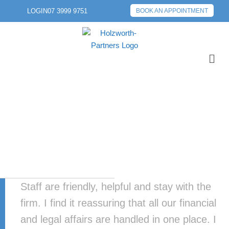
LOGIN
07 3999 9751
BOOK AN APPOINTMENT
Staff are friendly, helpful and stay with the
firm. I find it reassuring that all our financial
and legal affairs are handled in one place. I