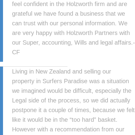
feel confident in the Holzworth firm and are
grateful we have found a business that we
can trust with our personal information. We
are very happy with Holzworth Partners with
our Super, accounting, Wills and legal affairs.-
CF
Living in New Zealand and selling our
property in Surfers Paradise was a situation
we imagined would be difficult, especially the
Legal side of the process, so we did actually
postpone it a couple of times, because we felt
like it would be in the “too hard” basket.
However with a recommendation from our