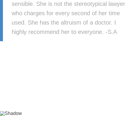
sensible. She is not the stereotypical lawyer
who charges for every second of her time
used. She has the altruism of a doctor. I
highly recommend her to everyone. -S.A