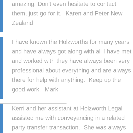
amazing. Don’t even hesitate to contact
them, just go for it. -Karen and Peter New
Zealand
I have known the Holzworths for many years
and have always got along with all I have met
and worked with they have always been very
professional about everything and are always
there for help with anything. Keep up the
good work.- Mark
Kerri and her assistant at Holzworth Legal
assisted me with conveyancing in a related
party transfer transaction. She was always