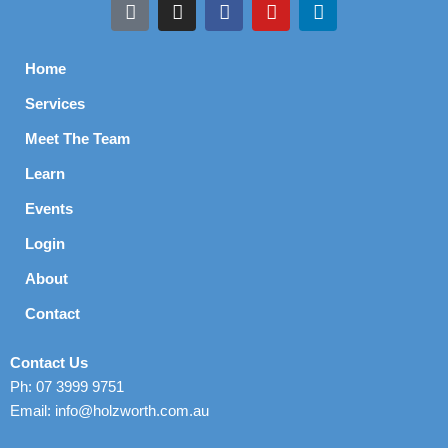
Home
Services
Meet The Team
Learn
Events
Login
About
Contact
Contact Us
Ph: 07 3999 9751
Email: info@holzworth.com.au