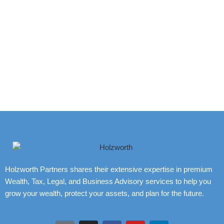
Holzworth Partners shares their extensive expertise in premium
Wealth, Tax, Legal, and Business Advisory services to help you
grow your wealth, protect your assets, and plan for the future.