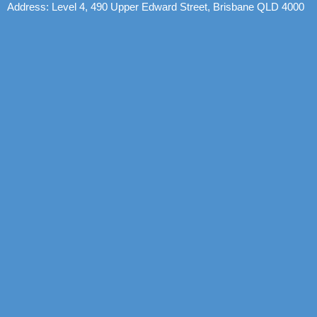
Address: Level 4, 490 Upper Edward Street, Brisbane QLD 4000