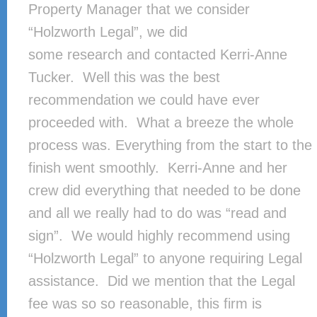
Property Manager that we consider
“Holzworth Legal”, we did
some research and contacted Kerri-Anne
Tucker. Well this was the best
recommendation we could have ever
proceeded with. What a breeze the whole
process was. Everything from the start to the
finish went smoothly. Kerri-Anne and her
crew did everything that needed to be done
and all we really had to do was “read and
sign”. We would highly recommend using
“Holzworth Legal” to anyone requiring Legal
assistance. Did we mention that the Legal
fee was so so reasonable, this firm is