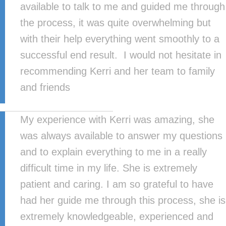
available to talk to me and guided me through
the process, it was quite overwhelming but
with their help everything went smoothly to a
successful end result. I would not hesitate in
recommending Kerri and her team to family
and friends
My experience with Kerri was amazing, she
was always available to answer my questions
and to explain everything to me in a really
difficult time in my life. She is extremely
patient and caring. I am so grateful to have
had her guide me through this process, she is
extremely knowledgeable, experienced and