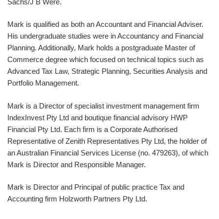
Sachs/J B Were.
Mark is qualified as both an Accountant and Financial Adviser.
His undergraduate studies were in Accountancy and Financial
Planning. Additionally, Mark holds a postgraduate Master of
Commerce degree which focused on technical topics such as
Advanced Tax Law, Strategic Planning, Securities Analysis and
Portfolio Management.
Mark is a Director of specialist investment management firm
IndexInvest Pty Ltd and boutique financial advisory HWP
Financial Pty Ltd. Each firm is a Corporate Authorised
Representative of Zenith Representatives Pty Ltd, the holder of
an Australian Financial Services License (no. 479263), of which
Mark is Director and Responsible Manager.
Mark is Director and Principal of public practice Tax and
Accounting firm Holzworth Partners Pty Ltd.