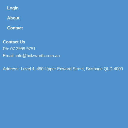
Login
About
Contact
Contact Us
Ph: 07 3999 9751
Email: info@holzworth.com.au
Address: Level 4, 490 Upper Edward Street, Brisbane QLD 4000