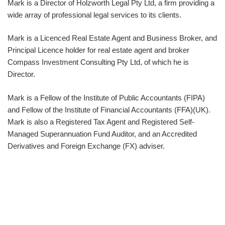
Mark is a Director of Holzworth Legal Pty Ltd, a firm providing a
wide array of professional legal services to its clients.
Mark is a Licenced Real Estate Agent and Business Broker, and
Principal Licence holder for real estate agent and broker
Compass Investment Consulting Pty Ltd, of which he is
Director.
Mark is a Fellow of the Institute of Public Accountants (FIPA)
and Fellow of the Institute of Financial Accountants (FFA)(UK).
Mark is also a Registered Tax Agent and Registered Self-
Managed Superannuation Fund Auditor, and an Accredited
Derivatives and Foreign Exchange (FX) adviser.