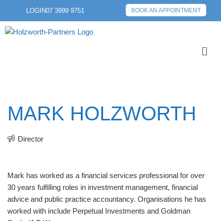
LOGIN
07 3999 9751
BOOK AN APPOINTMENT
MARK HOLZWORTH
Director
Mark has worked as a financial services professional for over
30 years fulfilling roles in investment management, financial
advice and public practice accountancy. Organisations he has
worked with include Perpetual Investments and Goldman