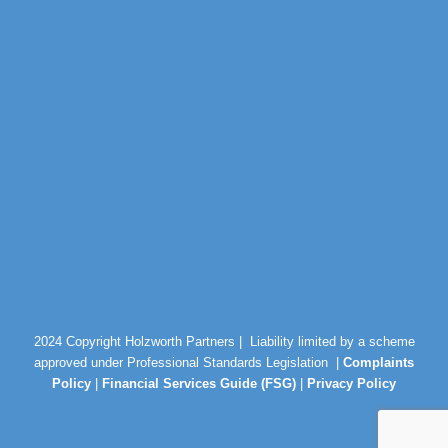
2024 Copyright Holzworth Partners |
Liability limited by a scheme
approved under Professional Standards Legislation |
Complaints
Policy
|
Financial Services Guide (FSG)
|
Privacy Policy