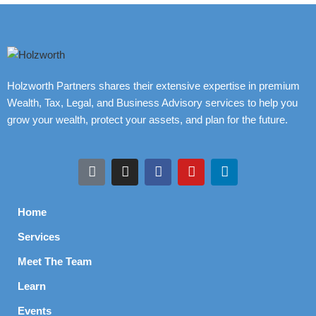
Holzworth Partners shares their extensive expertise in premium
Wealth, Tax, Legal, and Business Advisory services to help you
grow your wealth, protect your assets, and plan for the future.
Home
Services
Meet The Team
Learn
Events