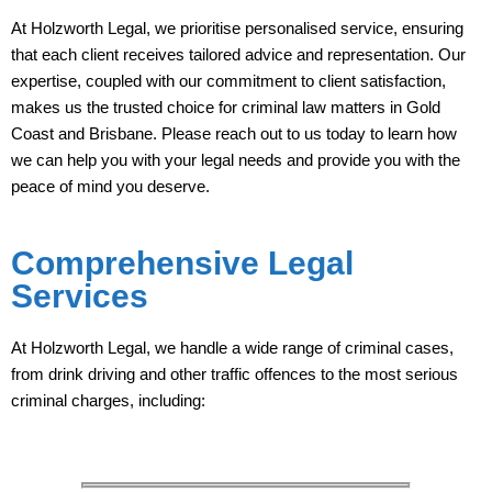
At Holzworth Legal, we prioritise personalised service, ensuring
that each client receives tailored advice and representation. Our
expertise, coupled with our commitment to client satisfaction,
makes us the trusted choice for criminal law matters in Gold
Coast and Brisbane. Please reach out to us today to learn how
we can help you with your legal needs and provide you with the
peace of mind you deserve.
Comprehensive Legal
Services
At Holzworth Legal, we handle a wide range of criminal cases,
from drink driving and other traffic offences to the most serious
criminal charges, including: