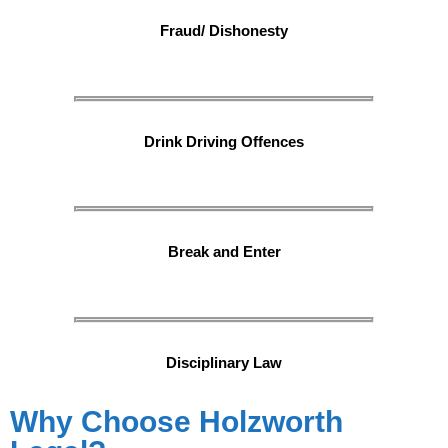
Fraud/ Dishonesty
Drink Driving Offences
Break and Enter
Disciplinary Law
Why Choose Holzworth