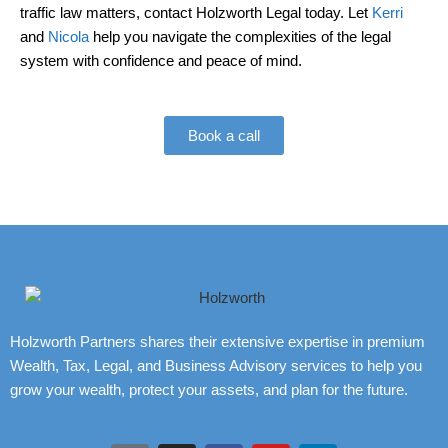
traffic law matters, contact Holzworth Legal today. Let
Kerri
and
Nicola
help you navigate the complexities of the legal
system with confidence and peace of mind.
Book a call
Holzworth Partners shares their extensive expertise in premium
Wealth, Tax, Legal, and Business Advisory services to help you
grow your wealth, protect your assets, and plan for the future.