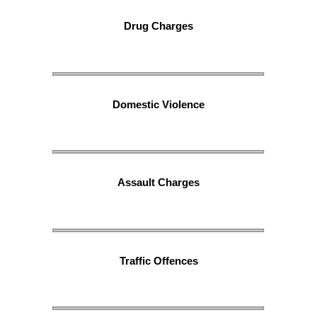
Drug Charges
Domestic Violence
Assault Charges
Traffic Offences