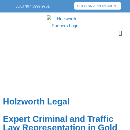
LOGIN
07 3999 9751
BOOK AN APPOINTMENT
Holzworth Legal
Expert Criminal and Traffic
Law Representation in Gold