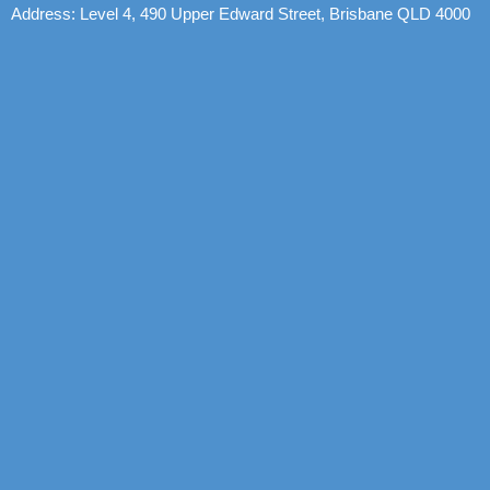
Address: Level 4, 490 Upper Edward Street, Brisbane QLD 4000