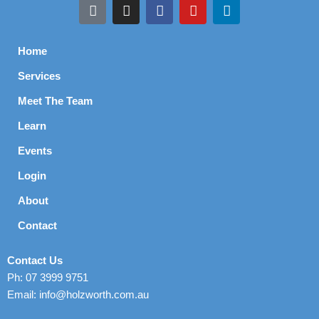
Home
Services
Meet The Team
Learn
Events
Login
About
Contact
Contact Us
Ph: 07 3999 9751
Email: info@holzworth.com.au