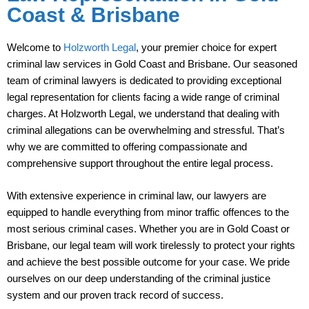
Coast & Brisbane
Welcome to
Holzworth Legal
, your premier choice for expert
criminal law services in Gold Coast and Brisbane. Our seasoned
team of criminal lawyers is dedicated to providing exceptional
legal representation for clients facing a wide range of criminal
charges. At Holzworth Legal, we understand that dealing with
criminal allegations can be overwhelming and stressful. That’s
why we are committed to offering compassionate and
comprehensive support throughout the entire legal process.
With extensive experience in criminal law, our lawyers are
equipped to handle everything from minor traffic offences to the
most serious criminal cases. Whether you are in Gold Coast or
Brisbane, our legal team will work tirelessly to protect your rights
and achieve the best possible outcome for your case. We pride
ourselves on our deep understanding of the criminal justice
system and our proven track record of success.