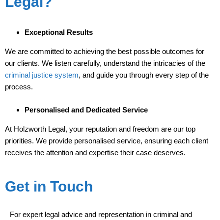
Legal?
Exceptional Results
We are committed to achieving the best possible outcomes for
our clients. We listen carefully, understand the intricacies of the
criminal justice system
, and guide you through every step of the
process.
Personalised and Dedicated Service
At Holzworth Legal, your reputation and freedom are our top
priorities. We provide personalised service, ensuring each client
receives the attention and expertise their case deserves.
Get in Touch
For expert legal advice and representation in criminal and