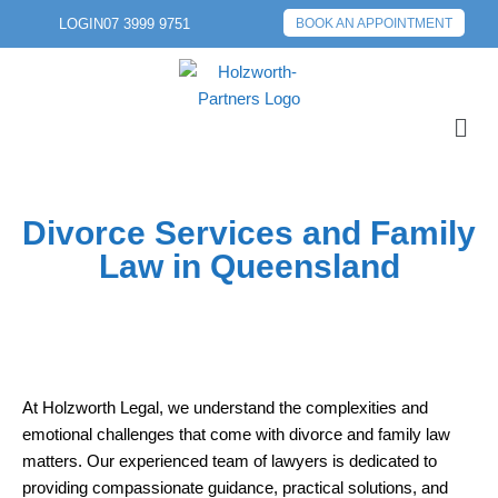
LOGIN
07 3999 9751
BOOK AN APPOINTMENT
Divorce Services and Family
Law in Queensland
At Holzworth Legal, we understand the complexities and
emotional challenges that come with divorce and family law
matters. Our experienced team of lawyers is dedicated to
providing compassionate guidance, practical solutions, and