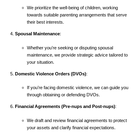
We prioritize the well-being of children, working
towards suitable parenting arrangements that serve
their best interests.
Spousal Maintenance
:
Whether you’re seeking or disputing spousal
maintenance, we provide strategic advice tailored to
your situation.
Domestic Violence Orders (DVOs)
:
If you’re facing domestic violence, we can guide you
through obtaining or defending DVOs.
Financial Agreements (Pre-nups and Post-nups)
:
We draft and review financial agreements to protect
your assets and clarify financial expectations.