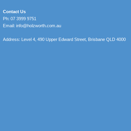
Contact Us
Ph: 07 3999 9751
Email: info@holzworth.com.au
Address: Level 4, 490 Upper Edward Street, Brisbane QLD 4000