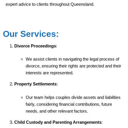
expert advice to clients throughout Queensland.
Our Services:
Divorce Proceedings
:
We assist clients in navigating the legal process of
divorce, ensuring their rights are protected and their
interests are represented.
Property Settlements
:
Our team helps couples divide assets and liabilities
fairly, considering financial contributions, future
needs, and other relevant factors.
Child Custody and Parenting Arrangements
: