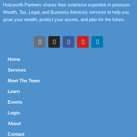
Holzworth Partners shares their extensive expertise in premium
Wealth, Tax, Legal, and Business Advisory services to help you
grow your wealth, protect your assets, and plan for the future.
Home
Services
Meet The Team
Learn
Events
Login
About
Contact