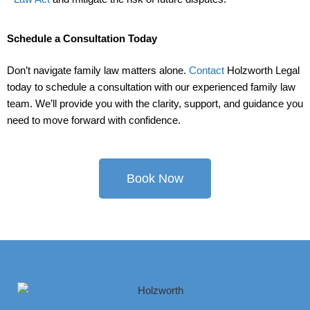
Schedule a Consultation Today
Don’t navigate family law matters alone.
Contact
Holzworth Legal
today to schedule a consultation with our experienced family law
team. We’ll provide you with the clarity, support, and guidance you
need to move forward with confidence.
Book Now