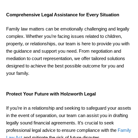
Comprehensive Legal Assistance for Every Situation
Family law matters can be emotionally challenging and legally
complex. Whether you’re facing issues related to children,
property, or relationships, our team is here to provide you with
the guidance and support you need. From negotiation and
mediation to court representation, we offer tailored solutions
designed to achieve the best possible outcome for you and
your family.
Protect Your Future with Holzworth Legal
If you’re in a relationship and seeking to safeguard your assets
in the event of separation, our team can assist you in drafting
legally sound financial agreements. It’s crucial to seek
professional legal advice to ensure compliance with the
Family
Law Act
and mitigate the risk of future disputes.