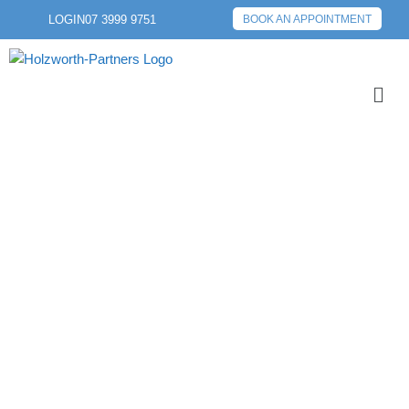
LOGIN
07 3999 9751
BOOK AN APPOINTMENT