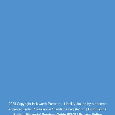
2024 Copyright Holzworth Partners |
Liability limited by a scheme
approved under Professional Standards Legislation |
Complaints
Policy
|
Financial Services Guide (FSG)
|
Privacy Policy