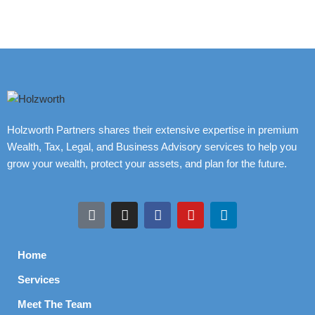
Holzworth Partners shares their extensive expertise in premium
Wealth, Tax, Legal, and Business Advisory services to help you
grow your wealth, protect your assets, and plan for the future.
Home
Services
Meet The Team