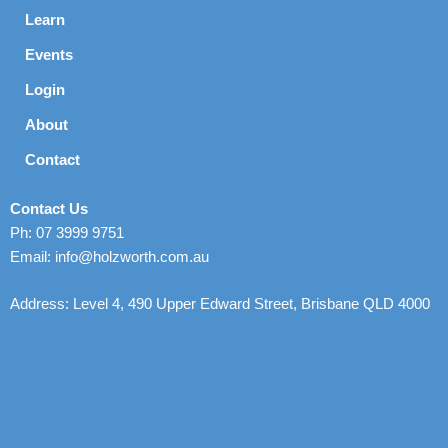
Learn
Events
Login
About
Contact
Contact Us
Ph: 07 3999 9751
Email: info@holzworth.com.au
Address: Level 4, 490 Upper Edward Street, Brisbane QLD 4000