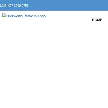
LOGIN
07 3999 9751
HOME