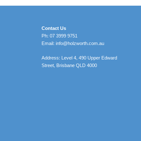
Contact Us
Ph: 07 3999 9751
Email: info@holzworth.com.au
Address: Level 4, 490 Upper Edward
Street, Brisbane QLD 4000