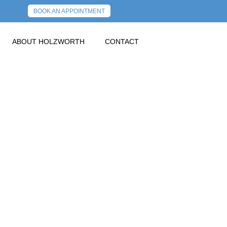
BOOK AN APPOINTMENT
ABOUT HOLZWORTH
CONTACT