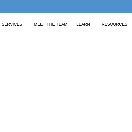
SERVICES
MEET THE TEAM
LEARN
RESOURCES