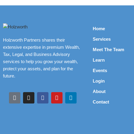
Home
Services
Holzworth Partners shares their
extensive expertise in premium Wealth,
Meet The Team
Tax, Legal, and Business Advisory
Learn
services to help you grow your wealth,
protect your assets, and plan for the
Events
future.
Login
About
Contact