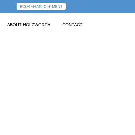
BOOK AN APPOINTMENT
ABOUT HOLZWORTH
CONTACT