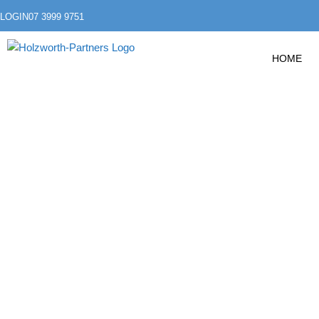
LOGIN
07 3999 9751
HOME