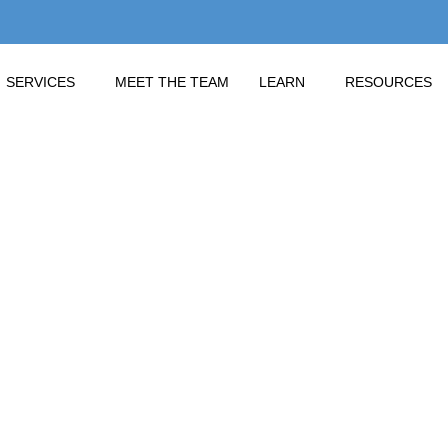
SERVICES
MEET THE TEAM
LEARN
RESOURCES