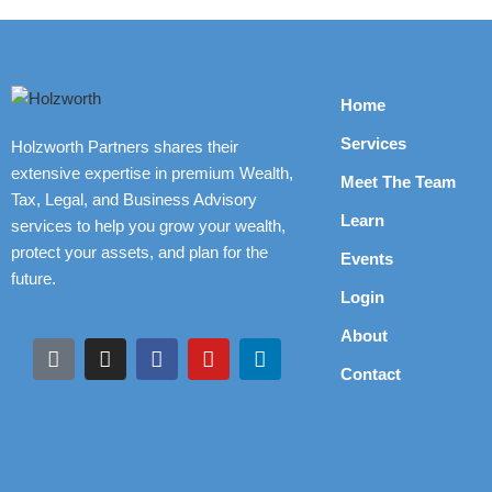
Home
Services
Holzworth Partners shares their
extensive expertise in premium Wealth,
Meet The Team
Tax, Legal, and Business Advisory
Learn
services to help you grow your wealth,
protect your assets, and plan for the
Events
future.
Login
About
Contact