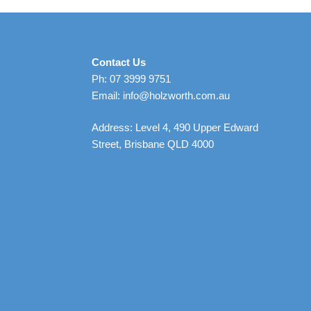
Contact Us
Ph: 07 3999 9751
Email: info@holzworth.com.au
Address: Level 4, 490 Upper Edward
Street, Brisbane QLD 4000