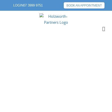
LOGIN
07 3999 9751
BOOK AN APPOINTMENT
PREVIOUS POST
NEXT POST
ABOUT 3