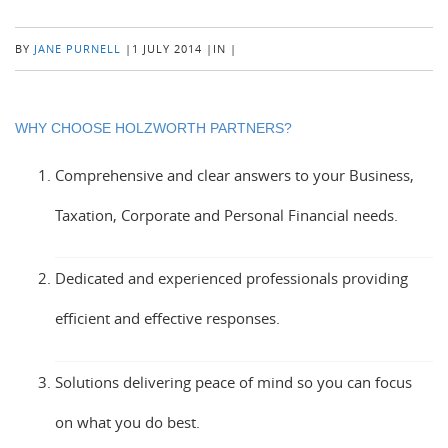
BY
JANE PURNELL
|
1 JULY 2014
|
IN
|
WHY CHOOSE HOLZWORTH PARTNERS?
Comprehensive and clear answers to your Business,
Taxation, Corporate and Personal Financial needs.
Dedicated and experienced professionals providing
efficient and effective responses.
Solutions delivering peace of mind so you can focus
on what you do best.