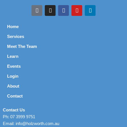
Home
Services
Meet The Team
Learn
Events
Login
About
Contact
Contact Us
Ph: 07 3999 9751
Email: info@holzworth.com.au