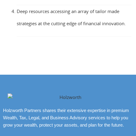
Deep resources accessing an array of tailor made
strategies at the cutting edge of financial innovation.
Holzworth Partners shares their extensive expertise in premium
Wealth, Tax, Legal, and Business Advisory services to help you
grow your wealth, protect your assets, and plan for the future.