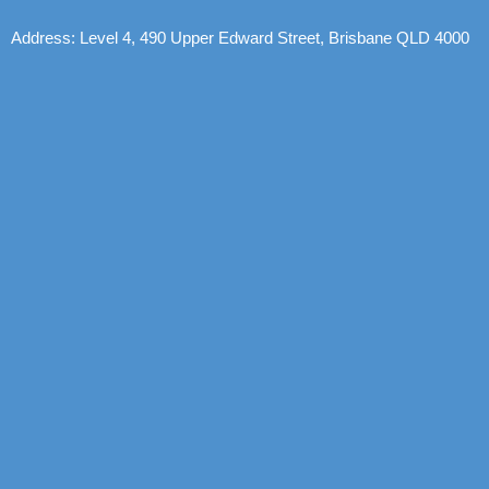
Address: Level 4, 490 Upper Edward Street, Brisbane QLD 4000