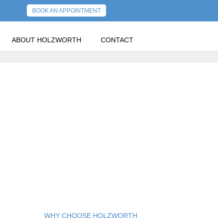
BOOK AN APPOINTMENT
ABOUT HOLZWORTH
CONTACT
PREVIOUS POST
NEXT POST
WHY CHOOSE HOLZWORTH