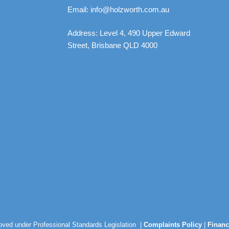
Email: info@holzworth.com.au
Address: Level 4, 490 Upper Edward
Street, Brisbane QLD 4000
roved under Professional Standards Legislation |
Complaints Policy
|
Financ