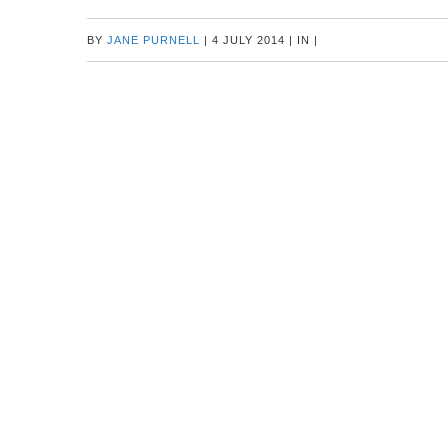
BY
JANE PURNELL
|
4 JULY 2014
|
IN
|