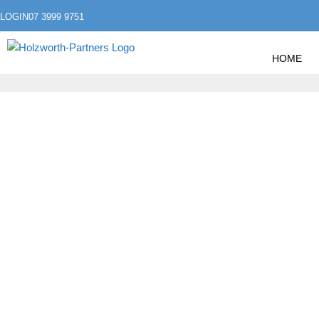
LOGIN
07 3999 9751
HOME
»
»
HOME
FLEX SLIDER
DESCE MAIS UMA 2
DESCE MAIS UMA