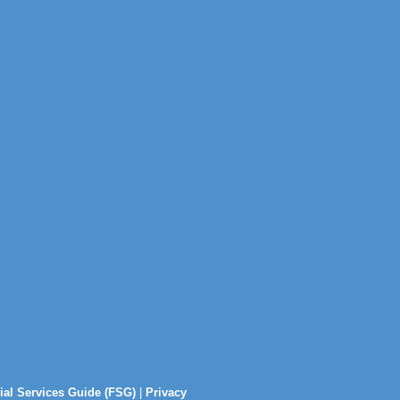
ial Services Guide (FSG)
|
Privacy