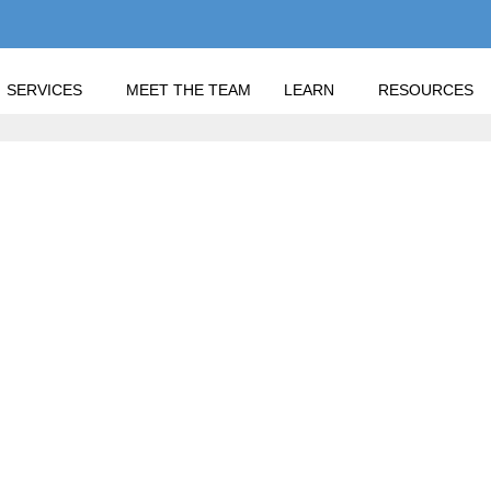
SERVICES
MEET THE TEAM
LEARN
RESOURCES
 2