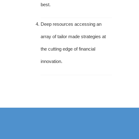
best.
Deep resources accessing an
array of tailor made strategies at
the cutting edge of financial
innovation.