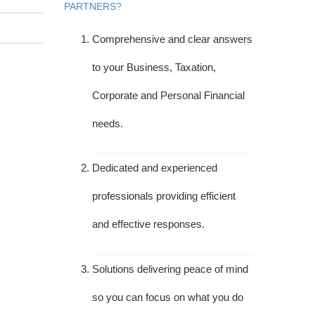
PARTNERS?
Comprehensive and clear answers
to your Business, Taxation,
Corporate and Personal Financial
needs.
Dedicated and experienced
professionals providing efficient
and effective responses.
Solutions delivering peace of mind
so you can focus on what you do