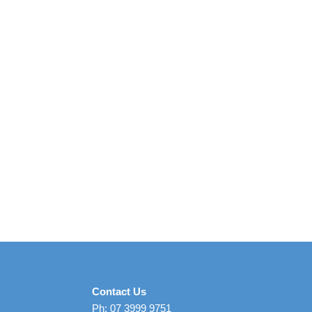
Contact Us
Ph: 07 3999 9751