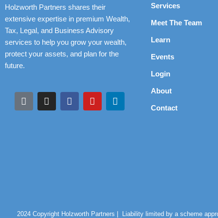
Services
Holzworth Partners shares their
extensive expertise in premium Wealth,
Meet The Team
Tax, Legal, and Business Advisory
Learn
services to help you grow your wealth,
protect your assets, and plan for the
Events
future.
Login
About
Contact
2024 Copyright Holzworth Partners |
Liability limited by a scheme app