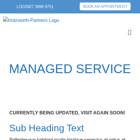
LOGIN
07 3999 9751
BOOK AN APPOINTMENT
MANAGED SERVICE
CURRENTLY BEING UPDATED, VISIT AGAIN SOON!
Sub Heading Text
Pellentesque habitant morbi tristique senectus et netus et