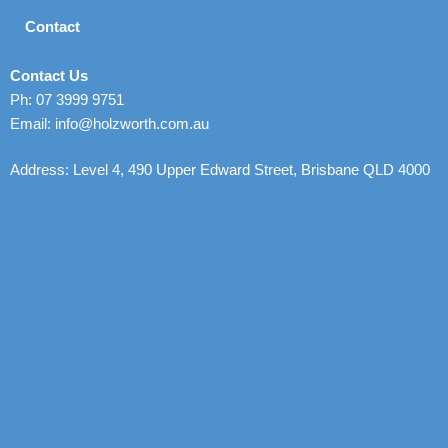
Contact
Contact Us
Ph: 07 3999 9751
Email: info@holzworth.com.au
Address: Level 4, 490 Upper Edward Street, Brisbane QLD 4000