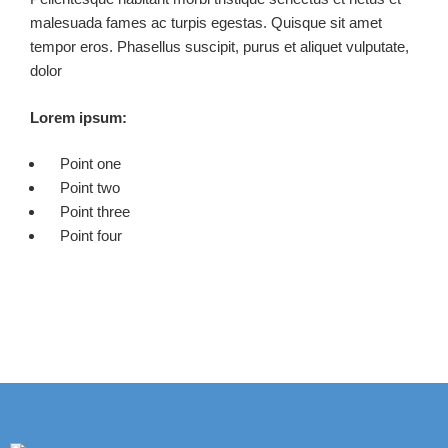
malesuada fames ac turpis egestas. Quisque sit amet
tempor eros. Phasellus suscipit, purus et aliquet vulputate,
dolor
Lorem ipsum:
Point one
Point two
Point three
Point four