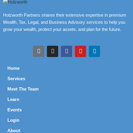
Holzworth Partners shares their extensive expertise in premium
Wealth, Tax, Legal, and Business Advisory services to help you
grow your wealth, protect your assets, and plan for the future.
Home
Services
Meet The Team
Learn
Events
Login
About