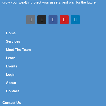
grow your wealth, protect your assets, and plan for the future.
Home
Services
Meet The Team
Learn
Events
Login
About
Contact
Contact Us