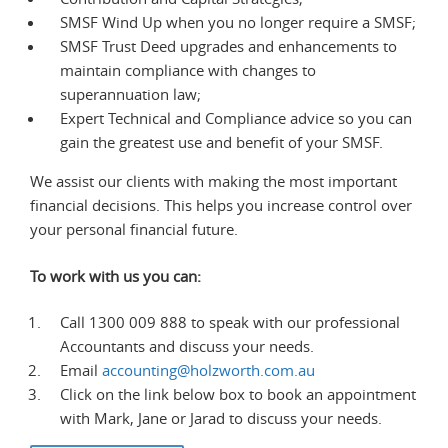
SMSF Wind Up when you no longer require a SMSF;
SMSF Trust Deed upgrades and enhancements to
maintain compliance with changes to
superannuation law;
Expert Technical and Compliance advice so you can
gain the greatest use and benefit of your SMSF.
We assist our clients with making the most important
financial decisions. This helps you increase control over
your personal financial future.
To work with us you can:
Call 1300 009 888 to speak with our professional
Accountants and discuss your needs.
Email
accounting@holzworth.com.au
Click on the link below box to book an appointment
with Mark, Jane or Jarad to discuss your needs.