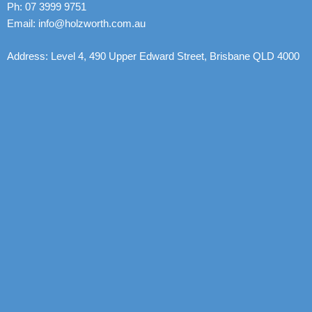
Ph: 07 3999 9751
Email: info@holzworth.com.au
Address: Level 4, 490 Upper Edward Street, Brisbane QLD 4000