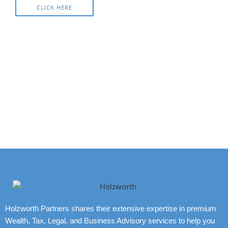
CLICK HERE
Holzworth Partners shares their extensive expertise in premium
Wealth, Tax, Legal, and Business Advisory services to help you