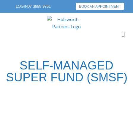
LOGIN
07 3999 9751
BOOK AN APPOINTMENT
SELF-MANAGED
SUPER FUND (SMSF)