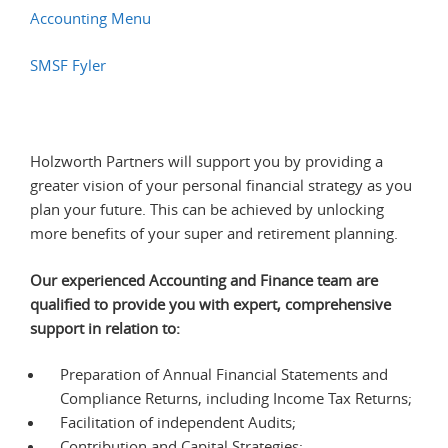
Accounting Menu
SMSF Fyler
Holzworth Partners will support you by providing a
greater vision of your personal financial strategy as you
plan your future. This can be achieved by unlocking
more benefits of your super and retirement planning.
Our experienced Accounting and Finance team are
qualified to provide you with expert, comprehensive
support in relation to:
Preparation of Annual Financial Statements and
Compliance Returns, including Income Tax Returns;
Facilitation of independent Audits;
Contribution and Capital Strategies;