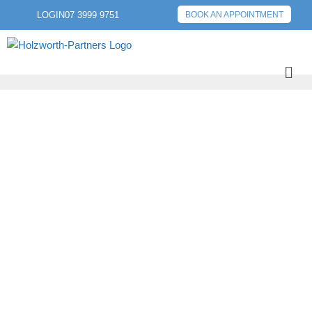
LOGIN
07 3999 9751
BOOK AN APPOINTMENT
PREVIOUS POST
NEXT POST
2. WE IMMERSE
OURSELVES IN
YOUR WORLD