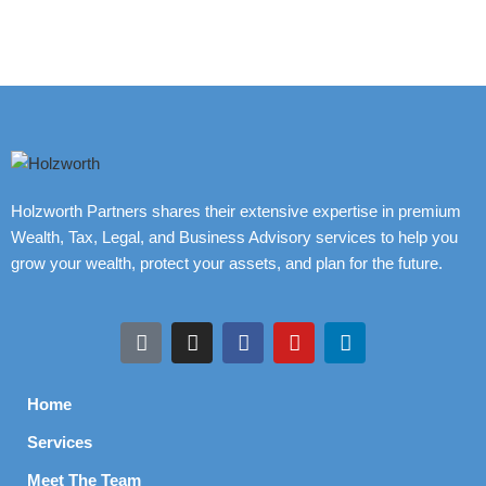
Holzworth Partners shares their extensive expertise in premium
Wealth, Tax, Legal, and Business Advisory services to help you
grow your wealth, protect your assets, and plan for the future.
Home
Services
Meet The Team