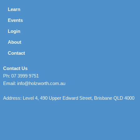
Learn
Events
Login
About
Contact
Contact Us
Ph: 07 3999 9751
Email: info@holzworth.com.au
Address: Level 4, 490 Upper Edward Street, Brisbane QLD 4000