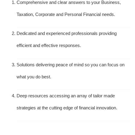
Comprehensive and clear answers to your Business,
Taxation, Corporate and Personal Financial needs.
Dedicated and experienced professionals providing
efficient and effective responses.
Solutions delivering peace of mind so you can focus on
what you do best.
Deep resources accessing an array of tailor made
strategies at the cutting edge of financial innovation.