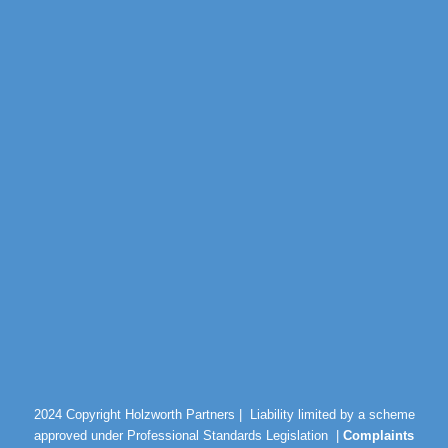
2024 Copyright Holzworth Partners |
Liability limited by a scheme
approved under Professional Standards Legislation |
Complaints