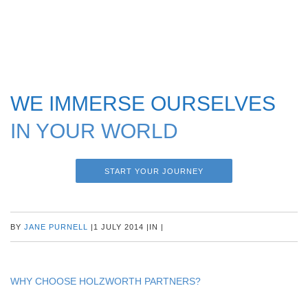
WE IMMERSE OURSELVES
IN YOUR WORLD
START YOUR JOURNEY
BY
JANE PURNELL
|
1 JULY 2014
|
IN
|
WHY CHOOSE HOLZWORTH PARTNERS?