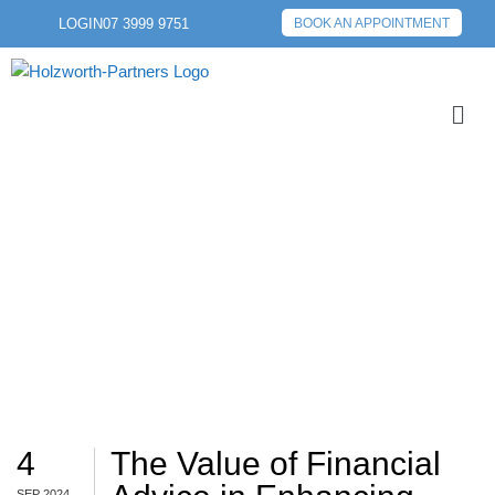
LOGIN
07 3999 9751
BOOK AN APPOINTMENT
ADVICE
4
The Value of Financial
SEP 2024