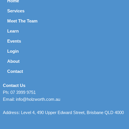
Home
Services
Meet The Team
Learn
Events
Login
About
Contact
Contact Us
Ph: 07 3999 9751
Email: info@holzworth.com.au
Address: Level 4, 490 Upper Edward Street, Brisbane QLD 4000