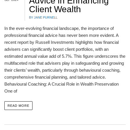
Advice in Enhancing
Client Wealth
BY JANE PURNELL
In the ever-evolving financial landscape, the importance of
professional financial advice has never been more evident. A
recent report by Russell Investments highlights how financial
advisers can significantly boost client portfolios, with an
estimated annual value add of 5.7%. This figure underscores the
multifaceted role that advisers play in safeguarding and growing
their clients’ wealth, particularly through behavioural coaching,
comprehensive financial planning, and tailored advice.
Behavioural Coaching: A Crucial Role in Wealth Preservation
One of
READ MORE