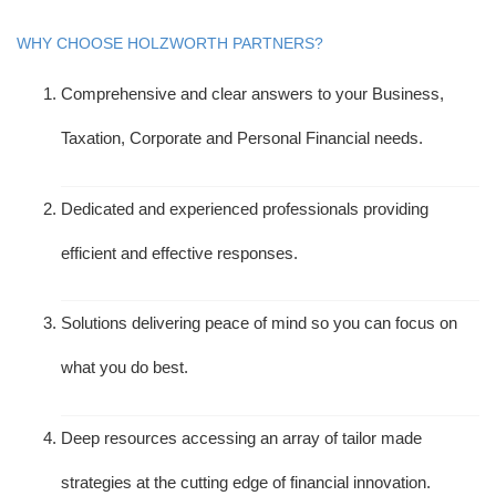
WHY CHOOSE HOLZWORTH PARTNERS?
Comprehensive and clear answers to your Business,
Taxation, Corporate and Personal Financial needs.
Dedicated and experienced professionals providing
efficient and effective responses.
Solutions delivering peace of mind so you can focus on
what you do best.
Deep resources accessing an array of tailor made
strategies at the cutting edge of financial innovation.