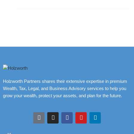
Holzworth Partners shares their extensive expertise in premium
Wealth, Tax, Legal, and Business Advisory services to help you
grow your wealth, protect your assets, and plan for the future.