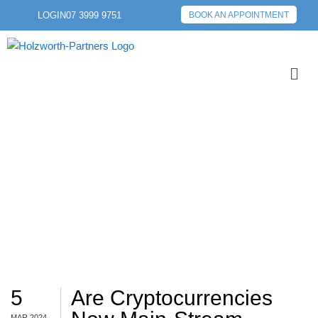
LOGIN
07 3999 9751
BOOK AN APPOINTMENT
BTC
5
Are Cryptocurrencies
MAR 2024