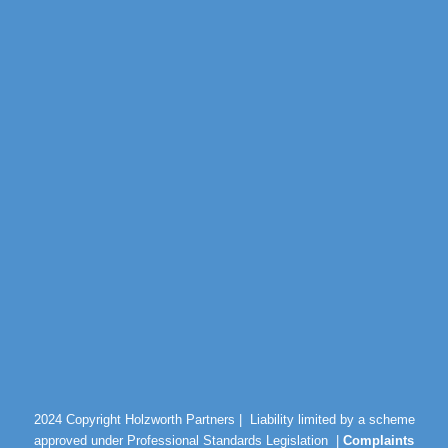
2024 Copyright Holzworth Partners |
Liability limited by a scheme
approved under Professional Standards Legislation |
Complaints