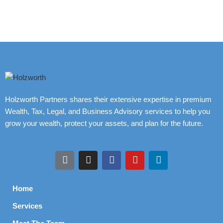
Holzworth Partners shares their extensive expertise in premium
Wealth, Tax, Legal, and Business Advisory services to help you
grow your wealth, protect your assets, and plan for the future.
Home
Services