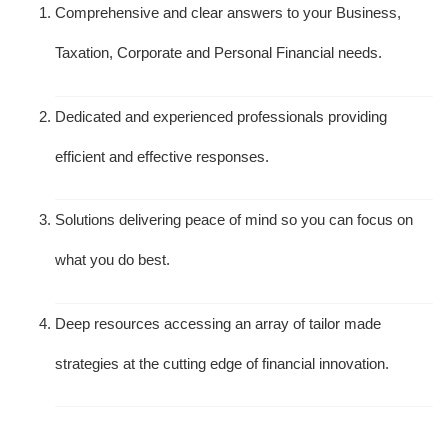
Comprehensive and clear answers to your Business,
Taxation, Corporate and Personal Financial needs.
Dedicated and experienced professionals providing
efficient and effective responses.
Solutions delivering peace of mind so you can focus on
what you do best.
Deep resources accessing an array of tailor made
strategies at the cutting edge of financial innovation.