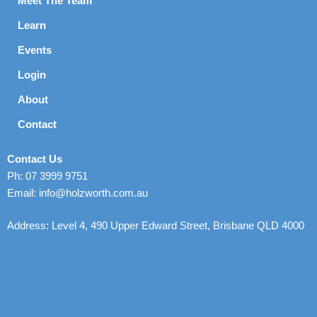
Meet The Team
Learn
Events
Login
About
Contact
Contact Us
Ph: 07 3999 9751
Email: info@holzworth.com.au
Address: Level 4, 490 Upper Edward Street, Brisbane QLD 4000