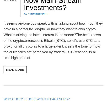
Now Main-Stream
Investments?
BY JANE PURNELL
It seems anyone you speak with is talking about how much they
have in a particular “crypto” or how they want to own crypto.
What is driving the latest interest in the sector?The best known
of the cryptocurrencies is Bitcoin (BTC), so let’s use BTC as a
proxy for all crypto as to a large extent, it sets the tone for how
the currencies are perceived by traders. BTC reached its all-
time high price of
READ MORE
WHY CHOOSE HOLZWORTH PARTNERS?