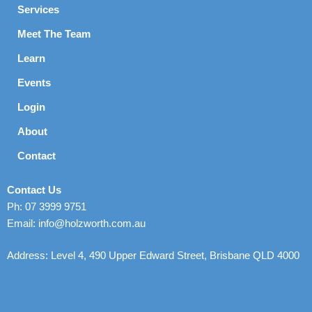
Services
Meet The Team
Learn
Events
Login
About
Contact
Contact Us
Ph: 07 3999 9751
Email: info@holzworth.com.au
Address: Level 4, 490 Upper Edward Street, Brisbane QLD 4000