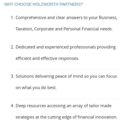
WHY CHOOSE HOLZWORTH PARTNERS?
Comprehensive and clear answers to your Business,
Taxation, Corporate and Personal Financial needs.
Dedicated and experienced professionals providing
efficient and effective responses.
Solutions delivering peace of mind so you can focus
on what you do best.
Deep resources accessing an array of tailor made
strategies at the cutting edge of financial innovation.