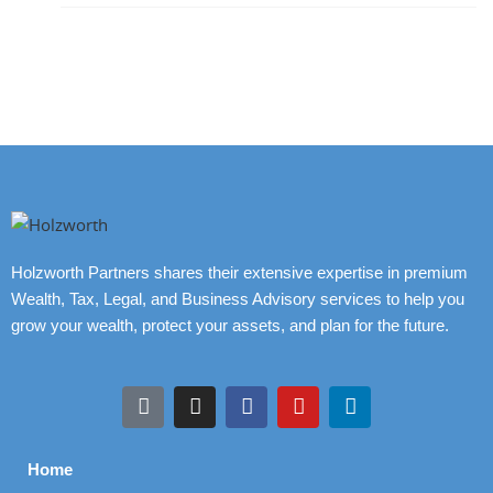
Holzworth Partners shares their extensive expertise in premium
Wealth, Tax, Legal, and Business Advisory services to help you
grow your wealth, protect your assets, and plan for the future.
Home