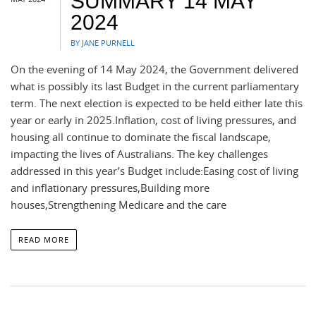
SUMMARY 14 MAY
2024
BY JANE PURNELL
On the evening of 14 May 2024, the Government delivered
what is possibly its last Budget in the current parliamentary
term. The next election is expected to be held either late this
year or early in 2025.Inflation, cost of living pressures, and
housing all continue to dominate the fiscal landscape,
impacting the lives of Australians. The key challenges
addressed in this year’s Budget include:Easing cost of living
and inflationary pressures,Building more
houses,Strengthening Medicare and the care
READ MORE