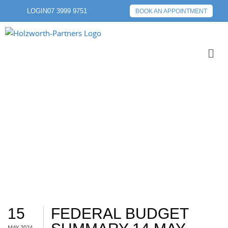
LOGIN
07 3999 9751
BOOK AN APPOINTMENT
BUDGET
15
FEDERAL BUDGET
MAY 2024