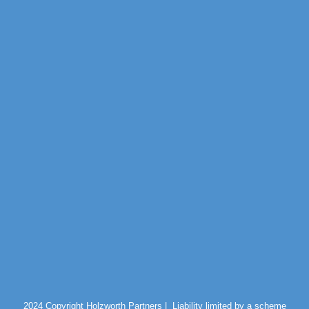
2024 Copyright Holzworth Partners |
Liability limited by a scheme