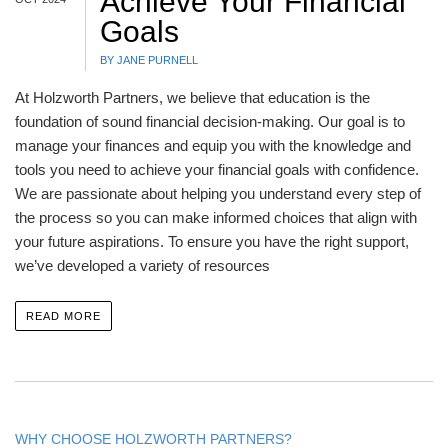
Achieve Your Financial
Goals
BY JANE PURNELL
At Holzworth Partners, we believe that education is the
foundation of sound financial decision-making. Our goal is to
manage your finances and equip you with the knowledge and
tools you need to achieve your financial goals with confidence.
We are passionate about helping you understand every step of
the process so you can make informed choices that align with
your future aspirations. To ensure you have the right support,
we’ve developed a variety of resources
READ MORE
WHY CHOOSE HOLZWORTH PARTNERS?