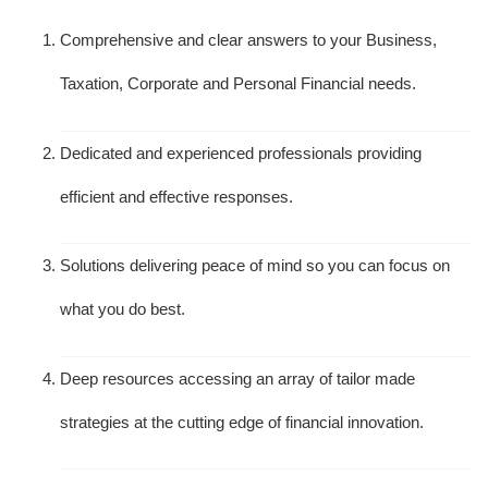
Comprehensive and clear answers to your Business,
Taxation, Corporate and Personal Financial needs.
Dedicated and experienced professionals providing
efficient and effective responses.
Solutions delivering peace of mind so you can focus on
what you do best.
Deep resources accessing an array of tailor made
strategies at the cutting edge of financial innovation.