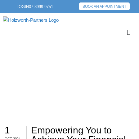
LOGIN
07 3999 9751
BOOK AN APPOINTMENT
EDUCATION
1
Empowering You to
OCT 2024