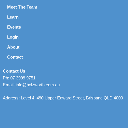
Meet The Team
Learn
Events
Login
About
Contact
Contact Us
Ph: 07 3999 9751
Email: info@holzworth.com.au
Address: Level 4, 490 Upper Edward Street, Brisbane QLD 4000