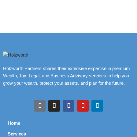
Holzworth Partners shares their extensive expertise in premium
Wealth, Tax, Legal, and Business Advisory services to help you
grow your wealth, protect your assets, and plan for the future.
Home
Services