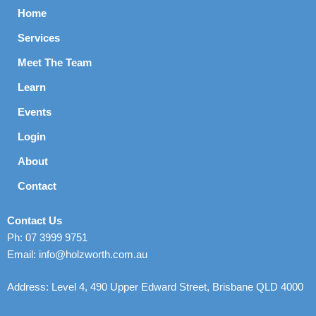
Home
Services
Meet The Team
Learn
Events
Login
About
Contact
Contact Us
Ph: 07 3999 9751
Email: info@holzworth.com.au
Address: Level 4, 490 Upper Edward Street, Brisbane QLD 4000