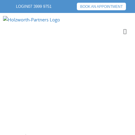
LOGIN
07 3999 9751
BOOK AN APPOINTMENT
FINANCIAL
EDUCATION