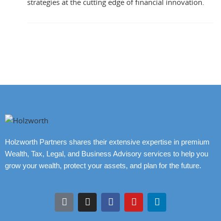
strategies at the cutting edge of financial innovation.
Holzworth Partners shares their extensive expertise in premium
Wealth, Tax, Legal, and Business Advisory services to help you
grow your wealth, protect your assets, and plan for the future.