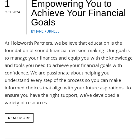
1
Empowering You to
Achieve Your Financial
OCT 2024
Goals
BY JANE PURNELL
At Holzworth Partners, we believe that education is the
foundation of sound financial decision-making. Our goal is
to manage your finances and equip you with the knowledge
and tools you need to achieve your financial goals with
confidence. We are passionate about helping you
understand every step of the process so you can make
informed choices that align with your future aspirations. To
ensure you have the right support, we’ve developed a
variety of resources
READ MORE