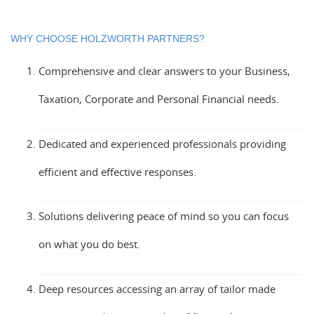
WHY CHOOSE HOLZWORTH PARTNERS?
Comprehensive and clear answers to your Business,
Taxation, Corporate and Personal Financial needs.
Dedicated and experienced professionals providing
efficient and effective responses.
Solutions delivering peace of mind so you can focus
on what you do best.
Deep resources accessing an array of tailor made