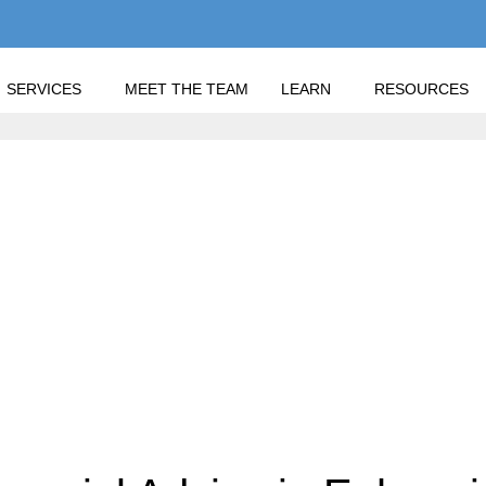
SERVICES
MEET THE TEAM
LEARN
RESOURCES