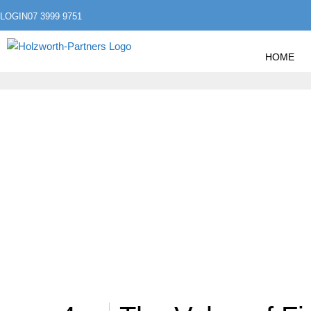
LOGIN
07 3999 9751
HOME
»
HOME
POSTS TAGGED "FUTURE"
FUTURE