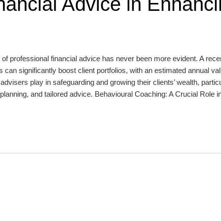
nancial Advice in Enhanc
 of professional financial advice has never been more evident. A rece
 can significantly boost client portfolios, with an estimated annual va
advisers play in safeguarding and growing their clients’ wealth, particu
planning, and tailored advice. Behavioural Coaching: A Crucial Role i