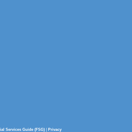
ial Services Guide (FSG)
|
Privacy