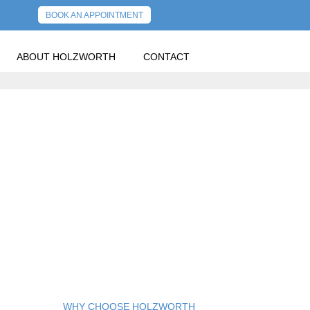
BOOK AN APPOINTMENT
ABOUT HOLZWORTH
CONTACT
WHY CHOOSE HOLZWORTH