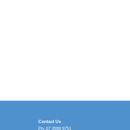
Contact Us
Ph: 07 3999 9751