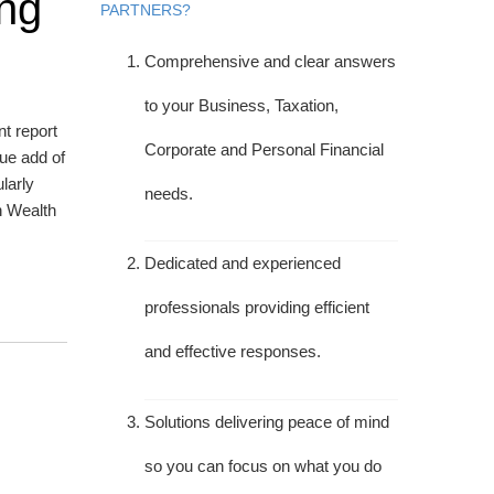
ing
PARTNERS?
Comprehensive and clear answers
to your Business, Taxation,
nt report
Corporate and Personal Financial
lue add of
larly
needs.
n Wealth
Dedicated and experienced
professionals providing efficient
and effective responses.
Solutions delivering peace of mind
so you can focus on what you do