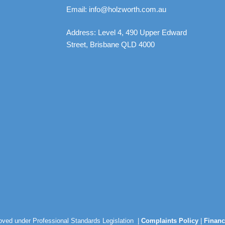
Email: info@holzworth.com.au
Address: Level 4, 490 Upper Edward
Street, Brisbane QLD 4000
roved under Professional Standards Legislation |
Complaints Policy
|
Financ