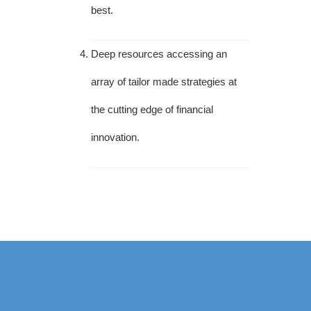
best.
Deep resources accessing an
array of tailor made strategies at
the cutting edge of financial
innovation.