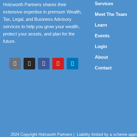
Services
Holzworth Partners shares their
extensive expertise in premium Wealth,
Meet The Team
Tax, Legal, and Business Advisory
Learn
services to help you grow your wealth,
protect your assets, and plan for the
Events
future.
Login
About
Contact
2024 Copyright Holzworth Partners |
Liability limited by a scheme app