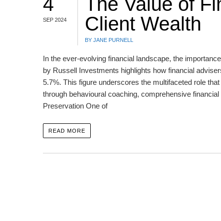
4
The Value of Fi
Client Wealth
SEP 2024
BY JANE PURNELL
In the ever-evolving financial landscape, the importance
by Russell Investments highlights how financial advisers
5.7%. This figure underscores the multifaceted role that 
through behavioural coaching, comprehensive financial 
Preservation One of
READ MORE