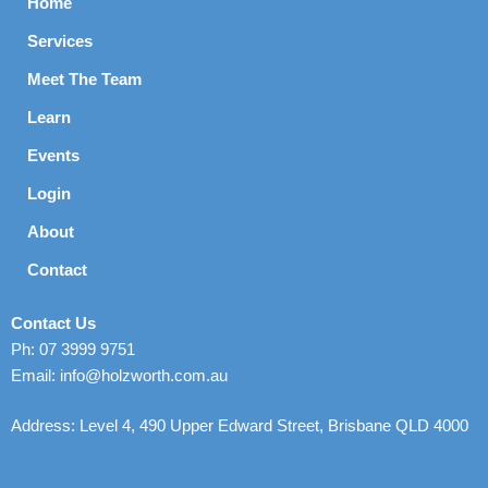
Home
Services
Meet The Team
Learn
Events
Login
About
Contact
Contact Us
Ph: 07 3999 9751
Email: info@holzworth.com.au
Address: Level 4, 490 Upper Edward Street, Brisbane QLD 4000