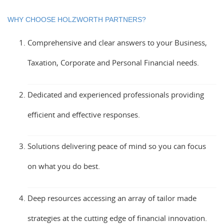
WHY CHOOSE HOLZWORTH PARTNERS?
Comprehensive and clear answers to your Business,
Taxation, Corporate and Personal Financial needs.
Dedicated and experienced professionals providing
efficient and effective responses.
Solutions delivering peace of mind so you can focus
on what you do best.
Deep resources accessing an array of tailor made
strategies at the cutting edge of financial innovation.