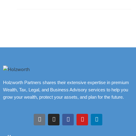
Holzworth Partners shares their extensive expertise in premium
Wealth, Tax, Legal, and Business Advisory services to help you
grow your wealth, protect your assets, and plan for the future.