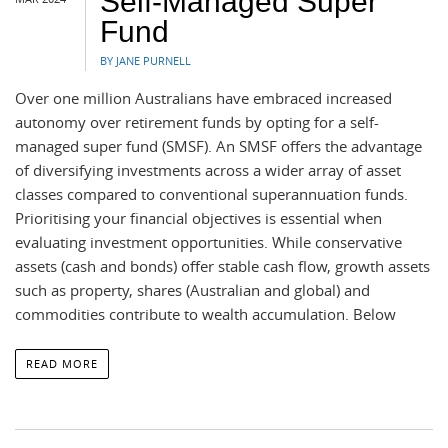
Self-Managed Super
Fund
BY JANE PURNELL
Over one million Australians have embraced increased
autonomy over retirement funds by opting for a self-
managed super fund (SMSF). An SMSF offers the advantage
of diversifying investments across a wider array of asset
classes compared to conventional superannuation funds.
Prioritising your financial objectives is essential when
evaluating investment opportunities. While conservative
assets (cash and bonds) offer stable cash flow, growth assets
such as property, shares (Australian and global) and
commodities contribute to wealth accumulation. Below
READ MORE