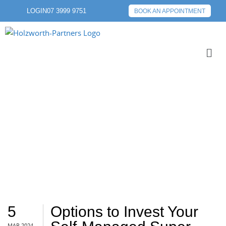
LOGIN
07 3999 9751
BOOK AN APPOINTMENT
GOLD
5
Options to Invest Your
MAR 2024