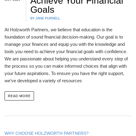
Achieve Your Financial
Goals
BY JANE PURNELL
At Holzworth Partners, we believe that education is the
foundation of sound financial decision-making. Our goal is to
manage your finances and equip you with the knowledge and
tools you need to achieve your financial goals with confidence.
We are passionate about helping you understand every step of
the process so you can make informed choices that align with
your future aspirations. To ensure you have the right support,
we’ve developed a variety of resources
READ MORE
WHY CHOOSE HOLZWORTH PARTNERS?