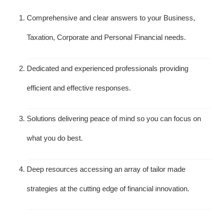
Comprehensive and clear answers to your Business,
Taxation, Corporate and Personal Financial needs.
Dedicated and experienced professionals providing
efficient and effective responses.
Solutions delivering peace of mind so you can focus on
what you do best.
Deep resources accessing an array of tailor made
strategies at the cutting edge of financial innovation.