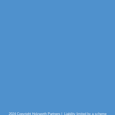
2024 Copyright Holzworth Partners |
Liability limited by a scheme