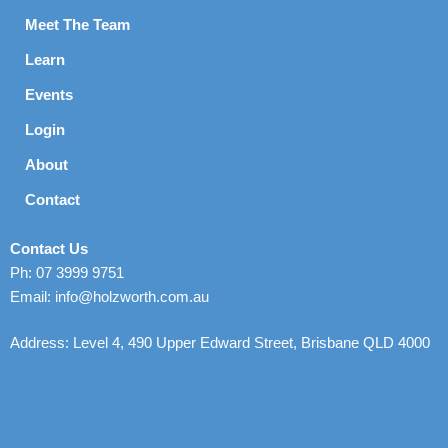
Meet The Team
Learn
Events
Login
About
Contact
Contact Us
Ph: 07 3999 9751
Email: info@holzworth.com.au
Address: Level 4, 490 Upper Edward Street, Brisbane QLD 4000