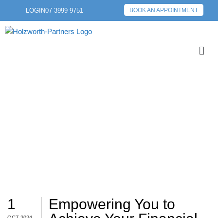
LOGIN
07 3999 9751
BOOK AN APPOINTMENT
LEARN
1
Empowering You to
OCT 2024