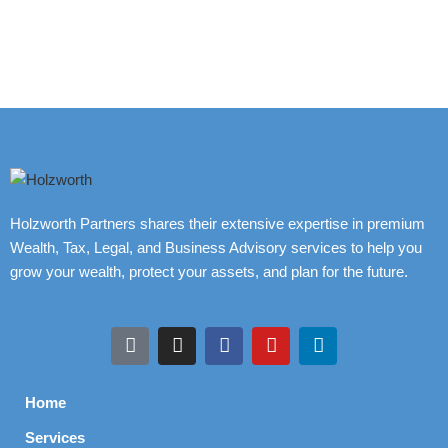
Holzworth Partners shares their extensive expertise in premium
Wealth, Tax, Legal, and Business Advisory services to help you
grow your wealth, protect your assets, and plan for the future.
Home
Services