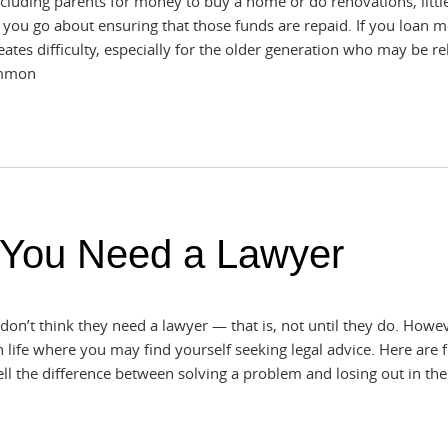
including parents for money to buy a home or do renovations, littl
you go about ensuring that those funds are repaid. If you loan m
ates difficulty, especially for the older generation who may be re
common
 You Need a Lawyer
on’t think they need a lawyer — that is, not until they do. Howev
n life where you may find yourself seeking legal advice. Here are f
ll the difference between solving a problem and losing out in the