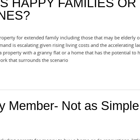
S HAPPY FAMILIES OR
NES?
perty for extended family including those that may be elderly o
and is escalating given rising living costs and the accelerating la
 property with a granny flat or a home that has the potential to h
work that surrounds the scenario
ly Member- Not as Simple