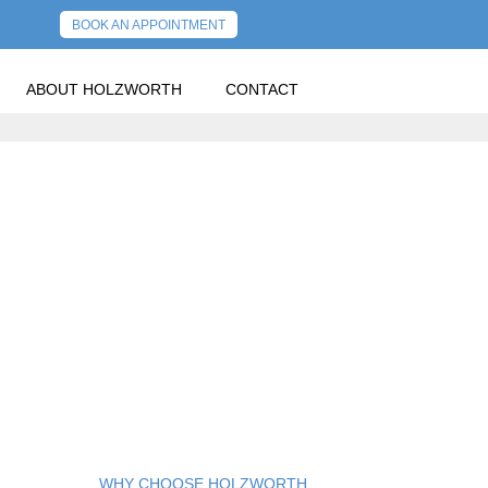
BOOK AN APPOINTMENT
ABOUT HOLZWORTH
CONTACT
WHY CHOOSE HOLZWORTH