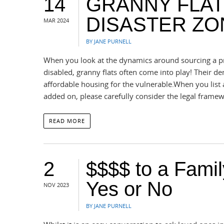
14
GRANNY FLAT
DISASTER ZO
MAR 2024
BY JANE PURNELL
When you look at the dynamics around sourcing a pro
disabled, granny flats often come into play! Their dem
affordable housing for the vulnerable.When you list a
added on, please carefully consider the legal frame
READ MORE
2
$$$$ to a Fami
Yes or No
NOV 2023
BY JANE PURNELL