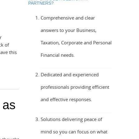
PARTNERS?
Comprehensive and clear
answers to your Business,
r
Taxation, Corporate and Personal
ck of
ave this
Financial needs.
Dedicated and experienced
professionals providing efficient
and effective responses.
 as
Solutions delivering peace of
mind so you can focus on what