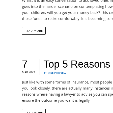
Whilst it is an easy conversation to ask loved ones 
goes into the harder scenario on contemplating how 
your children, will you get your money back? This cre
those funds to retire comfortably. It is becoming 
READ MORE
7
Top 5 Reasons
MAR 2023
BY JANE PURNELL
Just like with some forms of insurance, most people d
you look closely, there are actually many instances i
reasons where having a lawyer to advise you can spe
ensure the outcome you want is legally
READ MORE