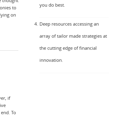
e thought
you do best.
onies to
lying on
Deep resources accessing an
array of tailor made strategies at
the cutting edge of financial
innovation.
er, if
ive
 end. To