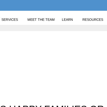
SERVICES
MEET THE TEAM
LEARN
RESOURCES