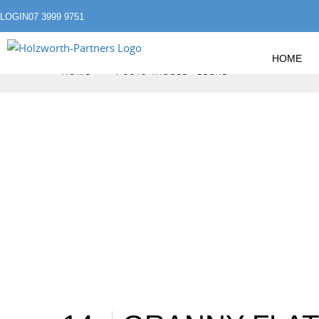
LOGIN
07 3999 9751
HOME
»
HOME
POSTS TAGGED "LEGAL"
LEGAL