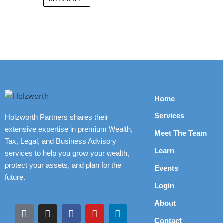
Home
Services
Holzworth Partners shares their
extensive expertise in premium Wealth,
Meet The Team
Tax, Legal, and Business Advisory
Learn
services to help you grow your wealth,
protect your assets, and plan for the
Events
future.
Login
About
Contact