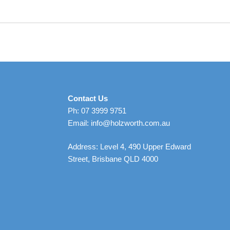
Contact Us
Ph: 07 3999 9751
Email: info@holzworth.com.au
Address: Level 4, 490 Upper Edward
Street, Brisbane QLD 4000