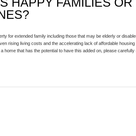
S HAPPY FAMILIES OR
NES?
ty for extended family including those that may be elderly or disabl
ven rising living costs and the accelerating lack of affordable housing 
r a home that has the potential to have this added on, please carefully