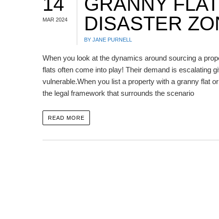
14
GRANNY FLAT
DISASTER ZO
MAR 2024
BY JANE PURNELL
When you look at the dynamics around sourcing a proper
flats often come into play! Their demand is escalating gi
vulnerable.When you list a property with a granny flat o
the legal framework that surrounds the scenario
READ MORE