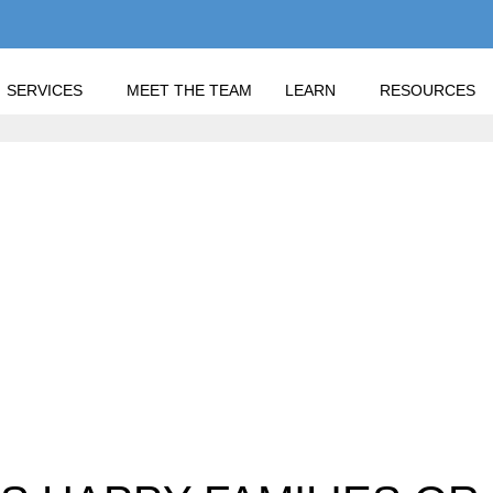
SERVICES
MEET THE TEAM
LEARN
RESOURCES