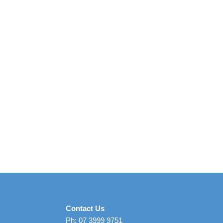
Contact Us
Ph: 07 3999 9751