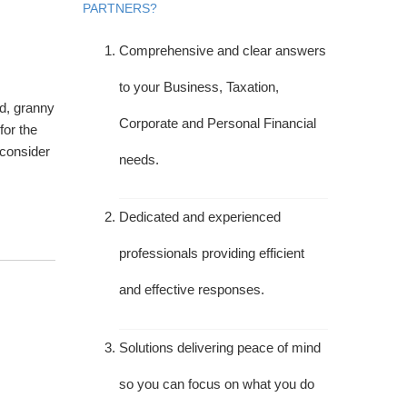
PARTNERS?
Comprehensive and clear answers
to your Business, Taxation,
ed, granny
Corporate and Personal Financial
for the
 consider
needs.
Dedicated and experienced
professionals providing efficient
and effective responses.
Solutions delivering peace of mind
so you can focus on what you do