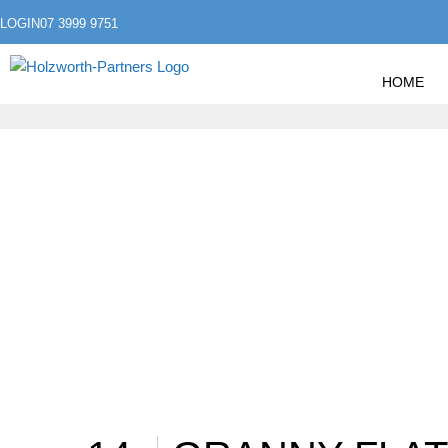
LOGIN
07 3999 9751
HOME
»
HOME
POSTS TAGGED "REAL ESTATE"
REAL ESTATE