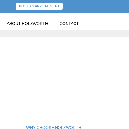
BOOK AN APPOINTMENT
ABOUT HOLZWORTH
CONTACT
WHY CHOOSE HOLZWORTH