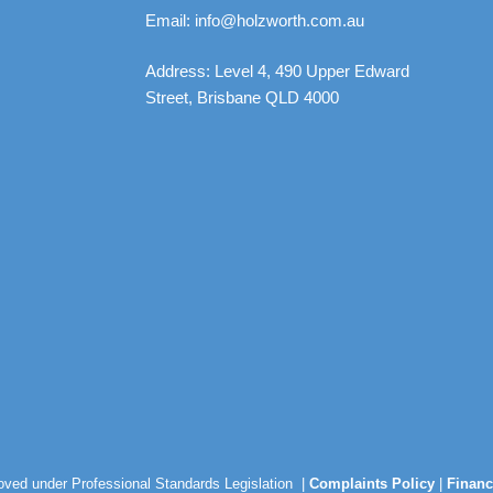
Email: info@holzworth.com.au
Address: Level 4, 490 Upper Edward
Street, Brisbane QLD 4000
roved under Professional Standards Legislation |
Complaints Policy
|
Financ