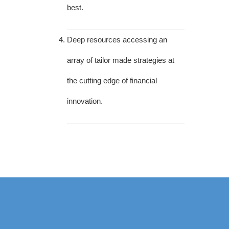
best.
Deep resources accessing an
array of tailor made strategies at
the cutting edge of financial
innovation.