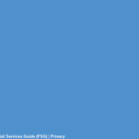
ial Services Guide (FSG)
|
Privacy