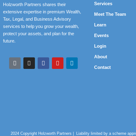
Services
Holzworth Partners shares their
extensive expertise in premium Wealth,
Meet The Team
Tax, Legal, and Business Advisory
Learn
services to help you grow your wealth,
protect your assets, and plan for the
Events
future.
Login
About
Contact
2024 Copyright Holzworth Partners |
Liability limited by a scheme app