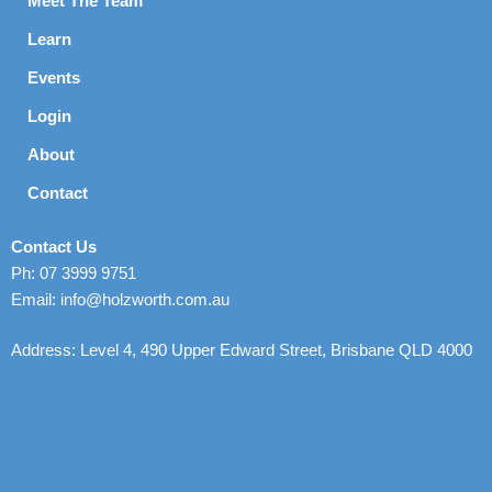
Meet The Team
Learn
Events
Login
About
Contact
Contact Us
Ph: 07 3999 9751
Email: info@holzworth.com.au
Address: Level 4, 490 Upper Edward Street, Brisbane QLD 4000