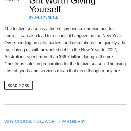
Gift Worth Giving
Yourself
BY JANE PURNELL
The festive season is a time of joy and celebration but, for
some, it can also lead to a financial hangover in the New Year.
Overspending on gifts, parties, and decorations can quickly add-
up, leaving us with unwanted debt in the New Year. In 2022,
Australians spent more than $66.7 billion during in the pre-
Christmas sales in preparation for the festive season. The rising
cost of goods and services mean that even though many are
READ MORE
WHY CHOOSE HOLZWORTH PARTNERS?