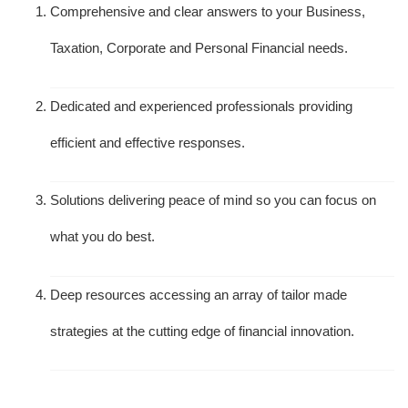
Comprehensive and clear answers to your Business,
Taxation, Corporate and Personal Financial needs.
Dedicated and experienced professionals providing
efficient and effective responses.
Solutions delivering peace of mind so you can focus on
what you do best.
Deep resources accessing an array of tailor made
strategies at the cutting edge of financial innovation.