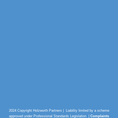
2024 Copyright Holzworth Partners |
Liability limited by a scheme
approved under Professional Standards Legislation |
Complaints