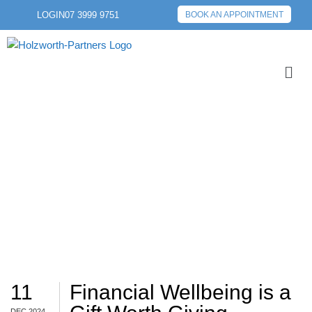
LOGIN
07 3999 9751
BOOK AN APPOINTMENT
SAVINGS
11
Financial Wellbeing is a
DEC 2024