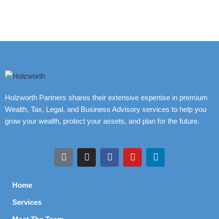
Holzworth Partners shares their extensive expertise in premium
Wealth, Tax, Legal, and Business Advisory services to help you
grow your wealth, protect your assets, and plan for the future.
Home
Services