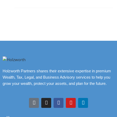
Holzworth Partners shares their extensive expertise in premium
Wealth, Tax, Legal, and Business Advisory services to help you
grow your wealth, protect your assets, and plan for the future.