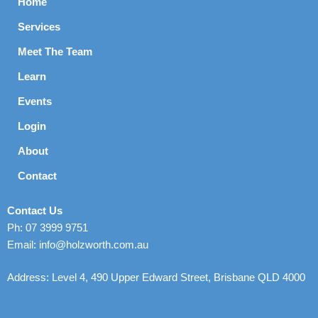
Home
Services
Meet The Team
Learn
Events
Login
About
Contact
Contact Us
Ph: 07 3999 9751
Email: info@holzworth.com.au
Address: Level 4, 490 Upper Edward Street, Brisbane QLD 4000