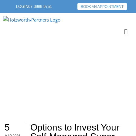
LOGIN
07 3999 9751
BOOK AN APPOINTMENT
SHARES
5
Options to Invest Your
MAR 2024