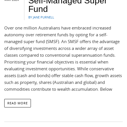
Self-Managed Super
Fund
BY JANE PURNELL
Over one million Australians have embraced increased
autonomy over retirement funds by opting for a self-
managed super fund (SMSF). An SMSF offers the advantage
of diversifying investments across a wider array of asset
classes compared to conventional superannuation funds.
Prioritising your financial objectives is essential when
evaluating investment opportunities. While conservative
assets (cash and bonds) offer stable cash flow, growth assets
such as property, shares (Australian and global) and
commodities contribute to wealth accumulation. Below
READ MORE