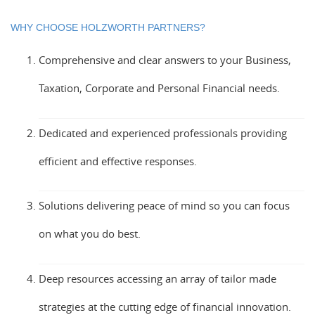
WHY CHOOSE HOLZWORTH PARTNERS?
Comprehensive and clear answers to your Business,
Taxation, Corporate and Personal Financial needs.
Dedicated and experienced professionals providing
efficient and effective responses.
Solutions delivering peace of mind so you can focus
on what you do best.
Deep resources accessing an array of tailor made
strategies at the cutting edge of financial innovation.