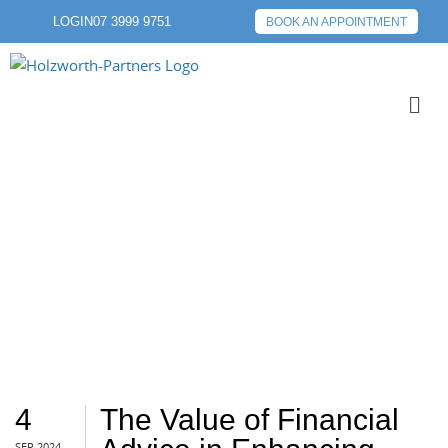
LOGIN
07 3999 9751
BOOK AN APPOINTMENT
VALUE
4
The Value of Financial
SEP 2024