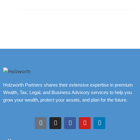
Holzworth Partners shares their extensive expertise in premium
Wealth, Tax, Legal, and Business Advisory services to help you
grow your wealth, protect your assets, and plan for the future.