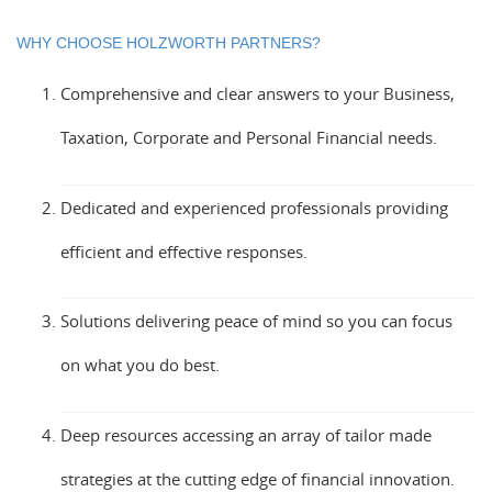
WHY CHOOSE HOLZWORTH PARTNERS?
Comprehensive and clear answers to your Business,
Taxation, Corporate and Personal Financial needs.
Dedicated and experienced professionals providing
efficient and effective responses.
Solutions delivering peace of mind so you can focus
on what you do best.
Deep resources accessing an array of tailor made
strategies at the cutting edge of financial innovation.