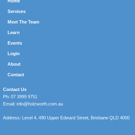
Home
Services
Meet The Team
Learn
Events
Login
About
Contact
Contact Us
Ph: 07 3999 9751
Email: info@holzworth.com.au
Address: Level 4, 490 Upper Edward Street, Brisbane QLD 4000