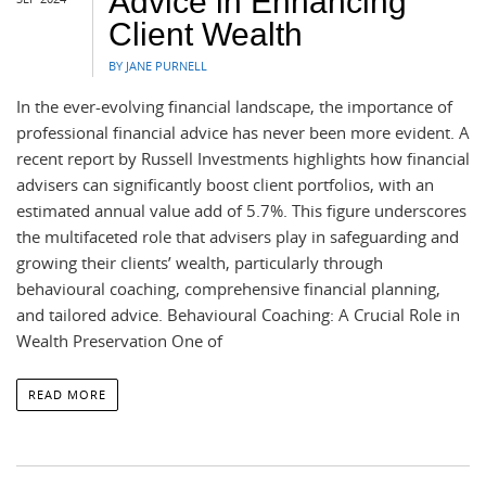
Advice in Enhancing
Client Wealth
BY JANE PURNELL
In the ever-evolving financial landscape, the importance of
professional financial advice has never been more evident. A
recent report by Russell Investments highlights how financial
advisers can significantly boost client portfolios, with an
estimated annual value add of 5.7%. This figure underscores
the multifaceted role that advisers play in safeguarding and
growing their clients’ wealth, particularly through
behavioural coaching, comprehensive financial planning,
and tailored advice. Behavioural Coaching: A Crucial Role in
Wealth Preservation One of
READ MORE