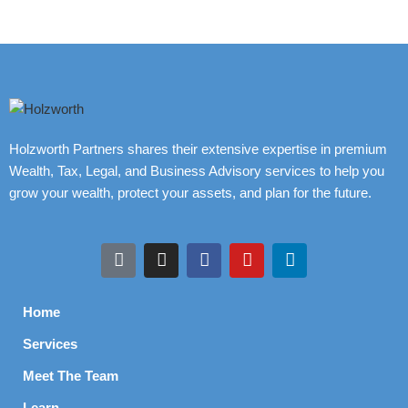
Holzworth Partners shares their extensive expertise in premium
Wealth, Tax, Legal, and Business Advisory services to help you
grow your wealth, protect your assets, and plan for the future.
Home
Services
Meet The Team
Learn