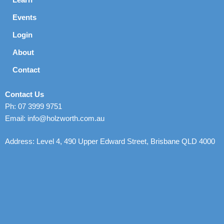
Events
Login
About
Contact
Contact Us
Ph: 07 3999 9751
Email: info@holzworth.com.au
Address: Level 4, 490 Upper Edward Street, Brisbane QLD 4000