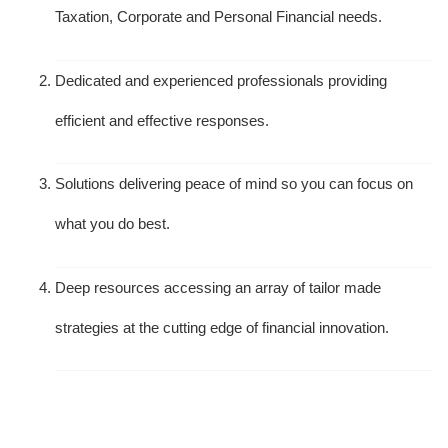
Taxation, Corporate and Personal Financial needs.
Dedicated and experienced professionals providing
efficient and effective responses.
Solutions delivering peace of mind so you can focus on
what you do best.
Deep resources accessing an array of tailor made
strategies at the cutting edge of financial innovation.