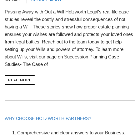
BY JANE PURNELL
Passing Away with Out a Will Holzworth Legal's real-life case
studies reveal the costly and stressful consequences of not
having a Will. These stories show how proper estate planning
ensures your wishes are followed and protects your loved ones
from legal battles. Reach out to the team today to get help
setting up your Wills and powers of attorney. To learn more
about Wills, visit our page on Succession Planning Case
Studies- The Case of
READ MORE
WHY CHOOSE HOLZWORTH PARTNERS?
Comprehensive and clear answers to your Business,