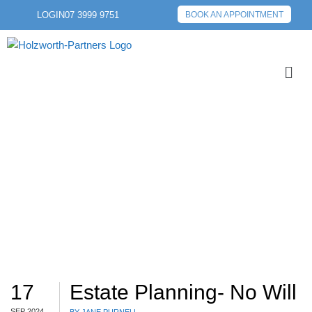
LOGIN
07 3999 9751
BOOK AN APPOINTMENT
WILL
17
Estate Planning- No Will
SEP 2024