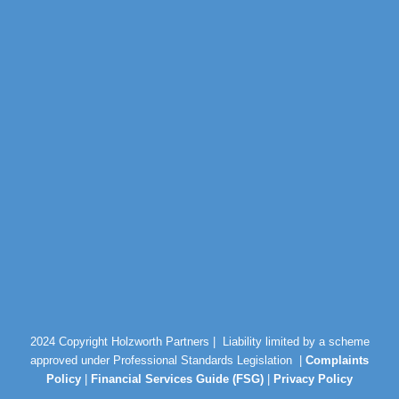
2024 Copyright Holzworth Partners |
Liability limited by a scheme
approved under Professional Standards Legislation |
Complaints
Policy
|
Financial Services Guide (FSG)
|
Privacy Policy