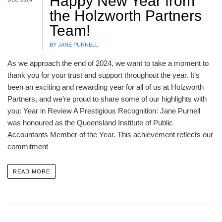
Happy New Year from
the Holzworth Partners
Team!
BY JANE PURNELL
As we approach the end of 2024, we want to take a moment to
thank you for your trust and support throughout the year. It’s
been an exciting and rewarding year for all of us at Holzworth
Partners, and we’re proud to share some of our highlights with
you: Year in Review A Prestigious Recognition: Jane Purnell
was honoured as the Queensland Institute of Public
Accountants Member of the Year. This achievement reflects our
commitment
READ MORE