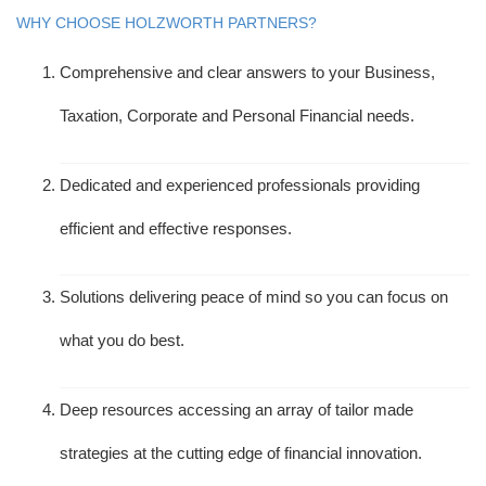
WHY CHOOSE HOLZWORTH PARTNERS?
Comprehensive and clear answers to your Business,
Taxation, Corporate and Personal Financial needs.
Dedicated and experienced professionals providing
efficient and effective responses.
Solutions delivering peace of mind so you can focus on
what you do best.
Deep resources accessing an array of tailor made
strategies at the cutting edge of financial innovation.