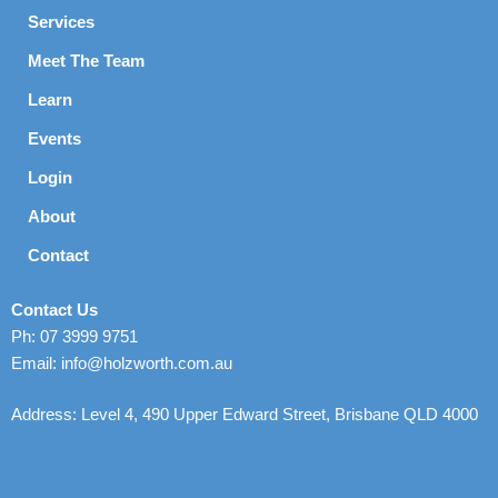
Services
Meet The Team
Learn
Events
Login
About
Contact
Contact Us
Ph: 07 3999 9751
Email: info@holzworth.com.au
Address: Level 4, 490 Upper Edward Street, Brisbane QLD 4000