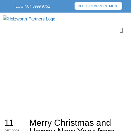
LOGIN
07 3999 9751
BOOK AN APPOINTMENT
WRAP
11
Merry Christmas and
DEC 2024