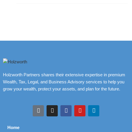
Holzworth Partners shares their extensive expertise in premium
Wealth, Tax, Legal, and Business Advisory services to help you
grow your wealth, protect your assets, and plan for the future.
Home