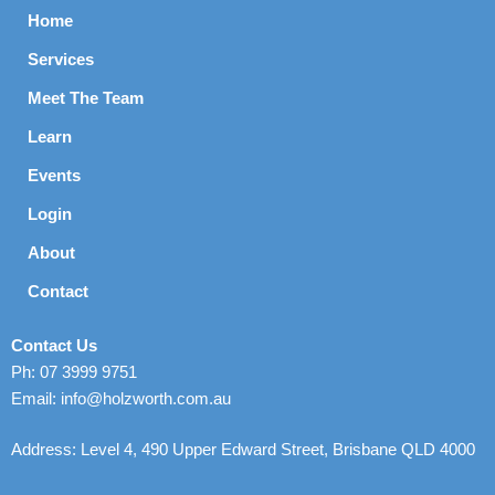
Home
Services
Meet The Team
Learn
Events
Login
About
Contact
Contact Us
Ph: 07 3999 9751
Email: info@holzworth.com.au
Address: Level 4, 490 Upper Edward Street, Brisbane QLD 4000