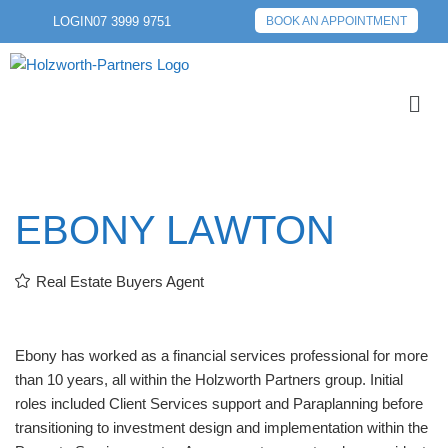
LOGIN
07 3999 9751
BOOK AN APPOINTMENT
EBONY LAWTON
Real Estate Buyers Agent
Ebony has worked as a financial services professional for more
than 10 years, all within the Holzworth Partners group. Initial
roles included Client Services support and Paraplanning before
transitioning to investment design and implementation within the