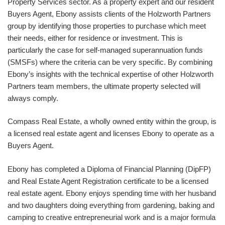
Property Services sector. As a property expert and our resident
Buyers Agent, Ebony assists clients of the Holzworth Partners
group by identifying those properties to purchase which meet
their needs, either for residence or investment. This is
particularly the case for self-managed superannuation funds
(SMSFs) where the criteria can be very specific. By combining
Ebony’s insights with the technical expertise of other Holzworth
Partners team members, the ultimate property selected will
always comply.
Compass Real Estate, a wholly owned entity within the group, is
a licensed real estate agent and licenses Ebony to operate as a
Buyers Agent.
Ebony has completed a Diploma of Financial Planning (DipFP)
and Real Estate Agent Registration certificate to be a licensed
real estate agent. Ebony enjoys spending time with her husband
and two daughters doing everything from gardening, baking and
camping to creative entrepreneurial work and is a major formula