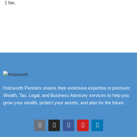
1 fan.
Holzworth Partners shares their extensive expertise in premium
Wealth, Tax, Legal, and Business Advisory services to help you
grow your wealth, protect your assets, and plan for the future.