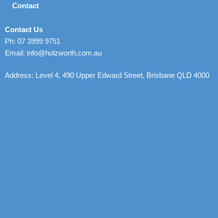
Contact
Contact Us
Ph: 07 3999 9751
Email: info@holzworth.com.au
Address: Level 4, 490 Upper Edward Street, Brisbane QLD 4000