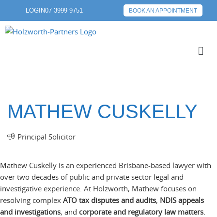
LOGIN
07 3999 9751
BOOK AN APPOINTMENT
MATHEW CUSKELLY
Principal Solicitor
Mathew Cuskelly is an experienced Brisbane-based lawyer with
over two decades of public and private sector legal and
investigative experience. At Holzworth, Mathew focuses on
resolving complex
ATO tax disputes and audits
,
NDIS appeals
and investigations
, and
corporate and regulatory law matters
.