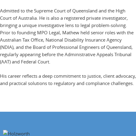
Admitted to the Supreme Court of Queensland and the High
Court of Australia. He is also a registered private investigator,
bringing a unique investigative lens to legal problem-solving.
Prior to founding MPO Legal, Mathew held senior roles with the
Australian Tax Office, National Disability Insurance Agency
(NDIA), and the Board of Professional Engineers of Queensland,
regularly appearing before the Administrative Appeals Tribunal
(AAT) and Federal Court.
His career reflects a deep commitment to justice, client advocacy,
and practical solutions to regulatory and compliance challenges.