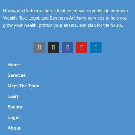
Holzworth Partners shares their extensive expertise in premium
Wealth, Tax, Legal, and Business Advisory services to help you
grow your wealth, protect your assets, and plan for the future.
Home
Services
Meet The Team
Learn
Events
Login
About